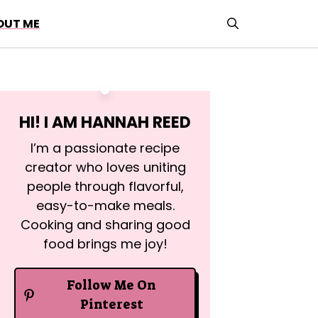
OUT ME
HI! I AM
HANNAH REED
I’m a passionate recipe
creator who loves uniting
people through flavorful,
easy-to-make meals.
Cooking and sharing good
food brings me joy!
Follow Me On
Pinterest