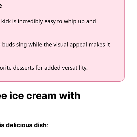
e
 kick is incredibly easy to whip up and
e buds sing while the visual appeal makes it
vorite desserts for added versatility.
ee ice cream with
s delicious dish
: