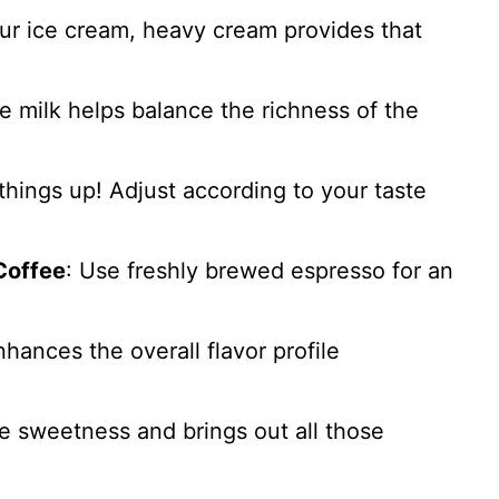
our ice cream, heavy cream provides that
le milk helps balance the richness of the
things up! Adjust according to your taste
Coffee
: Use freshly brewed espresso for an
nhances the overall flavor profile
he sweetness and brings out all those