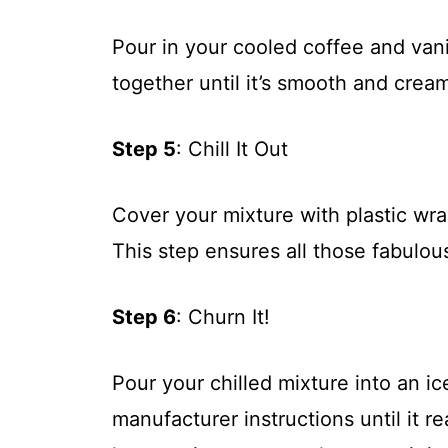
Pour in your cooled coffee and vani
together until it’s smooth and crea
Step 5
: Chill It Out
Cover your mixture with plastic wrap
This step ensures all those fabulous
Step 6
: Churn It!
Pour your chilled mixture into an 
manufacturer instructions until it r