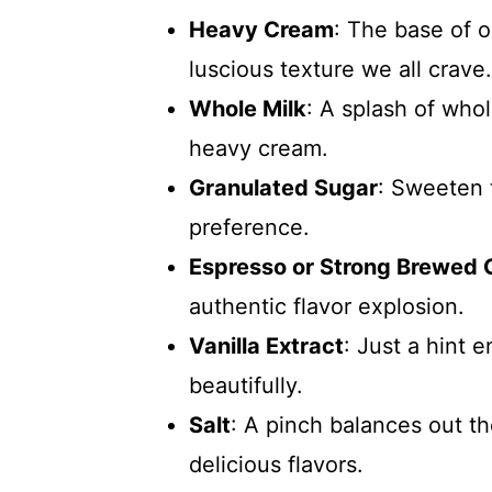
Heavy Cream
: The base of 
luscious texture we all crave.
Whole Milk
: A splash of who
heavy cream.
Granulated Sugar
: Sweeten 
preference.
Espresso or Strong Brewed 
authentic flavor explosion.
Vanilla Extract
: Just a hint e
beautifully.
Salt
: A pinch balances out t
delicious flavors.