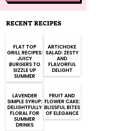
RECENT RECIPES
FLAT TOP
ARTICHOKE
GRILL RECIPES:
SALAD: ZESTY
JUICY
AND
BURGERS TO
FLAVORFUL
SIZZLE UP
DELIGHT
SUMMER
LAVENDER
FRUIT AND
SIMPLE SYRUP:
FLOWER CAKE:
DELIGHTFULLY
BLISSFUL BITES
FLORAL FOR
OF ELEGANCE
SUMMER
DRINKS