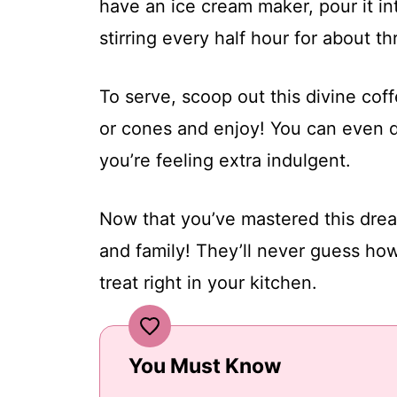
have an ice cream maker, pour it int
stirring every half hour for about t
To serve, scoop out this divine cof
or cones and enjoy! You can even d
you’re feeling extra indulgent.
Now that you’ve mastered this drea
and family! They’ll never guess how
treat right in your kitchen.
You Must Know