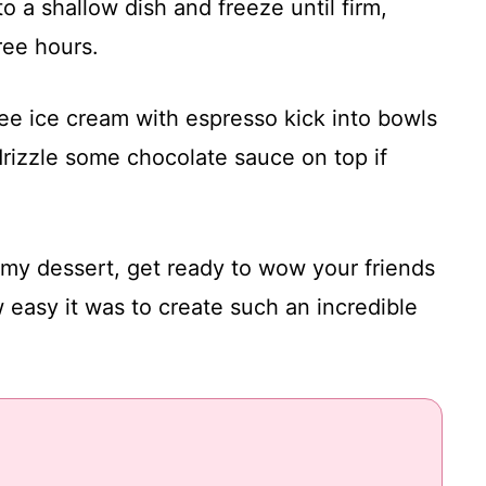
o a shallow dish and freeze until firm,
hree hours.
fee ice cream with espresso kick into bowls
rizzle some chocolate sauce on top if
my dessert, get ready to wow your friends
 easy it was to create such an incredible