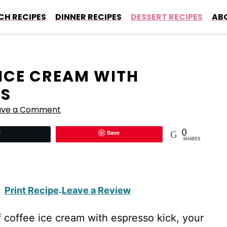
CH RECIPES
DINNER RECIPES
DESSERT RECIPES
AB
 ICE CREAM WITH
SS
ave a Comment
0
Save
Tweet
SHARES
Print Recipe
Leave a Review
·
coffee ice cream with espresso kick, your