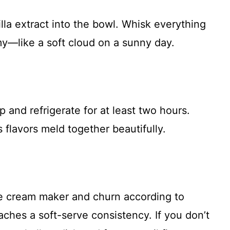
lla extract into the bowl. Whisk everything
my—like a soft cloud on a sunny day.
 and refrigerate for at least two hours.
 flavors meld together beautifully.
ice cream maker and churn according to
eaches a soft-serve consistency. If you don’t