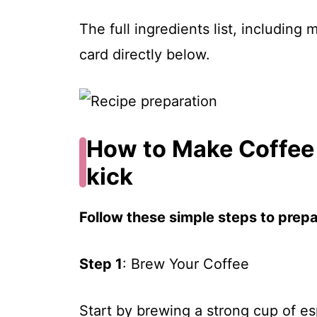
The full ingredients list, including
card directly below.
How to Make Coffee 
kick
Follow these simple steps to prepar
Step 1
: Brew Your Coffee
Start by brewing a strong cup of es