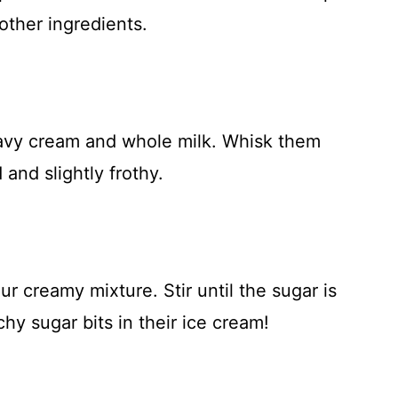
other ingredients.
eavy cream and whole milk. Whisk them
 and slightly frothy.
r creamy mixture. Stir until the sugar is
y sugar bits in their ice cream!