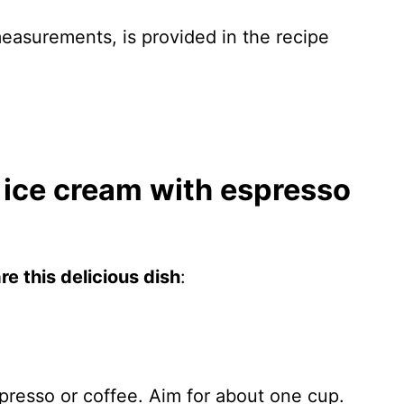
 measurements, is provided in the recipe
ice cream with espresso
e this delicious dish
:
presso or coffee. Aim for about one cup.