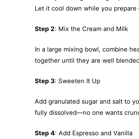
Let it cool down while you prepare 
Step 2
: Mix the Cream and Milk
In a large mixing bowl, combine h
together until they are well blended
Step 3
: Sweeten It Up
Add granulated sugar and salt to you
fully dissolved—no one wants crunch
Step 4
: Add Espresso and Vanilla