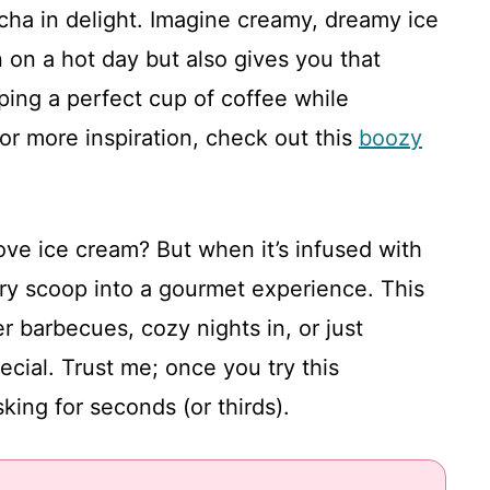
cha in delight. Imagine creamy, dreamy ice
 on a hot day but also gives you that
ipping a perfect cup of coffee while
or more inspiration, check out this
boozy
ove ice cream? But when it’s infused with
very scoop into a gourmet experience. This
er barbecues, cozy nights in, or just
ial. Trust me; once you try this
king for seconds (or thirds).