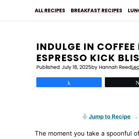
Skip
ALL RECIPES
BREAKFAST RECIPES
LUN
to
content
INDULGE IN COFFEE
ESPRESSO KICK BLI
Published:
July 18, 2025
by Hannah Reed
Le
Share
Jump to Recipe
·
The moment you take a spoonful of 