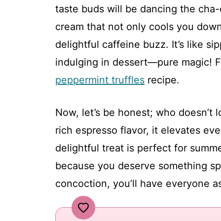
taste buds will be dancing the cha-
cream that not only cools you down
delightful caffeine buzz. It’s like s
indulging in dessert—pure magic! F
peppermint truffles
recipe.
Now, let’s be honest; who doesn’t l
rich espresso flavor, it elevates e
delightful treat is perfect for summ
because you deserve something spec
concoction, you’ll have everyone as