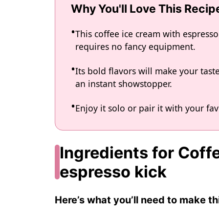
Why You'll Love This Recip
This coffee ice cream with espresso
requires no fancy equipment.
Its bold flavors will make your tast
an instant showstopper.
Enjoy it solo or pair it with your fa
Ingredients for Coff
espresso kick
Here’s what you’ll need to make thi