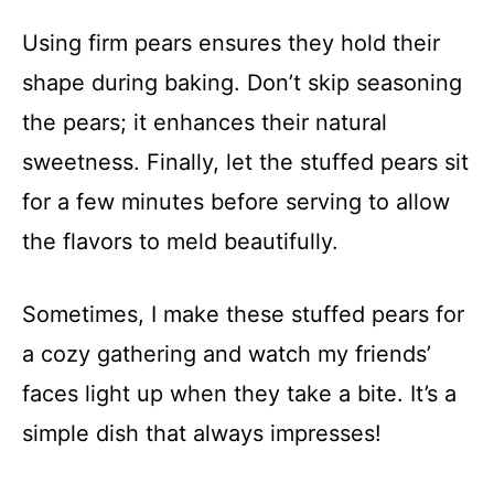
Using firm pears ensures they hold their
shape during baking. Don’t skip seasoning
the pears; it enhances their natural
sweetness. Finally, let the stuffed pears sit
for a few minutes before serving to allow
the flavors to meld beautifully.
Sometimes, I make these stuffed pears for
a cozy gathering and watch my friends’
faces light up when they take a bite. It’s a
simple dish that always impresses!