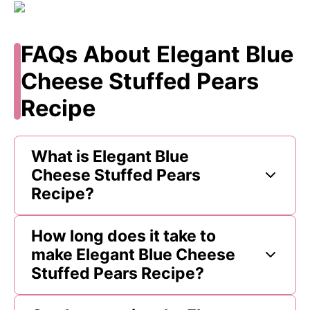
FAQs About Elegant Blue
Cheese Stuffed Pears
Recipe
What is Elegant Blue
Cheese Stuffed Pears
Recipe?
How long does it take to
make Elegant Blue Cheese
Stuffed Pears Recipe?