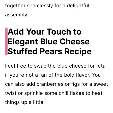
together seamlessly for a delightful
assembly.
Add Your Touch to
Elegant Blue Cheese
Stuffed Pears Recipe
Feel free to swap the blue cheese for feta
if you’re not a fan of the bold flavor. You
can also add cranberries or figs for a sweet
twist or sprinkle some chili flakes to heat
things up a little.