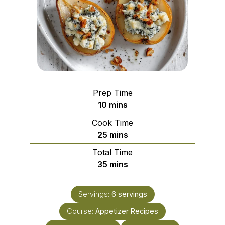
Prep Time
minutes
10
mins
Cook Time
minutes
25
mins
Total Time
minutes
35
mins
Servings:
6
servings
Course:
Appetizer Recipes