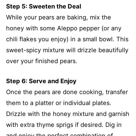
Step 5: Sweeten the Deal
While your pears are baking, mix the
honey with some Aleppo pepper (or any
chili flakes you enjoy) in a small bowl. This
sweet-spicy mixture will drizzle beautifully
over your finished pears.
Step 6: Serve and Enjoy
Once the pears are done cooking, transfer
them to a platter or individual plates.
Drizzle with the honey mixture and garnish
with extra thyme sprigs if desired. Dig in
and enjoy the perfect combination of