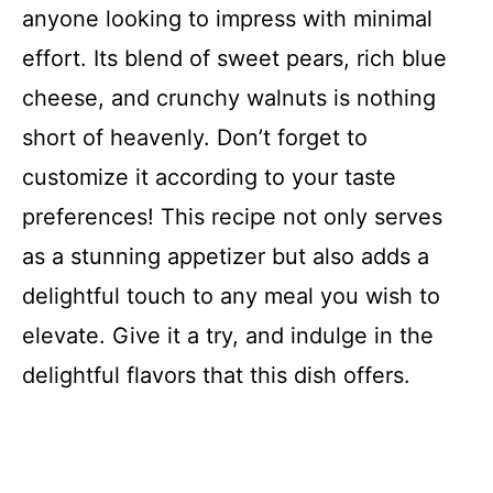
anyone looking to impress with minimal
effort. Its blend of sweet pears, rich blue
cheese, and crunchy walnuts is nothing
short of heavenly. Don’t forget to
customize it according to your taste
preferences! This recipe not only serves
as a stunning appetizer but also adds a
delightful touch to any meal you wish to
elevate. Give it a try, and indulge in the
delightful flavors that this dish offers.