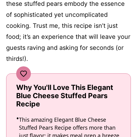
these stuffed pears embody the essence
of sophisticated yet uncomplicated
cooking. Trust me, this recipe isn’t just
food; it’s an experience that will leave your
guests raving and asking for seconds (or
thirds!).
Why You'll Love This Elegant
Blue Cheese Stuffed Pears
Recipe
This amazing Elegant Blue Cheese
Stuffed Pears Recipe offers more than
just flavor; it makes meal prep a breeze.