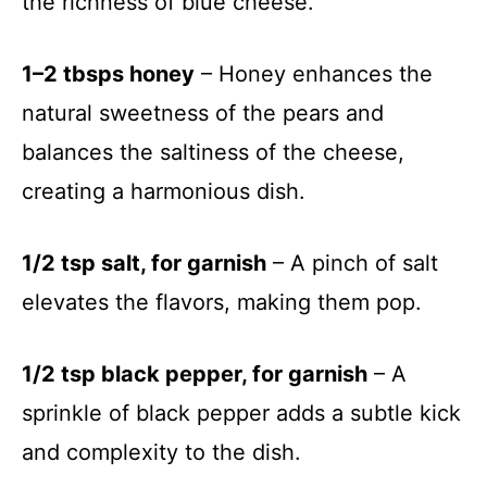
the richness of blue cheese.
1–2 tbsps honey
– Honey enhances the
natural sweetness of the pears and
balances the saltiness of the cheese,
creating a harmonious dish.
1/2 tsp salt, for garnish
– A pinch of salt
elevates the flavors, making them pop.
1/2 tsp black pepper, for garnish
– A
sprinkle of black pepper adds a subtle kick
and complexity to the dish.