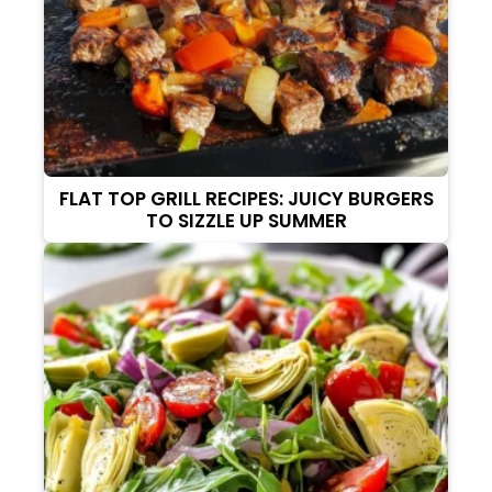
FLAT TOP GRILL RECIPES: JUICY BURGERS
TO SIZZLE UP SUMMER