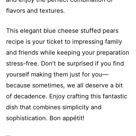
flavors and textures.
This elegant blue cheese stuffed pears
recipe is your ticket to impressing family
and friends while keeping your preparation
stress-free. Don’t be surprised if you find
yourself making them just for you—
because sometimes, we all deserve a bit
of decadence. Enjoy crafting this fantastic
dish that combines simplicity and
sophistication. Bon appétit!