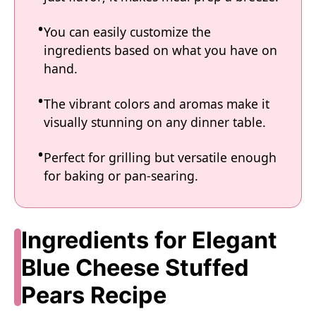
You can easily customize the
ingredients based on what you have on
hand.
The vibrant colors and aromas make it
visually stunning on any dinner table.
Perfect for grilling but versatile enough
for baking or pan-searing.
Ingredients for Elegant
Blue Cheese Stuffed
Pears Recipe