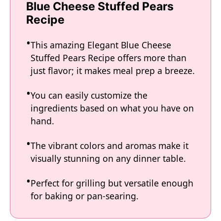
Blue Cheese Stuffed Pears
Recipe
This amazing Elegant Blue Cheese
Stuffed Pears Recipe offers more than
just flavor; it makes meal prep a breeze.
You can easily customize the
ingredients based on what you have on
hand.
The vibrant colors and aromas make it
visually stunning on any dinner table.
Perfect for grilling but versatile enough
for baking or pan-searing.