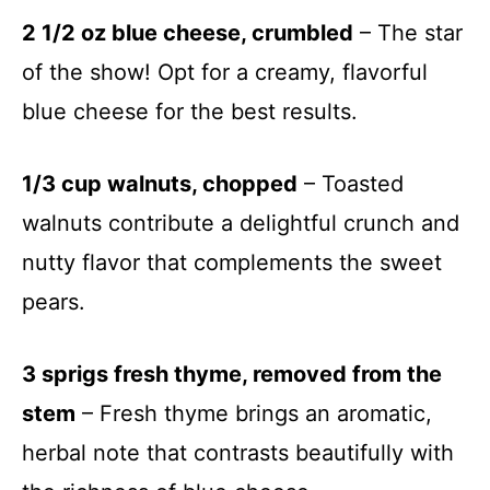
2 1/2 oz blue cheese, crumbled
– The star
of the show! Opt for a creamy, flavorful
blue cheese for the best results.
1/3 cup walnuts, chopped
– Toasted
walnuts contribute a delightful crunch and
nutty flavor that complements the sweet
pears.
3 sprigs fresh thyme, removed from the
stem
– Fresh thyme brings an aromatic,
herbal note that contrasts beautifully with