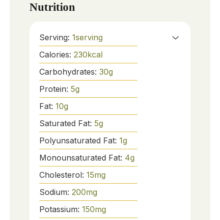
Nutrition
Serving:
1
serving
Calories:
230
kcal
Carbohydrates:
30
g
Protein:
5
g
Fat:
10
g
Saturated Fat:
5
g
Polyunsaturated Fat:
1
g
Monounsaturated Fat:
4
g
Cholesterol:
15
mg
Sodium:
200
mg
Potassium:
150
mg