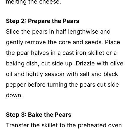
melting the cheese.
Step 2: Prepare the Pears
Slice the pears in half lengthwise and
gently remove the core and seeds. Place
the pear halves in a cast iron skillet or a
baking dish, cut side up. Drizzle with olive
oil and lightly season with salt and black
pepper before turning the pears cut side
down.
Step 3: Bake the Pears
Transfer the skillet to the preheated oven