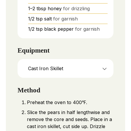
1–2
tbsp
honey
for drizzling
1/2
tsp
salt
for garnish
1/2
tsp
black pepper
for garnish
Equipment
Cast Iron Skillet
Method
Preheat the oven to 400℉.
Slice the pears in half lengthwise and
remove the core and seeds. Place in a
cast iron skillet, cut side up. Drizzle