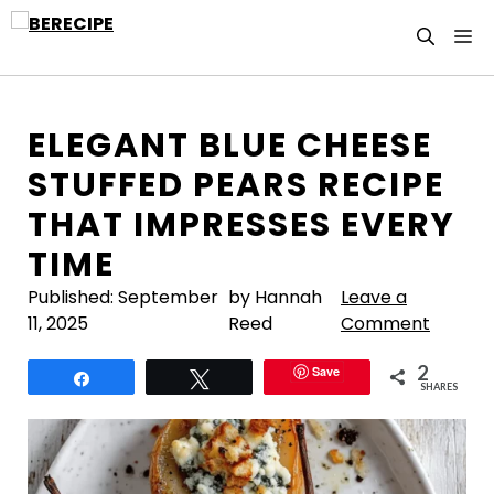
Skip
M
to
content
ELEGANT BLUE CHEESE
STUFFED PEARS RECIPE
THAT IMPRESSES EVERY
TIME
Published:
September
by Hannah
Leave a
11, 2025
Reed
Comment
2
Save
Share
Tweet
SHARES