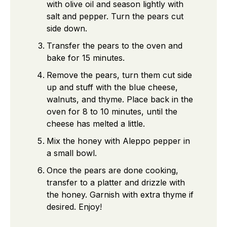
with olive oil and season lightly with
salt and pepper. Turn the pears cut
side down.
Transfer the pears to the oven and
bake for 15 minutes.
Remove the pears, turn them cut side
up and stuff with the blue cheese,
walnuts, and thyme. Place back in the
oven for 8 to 10 minutes, until the
cheese has melted a little.
Mix the honey with Aleppo pepper in
a small bowl.
Once the pears are done cooking,
transfer to a platter and drizzle with
the honey. Garnish with extra thyme if
desired. Enjoy!