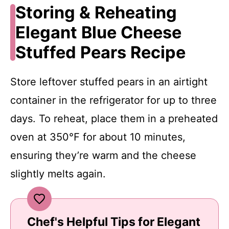
Storing & Reheating
Elegant Blue Cheese
Stuffed Pears Recipe
Store leftover stuffed pears in an airtight
container in the refrigerator for up to three
days. To reheat, place them in a preheated
oven at 350℉ for about 10 minutes,
ensuring they’re warm and the cheese
slightly melts again.
Chef's Helpful Tips for Elegant