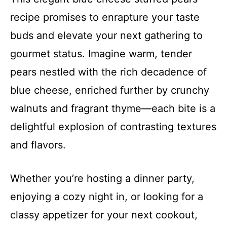
recipe promises to enrapture your taste
buds and elevate your next gathering to
gourmet status. Imagine warm, tender
pears nestled with the rich decadence of
blue cheese, enriched further by crunchy
walnuts and fragrant thyme—each bite is a
delightful explosion of contrasting textures
and flavors.
Whether you’re hosting a dinner party,
enjoying a cozy night in, or looking for a
classy appetizer for your next cookout,