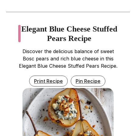
Elegant Blue Cheese Stuffed
Pears Recipe
Discover the delicious balance of sweet
Bosc pears and rich blue cheese in this
Elegant Blue Cheese Stuffed Pears Recipe.
Print Recipe
Pin Recipe