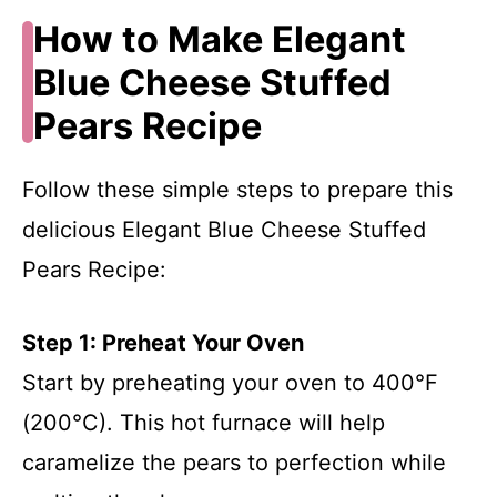
How to Make Elegant
Blue Cheese Stuffed
Pears Recipe
Follow these simple steps to prepare this
delicious Elegant Blue Cheese Stuffed
Pears Recipe:
Step 1: Preheat Your Oven
Start by preheating your oven to 400°F
(200°C). This hot furnace will help
caramelize the pears to perfection while