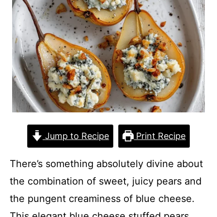
Jump to Recipe
Print Recipe
There’s something absolutely divine about
the combination of sweet, juicy pears and
the pungent creaminess of blue cheese.
This elegant blue cheese stuffed pears