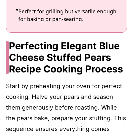
Perfect for grilling but versatile enough
for baking or pan-searing.
Perfecting Elegant Blue
Cheese Stuffed Pears
Recipe Cooking Process
Start by preheating your oven for perfect
cooking. Halve your pears and season
them generously before roasting. While
the pears bake, prepare your stuffing. This
sequence ensures everything comes