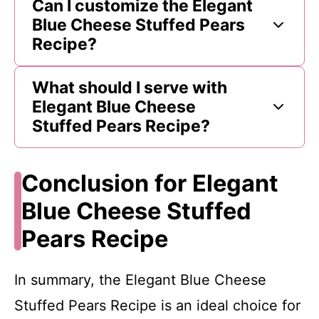
Can I customize the Elegant
Blue Cheese Stuffed Pears
Recipe?
What should I serve with
Elegant Blue Cheese
Stuffed Pears Recipe?
Conclusion for Elegant
Blue Cheese Stuffed
Pears Recipe
In summary, the Elegant Blue Cheese
Stuffed Pears Recipe is an ideal choice for