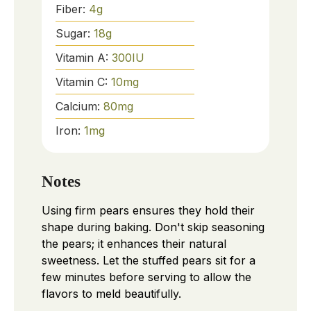
Fiber:
4
g
Sugar:
18
g
Vitamin A:
300
IU
Vitamin C:
10
mg
Calcium:
80
mg
Iron:
1
mg
Notes
Using firm pears ensures they hold their
shape during baking. Don't skip seasoning
the pears; it enhances their natural
sweetness. Let the stuffed pears sit for a
few minutes before serving to allow the
flavors to meld beautifully.