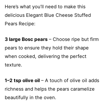
Here’s what you’ll need to make this
delicious Elegant Blue Cheese Stuffed
Pears Recipe:
3 large Bosc pears
– Choose ripe but firm
pears to ensure they hold their shape
when cooked, delivering the perfect
texture.
1–2 tsp olive oil
– A touch of olive oil adds
richness and helps the pears caramelize
beautifully in the oven.