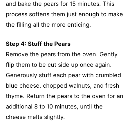
and bake the pears for 15 minutes. This
process softens them just enough to make
the filling all the more enticing.
Step 4: Stuff the Pears
Remove the pears from the oven. Gently
flip them to be cut side up once again.
Generously stuff each pear with crumbled
blue cheese, chopped walnuts, and fresh
thyme. Return the pears to the oven for an
additional 8 to 10 minutes, until the
cheese melts slightly.