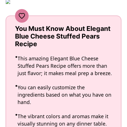
You Must Know About Elegant
Blue Cheese Stuffed Pears
Recipe
This amazing Elegant Blue Cheese
Stuffed Pears Recipe offers more than
just flavor; it makes meal prep a breeze.
You can easily customize the
ingredients based on what you have on
hand.
The vibrant colors and aromas make it
visually stunning on any dinner table.