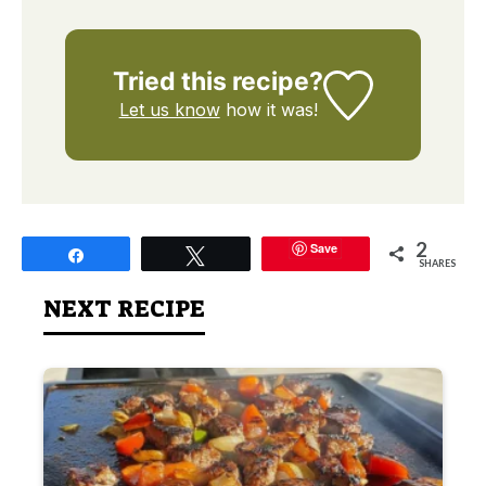
Tried this recipe?
Let us know
how it was!
2
Save
Share
Tweet
SHARES
NEXT RECIPE