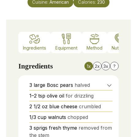
Cuisine:
American
Calories:
230
Ingredients
Equipment
Method
Nutrition
Ingredients
1x
2x
3x
?
3
large
Bosc pears
halved
1–2
tsp
olive oil
for drizzling
2 1/2
oz
blue cheese
crumbled
1/3
cup
walnuts
chopped
3
sprigs
fresh thyme
removed from
the stem