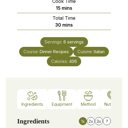
Cook Time
minutes
15
mins
Total Time
minutes
30
mins
Servings:
6
servings
Course:
Dinner Recipes
Cuisine:
Italian
Calories:
406
Ingredients
Equipment
Method
Nutrition
Ingredients
1x
2x
3x
?