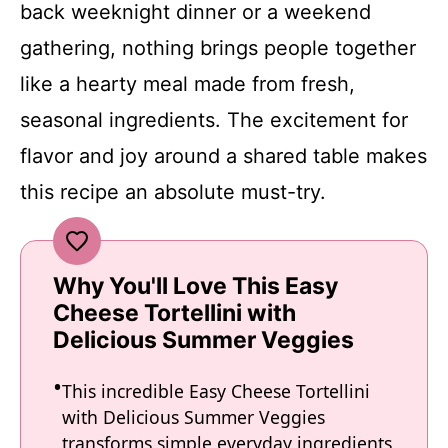
back weeknight dinner or a weekend
gathering, nothing brings people together
like a hearty meal made from fresh,
seasonal ingredients. The excitement for
flavor and joy around a shared table makes
this recipe an absolute must-try.
Why You'll Love This Easy
Cheese Tortellini with
Delicious Summer Veggies
This incredible Easy Cheese Tortellini
with Delicious Summer Veggies
transforms simple everyday ingredients