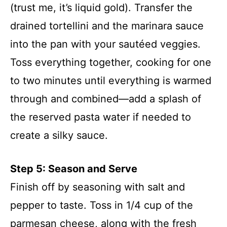
(trust me, it’s liquid gold). Transfer the
drained tortellini and the marinara sauce
into the pan with your sautéed veggies.
Toss everything together, cooking for one
to two minutes until everything is warmed
through and combined—add a splash of
the reserved pasta water if needed to
create a silky sauce.
Step 5: Season and Serve
Finish off by seasoning with salt and
pepper to taste. Toss in 1/4 cup of the
parmesan cheese, along with the fresh