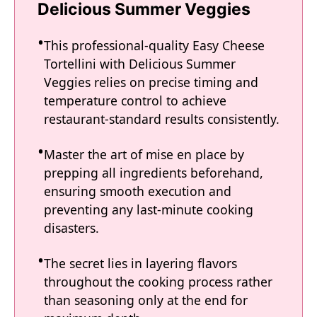
Delicious Summer Veggies
This professional-quality Easy Cheese
Tortellini with Delicious Summer
Veggies relies on precise timing and
temperature control to achieve
restaurant-standard results consistently.
Master the art of mise en place by
prepping all ingredients beforehand,
ensuring smooth execution and
preventing any last-minute cooking
disasters.
The secret lies in layering flavors
throughout the cooking process rather
than seasoning only at the end for