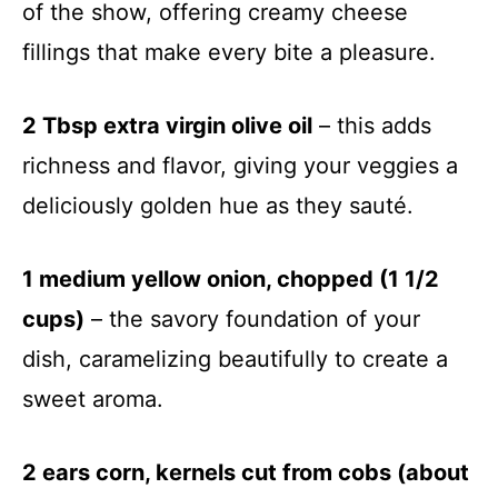
of the show, offering creamy cheese
fillings that make every bite a pleasure.
2 Tbsp extra virgin olive oil
– this adds
richness and flavor, giving your veggies a
deliciously golden hue as they sauté.
1 medium yellow onion, chopped (1 1/2
cups)
– the savory foundation of your
dish, caramelizing beautifully to create a
sweet aroma.
2 ears corn, kernels cut from cobs (about