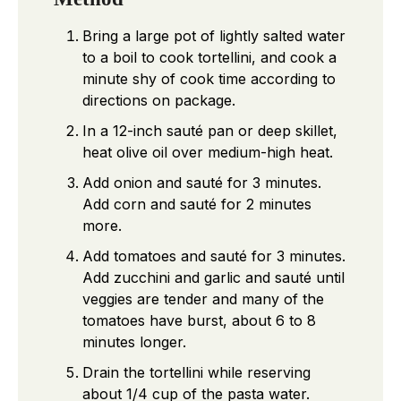
Bring a large pot of lightly salted water
to a boil to cook tortellini, and cook a
minute shy of cook time according to
directions on package.
In a 12-inch sauté pan or deep skillet,
heat olive oil over medium-high heat.
Add onion and sauté for 3 minutes.
Add corn and sauté for 2 minutes
more.
Add tomatoes and sauté for 3 minutes.
Add zucchini and garlic and sauté until
veggies are tender and many of the
tomatoes have burst, about 6 to 8
minutes longer.
Drain the tortellini while reserving
about 1/4 cup of the pasta water.