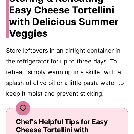
Easy Cheese Tortellini
with Delicious Summer
Veggies
Store leftovers in an airtight container in
the refrigerator for up to three days. To
reheat, simply warm up in a skillet with a
splash of olive oil or a little pasta water to
keep it moist and prevent sticking.
Chef's Helpful Tips for Easy
Cheese Tortellini with