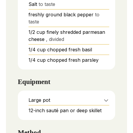
Salt
to taste
freshly ground black pepper
to
taste
1/2
cup
finely shredded parmesan
cheese
, divided
1/4
cup
chopped fresh basil
1/4
cup
chopped fresh parsley
Equipment
Large pot
12-inch sauté pan or deep skillet
Method