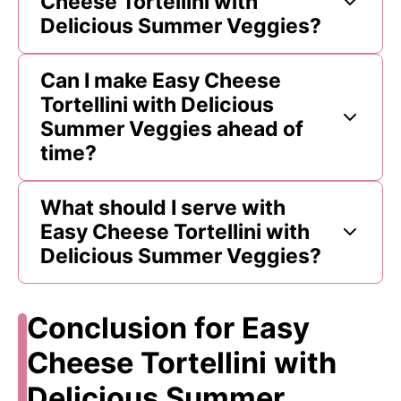
Cheese Tortellini with
Delicious Summer Veggies?
Can I make Easy Cheese
Tortellini with Delicious
Summer Veggies ahead of
time?
What should I serve with
Easy Cheese Tortellini with
Delicious Summer Veggies?
Conclusion for Easy
Cheese Tortellini with
Delicious Summer