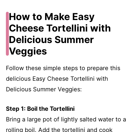
How to Make Easy
Cheese Tortellini with
Delicious Summer
Veggies
Follow these simple steps to prepare this
delicious Easy Cheese Tortellini with
Delicious Summer Veggies:
Step 1: Boil the Tortellini
Bring a large pot of lightly salted water to a
rolling boil. Add the tortellini and cook