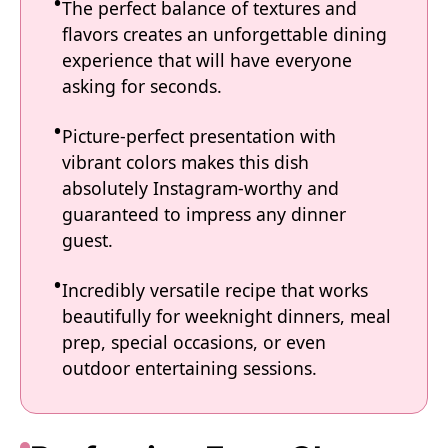
The perfect balance of textures and
flavors creates an unforgettable dining
experience that will have everyone
asking for seconds.
Picture-perfect presentation with
vibrant colors makes this dish
absolutely Instagram-worthy and
guaranteed to impress any dinner
guest.
Incredibly versatile recipe that works
beautifully for weeknight dinners, meal
prep, special occasions, or even
outdoor entertaining sessions.