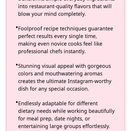
into restaurant-quality flavors that will
blow your mind completely.
Foolproof recipe techniques guarantee
perfect results every single time,
making even novice cooks feel like
professional chefs instantly.
Stunning visual appeal with gorgeous
colors and mouthwatering aromas
creates the ultimate Instagram-worthy
dish for any special occasion.
Endlessly adaptable for different
dietary needs while working beautifully
for meal prep, date nights, or
entertaining large groups effortlessly.