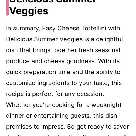
Veggies
In summary, Easy Cheese Tortellini with
Delicious Summer Veggies is a delightful
dish that brings together fresh seasonal
produce and cheesy goodness. With its
quick preparation time and the ability to
customize ingredients to your taste, this
recipe is perfect for any occasion.
Whether you’re cooking for a weeknight
dinner or entertaining guests, this dish
promises to impress. So get ready to savor