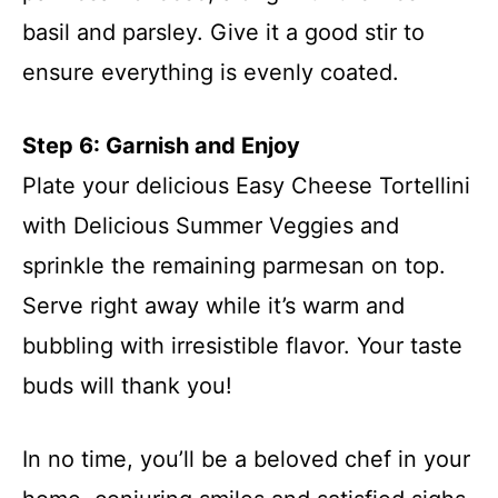
basil and parsley. Give it a good stir to
ensure everything is evenly coated.
Step 6: Garnish and Enjoy
Plate your delicious Easy Cheese Tortellini
with Delicious Summer Veggies and
sprinkle the remaining parmesan on top.
Serve right away while it’s warm and
bubbling with irresistible flavor. Your taste
buds will thank you!
In no time, you’ll be a beloved chef in your