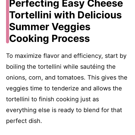
Perfecting Easy Cheese
Tortellini with Delicious
Summer Veggies
Cooking Process
To maximize flavor and efficiency, start by
boiling the tortellini while sautéing the
onions, corn, and tomatoes. This gives the
veggies time to tenderize and allows the
tortellini to finish cooking just as
everything else is ready to blend for that
perfect dish.