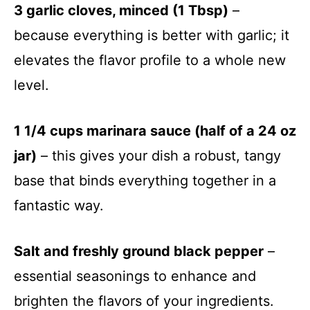
3 garlic cloves, minced (1 Tbsp)
–
because everything is better with garlic; it
elevates the flavor profile to a whole new
level.
1 1/4 cups marinara sauce (half of a 24 oz
jar)
– this gives your dish a robust, tangy
base that binds everything together in a
fantastic way.
Salt and freshly ground black pepper
–
essential seasonings to enhance and
brighten the flavors of your ingredients.