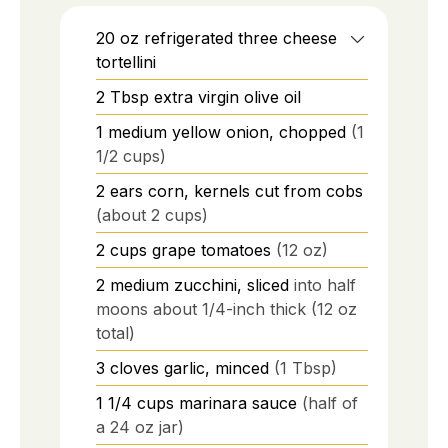
20
oz
refrigerated three cheese
tortellini
2
Tbsp
extra virgin olive oil
1
medium
yellow onion, chopped
(1
1/2 cups)
2
ears
corn, kernels cut from cobs
(about 2 cups)
2
cups
grape tomatoes
(12 oz)
2
medium
zucchini, sliced
into half
moons about 1/4-inch thick (12 oz
total)
3
cloves
garlic, minced
(1 Tbsp)
1 1/4
cups
marinara sauce
(half of
a 24 oz jar)