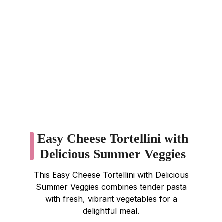
Easy Cheese Tortellini with
Delicious Summer Veggies
This Easy Cheese Tortellini with Delicious
Summer Veggies combines tender pasta
with fresh, vibrant vegetables for a
delightful meal.