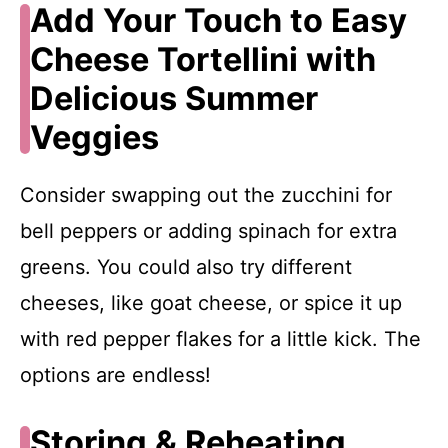
Add Your Touch to Easy
Cheese Tortellini with
Delicious Summer
Veggies
Consider swapping out the zucchini for
bell peppers or adding spinach for extra
greens. You could also try different
cheeses, like goat cheese, or spice it up
with red pepper flakes for a little kick. The
options are endless!
Storing & Reheating