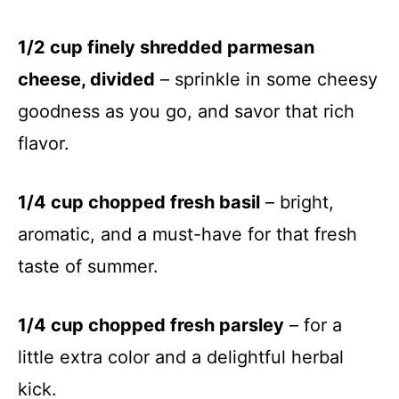
1/2 cup finely shredded parmesan
cheese, divided
– sprinkle in some cheesy
goodness as you go, and savor that rich
flavor.
1/4 cup chopped fresh basil
– bright,
aromatic, and a must-have for that fresh
taste of summer.
1/4 cup chopped fresh parsley
– for a
little extra color and a delightful herbal
kick.