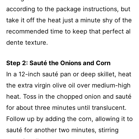
according to the package instructions, but
take it off the heat just a minute shy of the
recommended time to keep that perfect al
dente texture.
Step 2: Sauté the Onions and Corn
In a 12-inch sauté pan or deep skillet, heat
the extra virgin olive oil over medium-high
heat. Toss in the chopped onion and sauté
for about three minutes until translucent.
Follow up by adding the corn, allowing it to
sauté for another two minutes, stirring