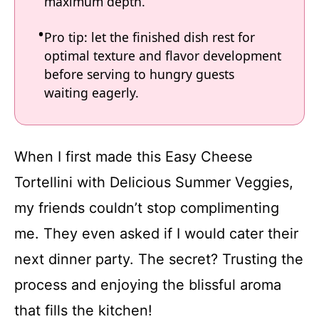
maximum depth.
Pro tip: let the finished dish rest for
optimal texture and flavor development
before serving to hungry guests
waiting eagerly.
When I first made this Easy Cheese
Tortellini with Delicious Summer Veggies,
my friends couldn’t stop complimenting
me. They even asked if I would cater their
next dinner party. The secret? Trusting the
process and enjoying the blissful aroma
that fills the kitchen!