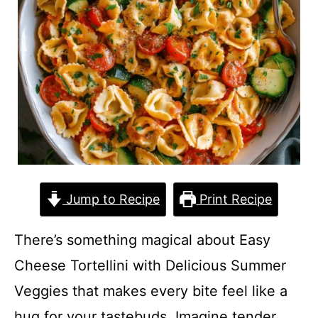
Jump to Recipe
Print Recipe
There’s something magical about Easy
Cheese Tortellini with Delicious Summer
Veggies that makes every bite feel like a
hug for your tastebuds. Imagine tender