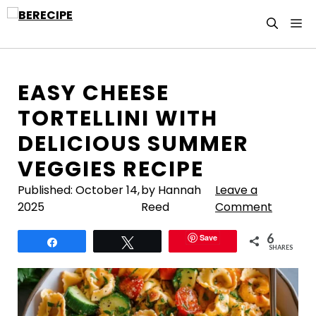
Skip
M
to
content
EASY CHEESE
TORTELLINI WITH
DELICIOUS SUMMER
VEGGIES RECIPE
Published:
October 14,
by Hannah
Leave a
2025
Reed
Comment
6
Save
Share
Tweet
SHARES