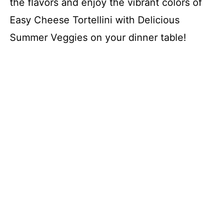
the flavors and enjoy the vibrant colors of
Easy Cheese Tortellini with Delicious
Summer Veggies on your dinner table!