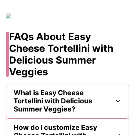
FAQs About Easy
Cheese Tortellini with
Delicious Summer
Veggies
What is Easy Cheese
Tortellini with Delicious
Summer Veggies?
How do I customize Easy