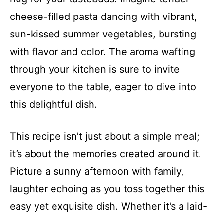
cheese-filled pasta dancing with vibrant,
sun-kissed summer vegetables, bursting
with flavor and color. The aroma wafting
through your kitchen is sure to invite
everyone to the table, eager to dive into
this delightful dish.
This recipe isn’t just about a simple meal;
it’s about the memories created around it.
Picture a sunny afternoon with family,
laughter echoing as you toss together this
easy yet exquisite dish. Whether it’s a laid-