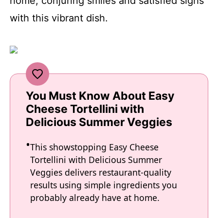
home, conjuring smiles and satisfied sighs
with this vibrant dish.
You Must Know About Easy
Cheese Tortellini with
Delicious Summer Veggies
This showstopping Easy Cheese
Tortellini with Delicious Summer
Veggies delivers restaurant-quality
results using simple ingredients you
probably already have at home.