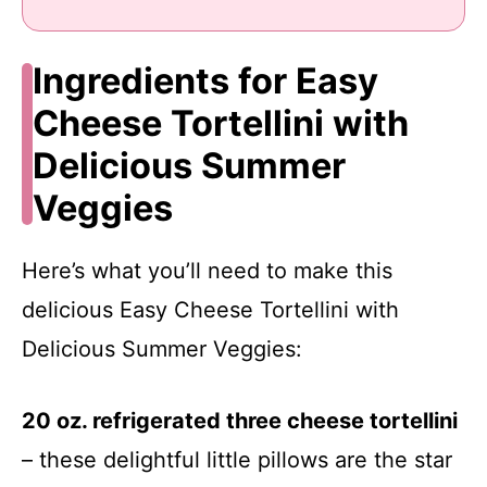
Ingredients for Easy
Cheese Tortellini with
Delicious Summer
Veggies
Here’s what you’ll need to make this
delicious Easy Cheese Tortellini with
Delicious Summer Veggies:
20 oz. refrigerated three cheese tortellini
– these delightful little pillows are the star