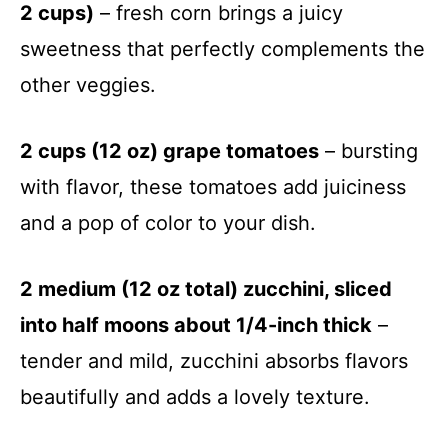
2 cups)
– fresh corn brings a juicy
sweetness that perfectly complements the
other veggies.
2 cups (12 oz) grape tomatoes
– bursting
with flavor, these tomatoes add juiciness
and a pop of color to your dish.
2 medium (12 oz total) zucchini, sliced
into half moons about 1/4-inch thick
–
tender and mild, zucchini absorbs flavors
beautifully and adds a lovely texture.