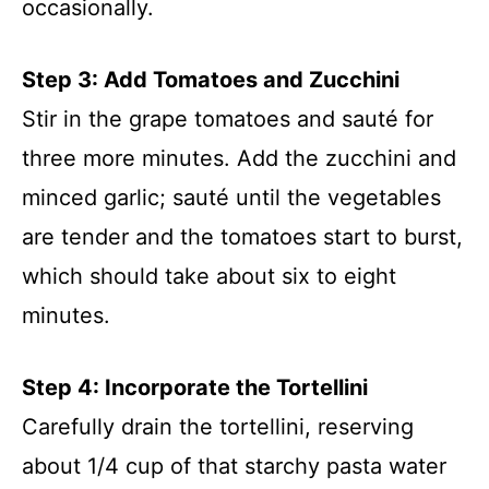
occasionally.
Step 3: Add Tomatoes and Zucchini
Stir in the grape tomatoes and sauté for
three more minutes. Add the zucchini and
minced garlic; sauté until the vegetables
are tender and the tomatoes start to burst,
which should take about six to eight
minutes.
Step 4: Incorporate the Tortellini
Carefully drain the tortellini, reserving
about 1/4 cup of that starchy pasta water