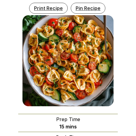
Print Recipe
Pin Recipe
Prep Time
minutes
15
mins