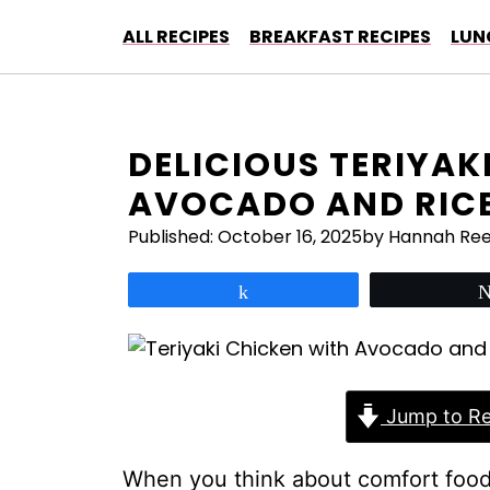
Skip
ALL RECIPES
BREAKFAST RECIPES
LUN
to
content
DELICIOUS TERIYAK
AVOCADO AND RICE
Published:
October 16, 2025
by Hannah Re
Share
Jump to Re
When you think about comfort food