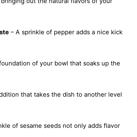
 bringing out the natural flavors of your
ste
– A sprinkle of pepper adds a nice kick
foundation of your bowl that soaks up the
ition that takes the dish to another level
nkle of sesame seeds not only adds flavor