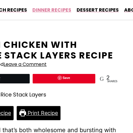
CH RECIPES
DINNER RECIPES
DESSERT RECIPES
AB
I CHICKEN WITH
 STACK LAYERS RECIPE
ed
Leave a Comment
2
Save
Tweet
SHARES
cipe
Print Recipe
 that’s both wholesome and bursting with