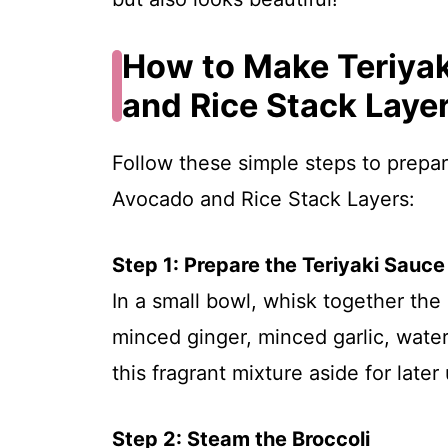
How to Make Teriyak
and Rice Stack Laye
Follow these simple steps to prepar
Avocado and Rice Stack Layers:
Step 1: Prepare the Teriyaki Sauce
In a small bowl, whisk together the
minced ginger, minced garlic, water
this fragrant mixture aside for later
Step 2: Steam the Broccoli