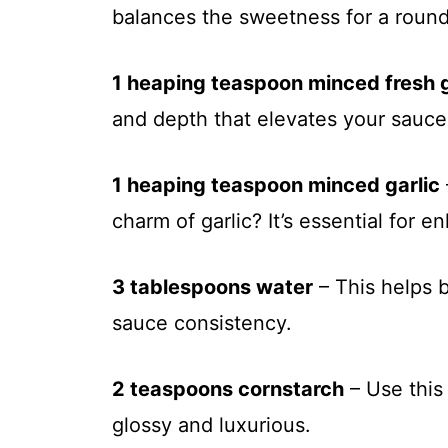
balances the sweetness for a rounde
1 heaping teaspoon minced fresh 
and depth that elevates your sauce 
1 heaping teaspoon minced garlic
charm of garlic? It’s essential for e
3 tablespoons water
– This helps b
sauce consistency.
2 teaspoons cornstarch
– Use this 
glossy and luxurious.