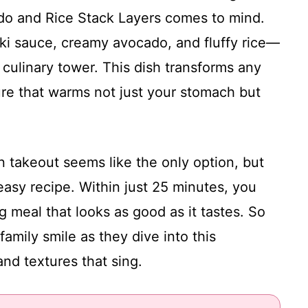
ado and Rice Stack Layers comes to mind.
aki sauce, creamy avocado, and fluffy rice—
s culinary tower. This dish transforms any
ure that warms not just your stomach but
 takeout seems like the only option, but
asy recipe. Within just 25 minutes, you
g meal that looks as good as it tastes. So
amily smile as they dive into this
and textures that sing.