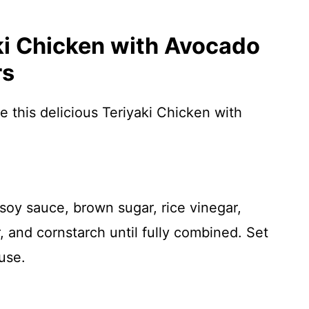
i Chicken with Avocado
rs
e this delicious Teriyaki Chicken with
 soy sauce, brown sugar, rice vinegar,
, and cornstarch until fully combined. Set
 use.