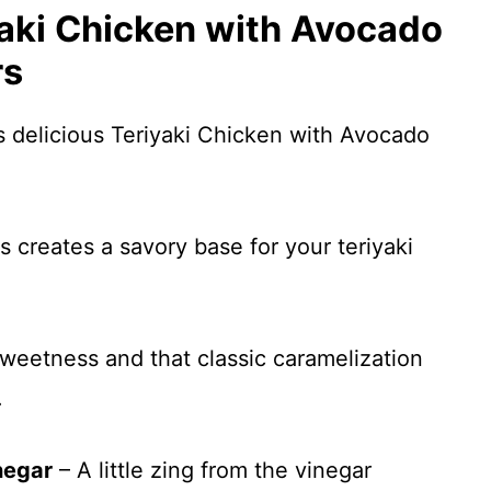
yaki Chicken with Avocado
rs
s delicious Teriyaki Chicken with Avocado
s creates a savory base for your teriyaki
sweetness and that classic caramelization
.
negar
– A little zing from the vinegar