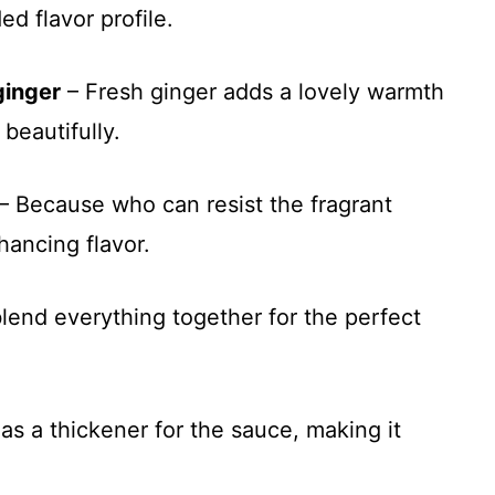
d flavor profile.
ginger
– Fresh ginger adds a lovely warmth
beautifully.
– Because who can resist the fragrant
nhancing flavor.
lend everything together for the perfect
as a thickener for the sauce, making it