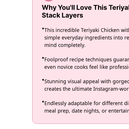
Why You'll Love This Teriy
Stack Layers
This incredible Teriyaki Chicken wi
simple everyday ingredients into re
mind completely.
Foolproof recipe techniques guaran
even novice cooks feel like professi
Stunning visual appeal with gorg
creates the ultimate Instagram-wort
Endlessly adaptable for different d
meal prep, date nights, or entertain