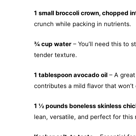
1 small broccoli crown, chopped int
crunch while packing in nutrients.
¾ cup water
– You’ll need this to s
tender texture.
1 tablespoon avocado oil
– A great 
contributes a mild flavor that won’
1 ½ pounds boneless skinless chi
lean, versatile, and perfect for this 