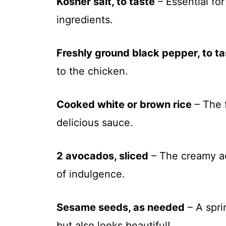
Kosher salt, to taste
– Essential for
ingredients.
Freshly ground black pepper, to ta
to the chicken.
Cooked white or brown rice
– The 
delicious sauce.
2 avocados, sliced
– The creamy add
of indulgence.
Sesame seeds, as needed
– A spri
but also looks beautiful!