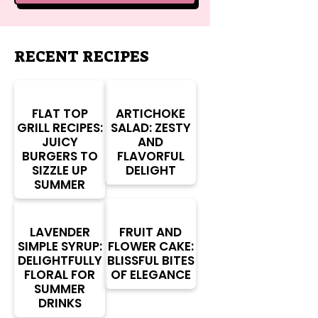
RECENT RECIPES
FLAT TOP
ARTICHOKE
GRILL RECIPES:
SALAD: ZESTY
JUICY
AND
BURGERS TO
FLAVORFUL
SIZZLE UP
DELIGHT
SUMMER
LAVENDER
FRUIT AND
SIMPLE SYRUP:
FLOWER CAKE:
DELIGHTFULLY
BLISSFUL BITES
FLORAL FOR
OF ELEGANCE
SUMMER
DRINKS