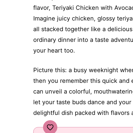
flavor, Teriyaki Chicken with Avoc
Imagine juicy chicken, glossy teriy
all stacked together like a deliciou
ordinary dinner into a taste advent
your heart too.
Picture this: a busy weeknight when
then you remember this quick and e
can unveil a colorful, mouthwaterin
let your taste buds dance and your f
delightful dish packed with flavors 