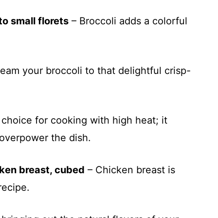
o small florets
– Broccoli adds a colorful
team your broccoli to that delightful crisp-
choice for cooking with high heat; it
t overpower the dish.
cken breast, cubed
– Chicken breast is
recipe.