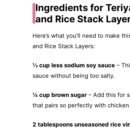
Ingredients for Teri
and Rice Stack Laye
Here’s what you’ll need to make thi
and Rice Stack Layers:
½ cup less sodium soy sauce
– Thi
sauce without being too salty.
¼ cup brown sugar
– Add this for 
that pairs so perfectly with chicken
2 tablespoons unseasoned rice vi