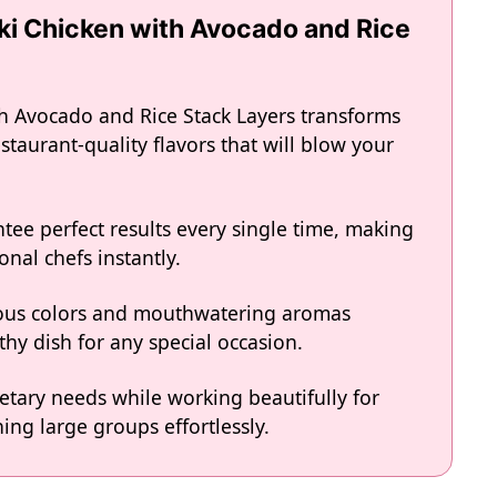
aki Chicken with Avocado and Rice
th Avocado and Rice Stack Layers transforms
staurant-quality flavors that will blow your
tee perfect results every single time, making
onal chefs instantly.
eous colors and mouthwatering aromas
hy dish for any special occasion.
ietary needs while working beautifully for
ing large groups effortlessly.