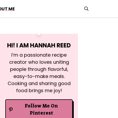
OUT ME
HI! I AM
HANNAH REED
I’m a passionate recipe
creator who loves uniting
people through flavorful,
easy-to-make meals.
Cooking and sharing good
food brings me joy!
Follow Me On
Pinterest