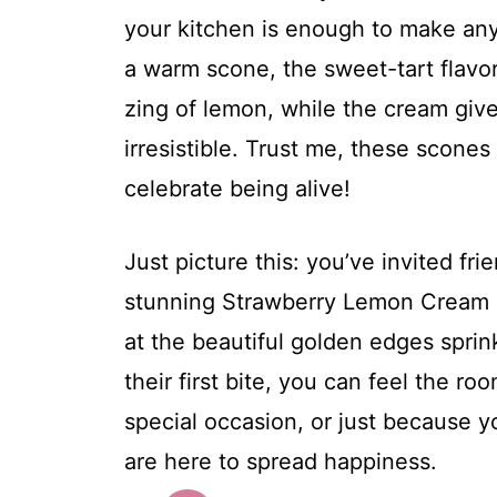
your kitchen is enough to make any
a warm scone, the sweet-tart flavor
zing of lemon, while the cream gives
irresistible. Trust me, these scones 
celebrate being alive!
Just picture this: you’ve invited fr
stunning Strawberry Lemon Cream 
at the beautiful golden edges sprin
their first bite, you can feel the roo
special occasion, or just because
are here to spread happiness.