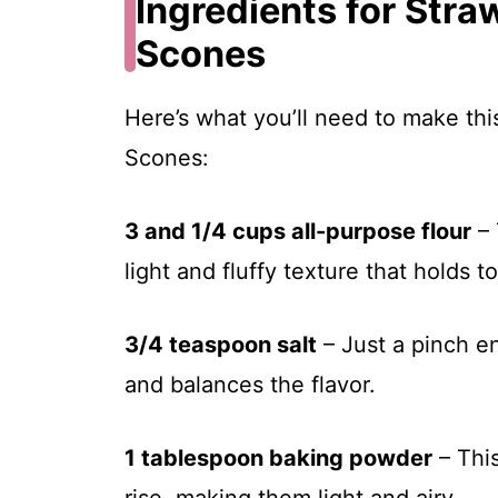
Ingredients for Str
Scones
Here’s what you’ll need to make th
Scones:
3 and 1/4 cups all-purpose flour
– 
light and fluffy texture that holds t
3/4 teaspoon salt
– Just a pinch e
and balances the flavor.
1 tablespoon baking powder
– This