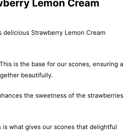
awberry Lemon Cream
is delicious Strawberry Lemon Cream
This is the base for our scones, ensuring a
ogether beautifully.
nhances the sweetness of the strawberries
 is what gives our scones that delightful