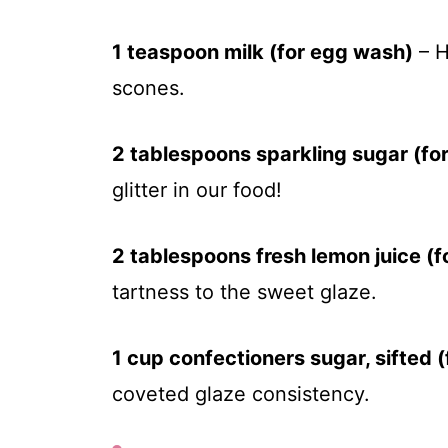
1 teaspoon milk (for egg wash)
– H
scones.
2 tablespoons sparkling sugar (for
glitter in our food!
2 tablespoons fresh lemon juice (f
tartness to the sweet glaze.
1 cup confectioners sugar, sifted (
coveted glaze consistency.