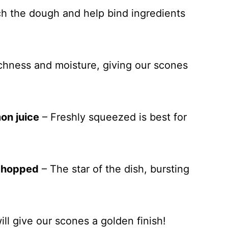
ich the dough and help bind ingredients
chness and moisture, giving our scones
on juice
– Freshly squeezed is best for
 chopped
– The star of the dish, bursting
ill give our scones a golden finish!