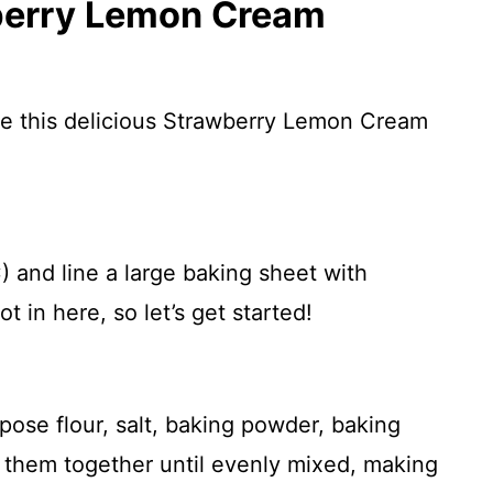
berry Lemon Cream
re this delicious Strawberry Lemon Cream
 and line a large baking sheet with
t in here, so let’s get started!
pose flour, salt, baking powder, baking
 them together until evenly mixed, making