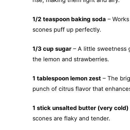
rise, making them light and airy.
1/2 teaspoon baking soda
– Works 
scones puff up perfectly.
1/3 cup sugar
– A little sweetness
the lemon and strawberries.
1 tablespoon lemon zest
– The brig
punch of citrus flavor that enhance
1 stick unsalted butter (very cold)
scones are flaky and tender.