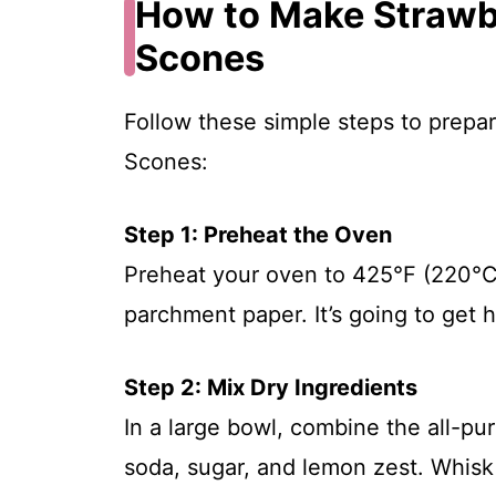
How to Make Straw
Scones
Follow these simple steps to prepa
Scones:
Step 1: Preheat the Oven
Preheat your oven to 425°F (220°C)
parchment paper. It’s going to get ho
Step 2: Mix Dry Ingredients
In a large bowl, combine the all-pur
soda, sugar, and lemon zest. Whisk