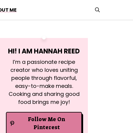
OUT ME
HI! I AM
HANNAH REED
I’m a passionate recipe
creator who loves uniting
people through flavorful,
easy-to-make meals.
Cooking and sharing good
food brings me joy!
Follow Me On
Pinterest