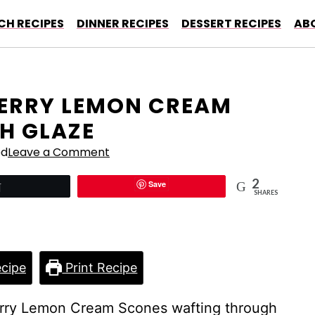
CH RECIPES
DINNER RECIPES
DESSERT RECIPES
AB
ERRY LEMON CREAM
H GLAZE
ed
Leave a Comment
2
Save
Tweet
SHARES
cipe
Print Recipe
erry Lemon Cream Scones wafting through