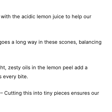
with the acidic lemon juice to help our
 goes a long way in these scones, balancing
ht, zesty oils in the lemon peel add a
s every bite.
– Cutting this into tiny pieces ensures our