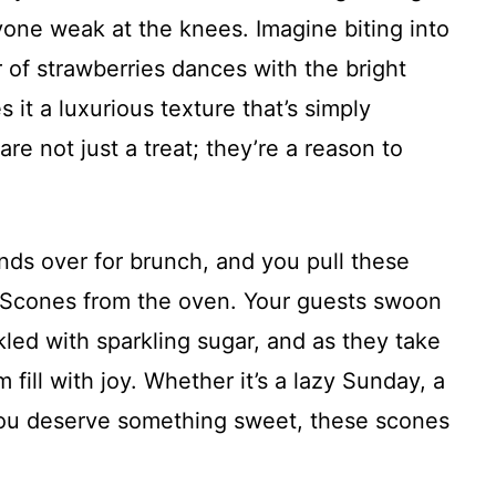
one weak at the knees. Imagine biting into
 of strawberries dances with the bright
 it a luxurious texture that’s simply
are not just a treat; they’re a reason to
iends over for brunch, and you pull these
Scones from the oven. Your guests swoon
kled with sparkling sugar, and as they take
m fill with joy. Whether it’s a lazy Sunday, a
 you deserve something sweet, these scones