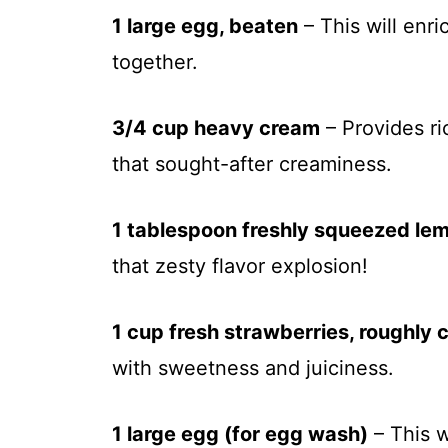
1 large egg, beaten
– This will enr
together.
3/4 cup heavy cream
– Provides ri
that sought-after creaminess.
1 tablespoon freshly squeezed lem
that zesty flavor explosion!
1 cup fresh strawberries, roughly
with sweetness and juiciness.
1 large egg (for egg wash)
– This w