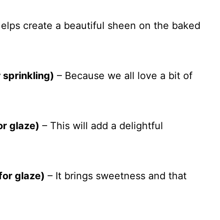
elps create a beautiful sheen on the baked
 sprinkling)
– Because we all love a bit of
or glaze)
– This will add a delightful
for glaze)
– It brings sweetness and that