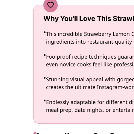
Why You'll Love This Stra
This incredible Strawberry Lemon 
ingredients into restaurant-quality
Foolproof recipe techniques guaran
even novice cooks feel like professi
Stunning visual appeal with gorg
creates the ultimate Instagram-wort
Endlessly adaptable for different d
meal prep, date nights, or entertain