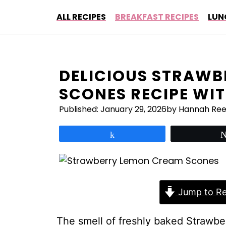
Skip
ALL RECIPES
BREAKFAST RECIPES
LUN
to
content
DELICIOUS STRAWB
SCONES RECIPE WIT
Published:
January 29, 2026
by Hannah Re
Share
Jump to Re
The smell of freshly baked Strawb