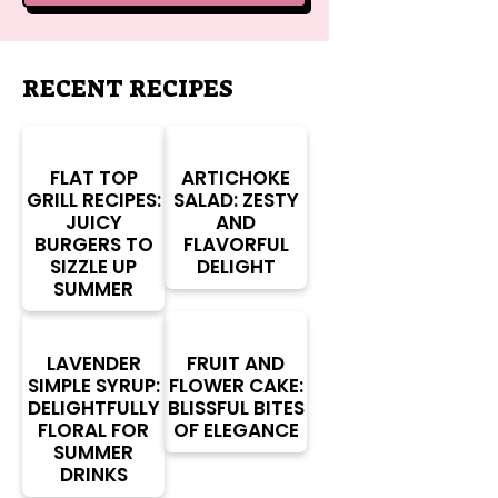
RECENT RECIPES
FLAT TOP
ARTICHOKE
GRILL RECIPES:
SALAD: ZESTY
JUICY
AND
BURGERS TO
FLAVORFUL
SIZZLE UP
DELIGHT
SUMMER
LAVENDER
FRUIT AND
SIMPLE SYRUP:
FLOWER CAKE:
DELIGHTFULLY
BLISSFUL BITES
FLORAL FOR
OF ELEGANCE
SUMMER
DRINKS