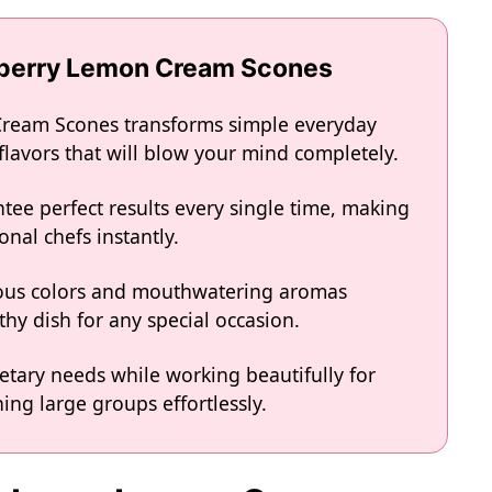
wberry Lemon Cream Scones
Cream Scones transforms simple everyday
 flavors that will blow your mind completely.
tee perfect results every single time, making
onal chefs instantly.
eous colors and mouthwatering aromas
hy dish for any special occasion.
ietary needs while working beautifully for
ing large groups effortlessly.