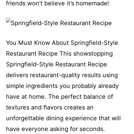
friends won’t believe it’s homemade!
You Must Know About Springfield-Style
Restaurant Recipe This showstopping
Springfield-Style Restaurant Recipe
delivers restaurant-quality results using
simple ingredients you probably already
have at home. The perfect balance of
textures and flavors creates an
unforgettable dining experience that will
have everyone asking for seconds.