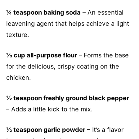
¼ teaspoon baking soda
– An essential
leavening agent that helps achieve a light
texture.
⅓ cup all-purpose flour
– Forms the base
for the delicious, crispy coating on the
chicken.
½ teaspoon freshly ground black pepper
– Adds a little kick to the mix.
½ teaspoon garlic powder
– It’s a flavor