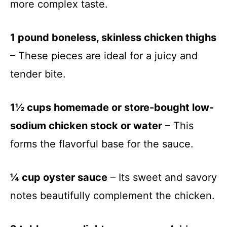
more complex taste.
1 pound boneless, skinless chicken thighs
– These pieces are ideal for a juicy and
tender bite.
1½ cups homemade or store-bought low-
sodium chicken stock or water
– This
forms the flavorful base for the sauce.
¼ cup oyster sauce
– Its sweet and savory
notes beautifully complement the chicken.