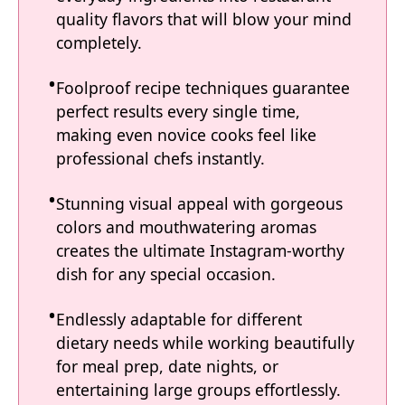
quality flavors that will blow your mind
completely.
Foolproof recipe techniques guarantee
perfect results every single time,
making even novice cooks feel like
professional chefs instantly.
Stunning visual appeal with gorgeous
colors and mouthwatering aromas
creates the ultimate Instagram-worthy
dish for any special occasion.
Endlessly adaptable for different
dietary needs while working beautifully
for meal prep, date nights, or
entertaining large groups effortlessly.