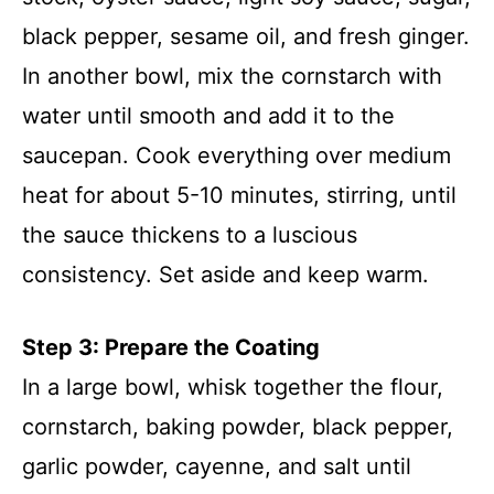
black pepper, sesame oil, and fresh ginger.
In another bowl, mix the cornstarch with
water until smooth and add it to the
saucepan. Cook everything over medium
heat for about 5-10 minutes, stirring, until
the sauce thickens to a luscious
consistency. Set aside and keep warm.
Step 3: Prepare the Coating
In a large bowl, whisk together the flour,
cornstarch, baking powder, black pepper,
garlic powder, cayenne, and salt until