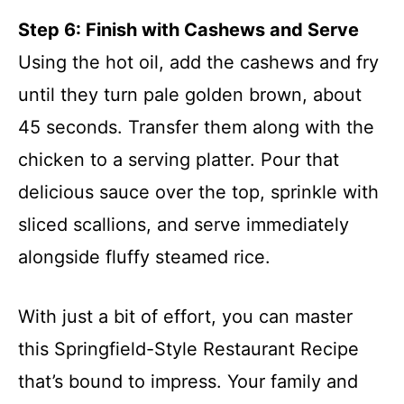
Step 6: Finish with Cashews and Serve
Using the hot oil, add the cashews and fry
until they turn pale golden brown, about
45 seconds. Transfer them along with the
chicken to a serving platter. Pour that
delicious sauce over the top, sprinkle with
sliced scallions, and serve immediately
alongside fluffy steamed rice.
With just a bit of effort, you can master
this Springfield-Style Restaurant Recipe
that’s bound to impress. Your family and