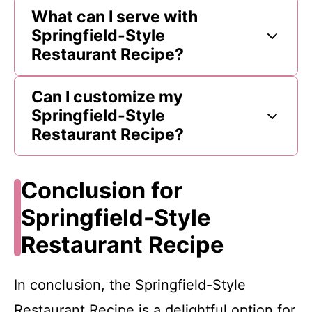
What can I serve with
Springfield-Style
Restaurant Recipe?
Can I customize my
Springfield-Style
Restaurant Recipe?
Conclusion for
Springfield-Style
Restaurant Recipe
In conclusion, the Springfield-Style
Restaurant Recipe is a delightful option for