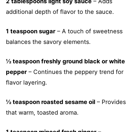
2 tablespoons light soy sauce
– Adds
additional depth of flavor to the sauce.
1 teaspoon sugar
– A touch of sweetness
balances the savory elements.
½ teaspoon freshly ground black or white
pepper
– Continues the peppery trend for
flavor layering.
½ teaspoon roasted sesame oil
– Provides
that warm, toasted aroma.
1 teaspoon minced fresh ginger
–