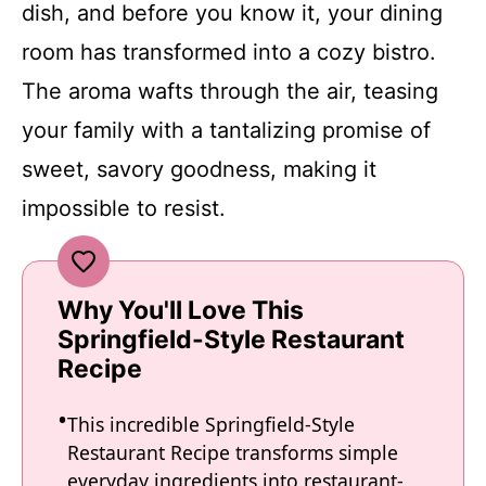
dish, and before you know it, your dining
room has transformed into a cozy bistro.
The aroma wafts through the air, teasing
your family with a tantalizing promise of
sweet, savory goodness, making it
impossible to resist.
Why You'll Love This
Springfield-Style Restaurant
Recipe
This incredible Springfield-Style
Restaurant Recipe transforms simple
everyday ingredients into restaurant-