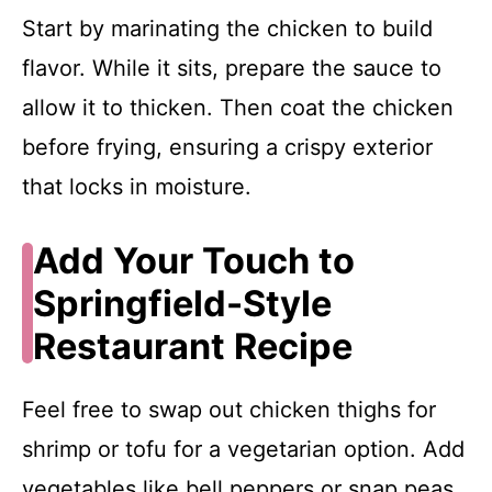
Start by marinating the chicken to build
flavor. While it sits, prepare the sauce to
allow it to thicken. Then coat the chicken
before frying, ensuring a crispy exterior
that locks in moisture.
Add Your Touch to
Springfield-Style
Restaurant Recipe
Feel free to swap out chicken thighs for
shrimp or tofu for a vegetarian option. Add
vegetables like bell peppers or snap peas