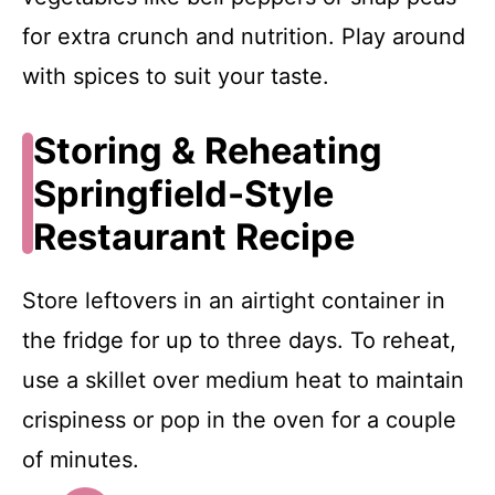
for extra crunch and nutrition. Play around
with spices to suit your taste.
Storing & Reheating
Springfield-Style
Restaurant Recipe
Store leftovers in an airtight container in
the fridge for up to three days. To reheat,
use a skillet over medium heat to maintain
crispiness or pop in the oven for a couple
of minutes.