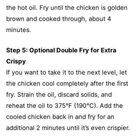
the hot oil. Fry until the chicken is golden
brown and cooked through, about 4
minutes.
Step 5: Optional Double Fry for Extra
Crispy
If you want to take it to the next level, let
the chicken cool completely after the first
fry. Strain the oil, discard solids, and
reheat the oil to 375°F (190°C). Add the
cooled chicken back in and fry for an
additional 2 minutes until it’s even crispier.