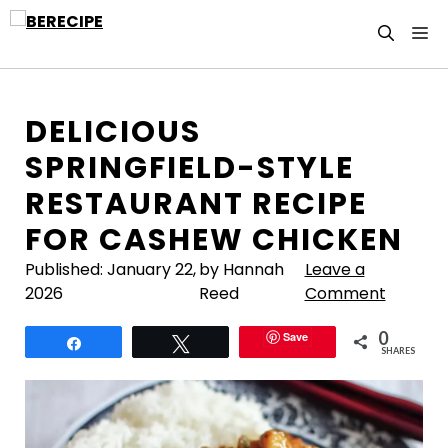
Skip
M
to
content
DELICIOUS
SPRINGFIELD-STYLE
RESTAURANT RECIPE
FOR CASHEW CHICKEN
Published:
January 22,
by Hannah
Leave a
2026
Reed
Comment
0
Save
Share
Tweet
SHARES