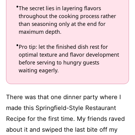
The secret lies in layering flavors
throughout the cooking process rather
than seasoning only at the end for
maximum depth.
Pro tip: let the finished dish rest for
optimal texture and flavor development
before serving to hungry guests
waiting eagerly.
There was that one dinner party where I
made this Springfield-Style Restaurant
Recipe for the first time. My friends raved
about it and swiped the last bite off my