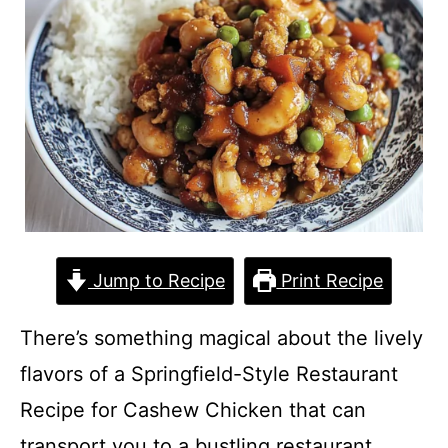
Jump to Recipe
Print Recipe
There’s something magical about the lively
flavors of a Springfield-Style Restaurant
Recipe for Cashew Chicken that can
transport you to a bustling restaurant,