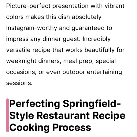
Picture-perfect presentation with vibrant
colors makes this dish absolutely
Instagram-worthy and guaranteed to
impress any dinner guest. Incredibly
versatile recipe that works beautifully for
weeknight dinners, meal prep, special
occasions, or even outdoor entertaining
sessions.
Perfecting Springfield-
Style Restaurant Recipe
Cooking Process