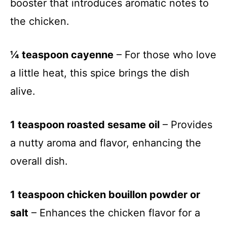
booster that introduces aromatic notes to
the chicken.
¼ teaspoon cayenne
– For those who love
a little heat, this spice brings the dish
alive.
1 teaspoon roasted sesame oil
– Provides
a nutty aroma and flavor, enhancing the
overall dish.
1 teaspoon chicken bouillon powder or
salt
– Enhances the chicken flavor for a