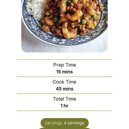
Prep Time
minutes
15
mins
Cook Time
minutes
45
mins
Total Time
hour
1
hr
Servings:
4
servings