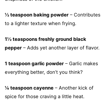
½ teaspoon baking powder
– Contributes
to a lighter texture when frying.
1½ teaspoons freshly ground black
pepper
– Adds yet another layer of flavor.
1 teaspoon garlic powder
– Garlic makes
everything better, don’t you think?
¼ teaspoon cayenne
– Another kick of
spice for those craving a little heat.