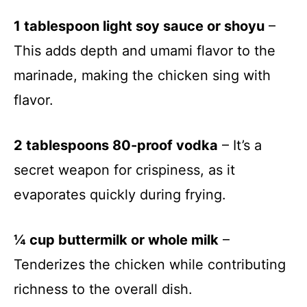
1 tablespoon light soy sauce or shoyu
–
This adds depth and umami flavor to the
marinade, making the chicken sing with
flavor.
2 tablespoons 80-proof vodka
– It’s a
secret weapon for crispiness, as it
evaporates quickly during frying.
¼ cup buttermilk or whole milk
–
Tenderizes the chicken while contributing
richness to the overall dish.