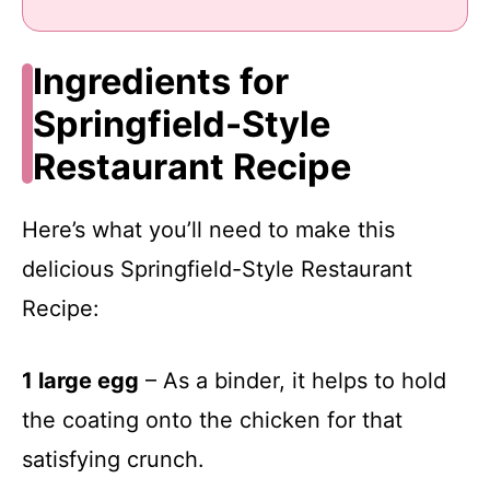
Ingredients for
Springfield-Style
Restaurant Recipe
Here’s what you’ll need to make this
delicious Springfield-Style Restaurant
Recipe:
1 large egg
– As a binder, it helps to hold
the coating onto the chicken for that
satisfying crunch.