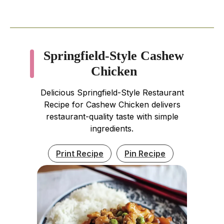
Springfield-Style Cashew
Chicken
Delicious Springfield-Style Restaurant
Recipe for Cashew Chicken delivers
restaurant-quality taste with simple
ingredients.
Print Recipe
Pin Recipe