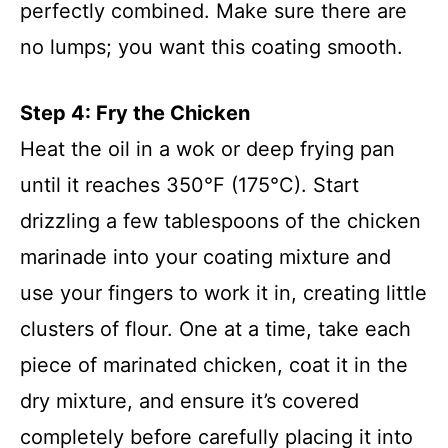
perfectly combined. Make sure there are
no lumps; you want this coating smooth.
Step 4: Fry the Chicken
Heat the oil in a wok or deep frying pan
until it reaches 350°F (175°C). Start
drizzling a few tablespoons of the chicken
marinade into your coating mixture and
use your fingers to work it in, creating little
clusters of flour. One at a time, take each
piece of marinated chicken, coat it in the
dry mixture, and ensure it’s covered
completely before carefully placing it into