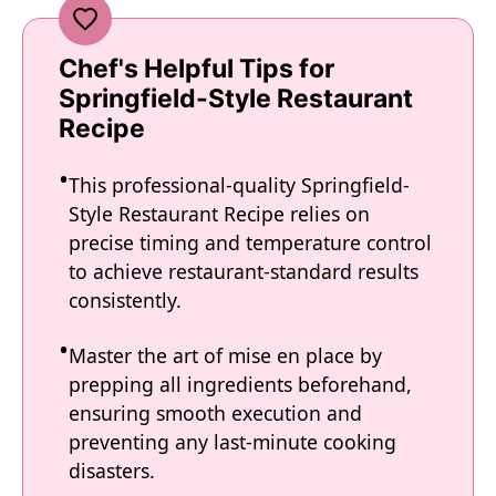
Chef's Helpful Tips for
Springfield-Style Restaurant
Recipe
This professional-quality Springfield-
Style Restaurant Recipe relies on
precise timing and temperature control
to achieve restaurant-standard results
consistently.
Master the art of mise en place by
prepping all ingredients beforehand,
ensuring smooth execution and
preventing any last-minute cooking
disasters.