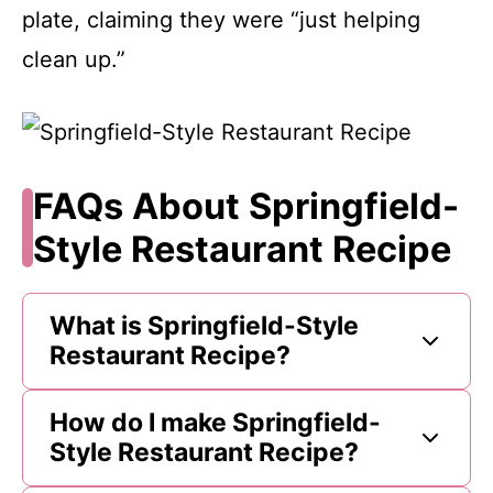
plate, claiming they were “just helping
clean up.”
FAQs About Springfield-
Style Restaurant Recipe
What is Springfield-Style
Restaurant Recipe?
How do I make Springfield-
Style Restaurant Recipe?