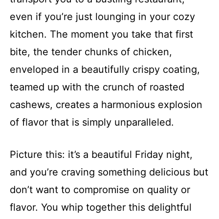
even if you’re just lounging in your cozy
kitchen. The moment you take that first
bite, the tender chunks of chicken,
enveloped in a beautifully crispy coating,
teamed up with the crunch of roasted
cashews, creates a harmonious explosion
of flavor that is simply unparalleled.
Picture this: it’s a beautiful Friday night,
and you’re craving something delicious but
don’t want to compromise on quality or
flavor. You whip together this delightful