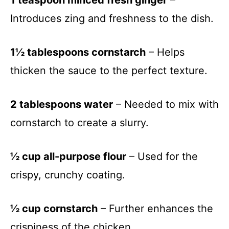
Introduces zing and freshness to the dish.
1½ tablespoons cornstarch
– Helps
thicken the sauce to the perfect texture.
2 tablespoons water
– Needed to mix with
cornstarch to create a slurry.
½ cup all-purpose flour
– Used for the
crispy, crunchy coating.
½ cup cornstarch
– Further enhances the
crispiness of the chicken.