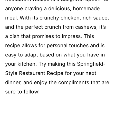
anyone craving a delicious, homemade
meal. With its crunchy chicken, rich sauce,
and the perfect crunch from cashews, it’s
a dish that promises to impress. This
recipe allows for personal touches and is
easy to adapt based on what you have in
your kitchen. Try making this Springfield-
Style Restaurant Recipe for your next
dinner, and enjoy the compliments that are
sure to follow!