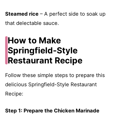
Steamed rice
– A perfect side to soak up
that delectable sauce.
How to Make
Springfield-Style
Restaurant Recipe
Follow these simple steps to prepare this
delicious Springfield-Style Restaurant
Recipe:
Step 1: Prepare the Chicken Marinade