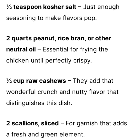
½ teaspoon kosher salt
– Just enough
seasoning to make flavors pop.
2 quarts peanut, rice bran, or other
neutral oil
– Essential for frying the
chicken until perfectly crispy.
½ cup raw cashews
– They add that
wonderful crunch and nutty flavor that
distinguishes this dish.
2 scallions, sliced
– For garnish that adds
a fresh and green element.