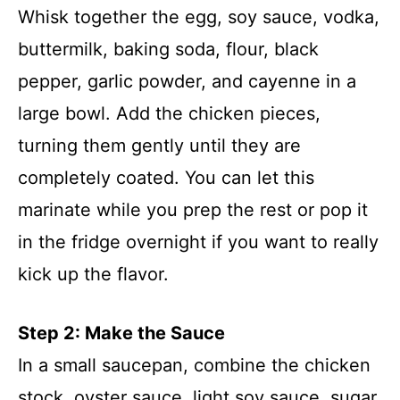
Whisk together the egg, soy sauce, vodka,
buttermilk, baking soda, flour, black
pepper, garlic powder, and cayenne in a
large bowl. Add the chicken pieces,
turning them gently until they are
completely coated. You can let this
marinate while you prep the rest or pop it
in the fridge overnight if you want to really
kick up the flavor.
Step 2: Make the Sauce
In a small saucepan, combine the chicken
stock, oyster sauce, light soy sauce, sugar,