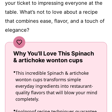
your ticket to impressing everyone at the
table. What’s not to love about a recipe
that combines ease, flavor, and a touch of
elegance?
Why You'll Love This Spinach
& artichoke wonton cups
This incredible Spinach & artichoke
wonton cups transforms simple
everyday ingredients into restaurant-
quality flavors that will blow your mind
completely.
Foolproof recipe techniques guarantee