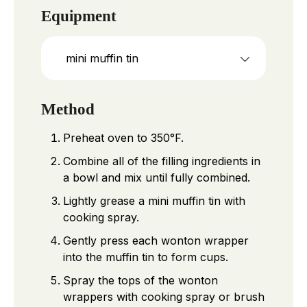
Equipment
mini muffin tin
Method
Preheat oven to 350°F.
Combine all of the filling ingredients in
a bowl and mix until fully combined.
Lightly grease a mini muffin tin with
cooking spray.
Gently press each wonton wrapper
into the muffin tin to form cups.
Spray the tops of the wonton
wrappers with cooking spray or brush