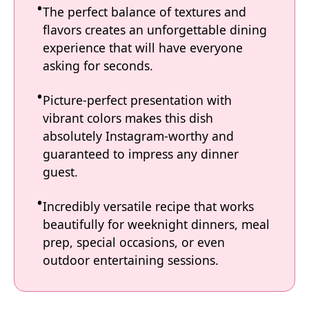
The perfect balance of textures and
flavors creates an unforgettable dining
experience that will have everyone
asking for seconds.
Picture-perfect presentation with
vibrant colors makes this dish
absolutely Instagram-worthy and
guaranteed to impress any dinner
guest.
Incredibly versatile recipe that works
beautifully for weeknight dinners, meal
prep, special occasions, or even
outdoor entertaining sessions.