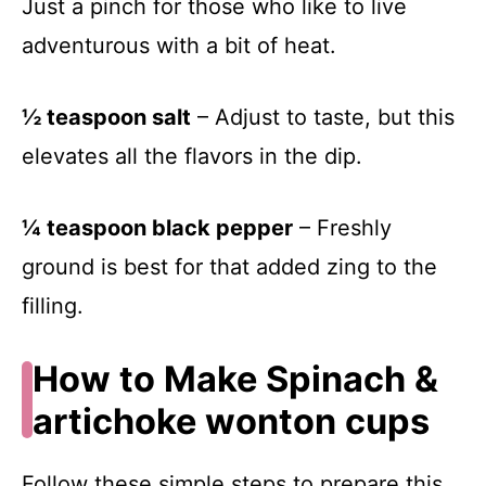
Just a pinch for those who like to live
adventurous with a bit of heat.
½ teaspoon salt
– Adjust to taste, but this
elevates all the flavors in the dip.
¼ teaspoon black pepper
– Freshly
ground is best for that added zing to the
filling.
How to Make Spinach &
artichoke wonton cups
Follow these simple steps to prepare this