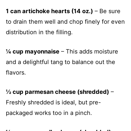
1 can artichoke hearts (14 oz.)
– Be sure
to drain them well and chop finely for even
distribution in the filling.
¼ cup mayonnaise
– This adds moisture
and a delightful tang to balance out the
flavors.
½ cup parmesan cheese (shredded)
–
Freshly shredded is ideal, but pre-
packaged works too in a pinch.