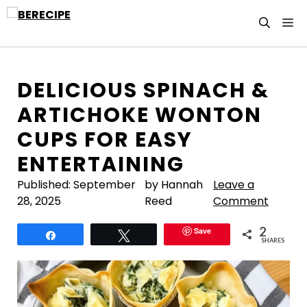
Skip
M
to
content
DELICIOUS SPINACH &
ARTICHOKE WONTON
CUPS FOR EASY
ENTERTAINING
Published:
September
by Hannah
Leave a
28, 2025
Reed
Comment
2
Save
Share
Tweet
SHARES