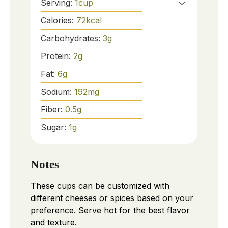
Serving:
1
cup
Calories:
72
kcal
Carbohydrates:
3
g
Protein:
2
g
Fat:
6
g
Sodium:
192
mg
Fiber:
0.5
g
Sugar:
1
g
Notes
These cups can be customized with
different cheeses or spices based on your
preference. Serve hot for the best flavor
and texture.