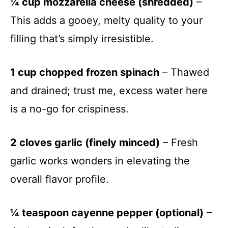
¼ cup mozzarella cheese (shredded)
–
This adds a gooey, melty quality to your
filling that’s simply irresistible.
1 cup chopped frozen spinach
– Thawed
and drained; trust me, excess water here
is a no-go for crispiness.
2 cloves garlic (finely minced)
– Fresh
garlic works wonders in elevating the
overall flavor profile.
¼ teaspoon cayenne pepper (optional)
–