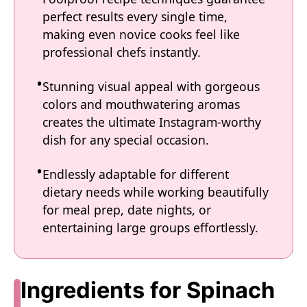
perfect results every single time,
making even novice cooks feel like
professional chefs instantly.
Stunning visual appeal with gorgeous
colors and mouthwatering aromas
creates the ultimate Instagram-worthy
dish for any special occasion.
Endlessly adaptable for different
dietary needs while working beautifully
for meal prep, date nights, or
entertaining large groups effortlessly.
Ingredients for Spinach