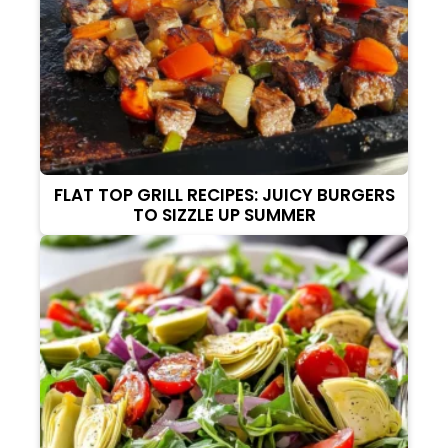
FLAT TOP GRILL RECIPES: JUICY BURGERS
TO SIZZLE UP SUMMER