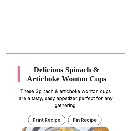
Delicious Spinach &
Artichoke Wonton Cups
These Spinach & artichoke wonton cups
are a tasty, easy appetizer perfect for any
gathering.
Print Recipe
Pin Recipe