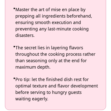
Master the art of mise en place by
prepping all ingredients beforehand,
ensuring smooth execution and
preventing any last-minute cooking
disasters.
The secret lies in layering flavors
throughout the cooking process rather
than seasoning only at the end for
maximum depth.
Pro tip: let the finished dish rest for
optimal texture and flavor development
before serving to hungry guests
waiting eagerly.