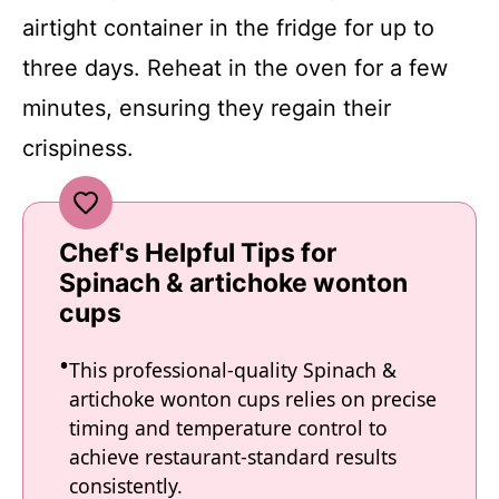
airtight container in the fridge for up to
three days. Reheat in the oven for a few
minutes, ensuring they regain their
crispiness.
Chef's Helpful Tips for
Spinach & artichoke wonton
cups
This professional-quality Spinach &
artichoke wonton cups relies on precise
timing and temperature control to
achieve restaurant-standard results
consistently.