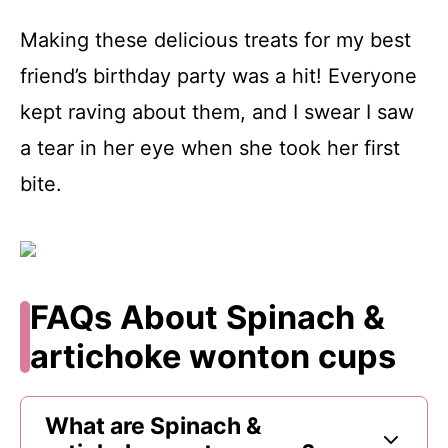
Making these delicious treats for my best
friend’s birthday party was a hit! Everyone
kept raving about them, and I swear I saw
a tear in her eye when she took her first
bite.
FAQs About Spinach &
artichoke wonton cups
What are Spinach &