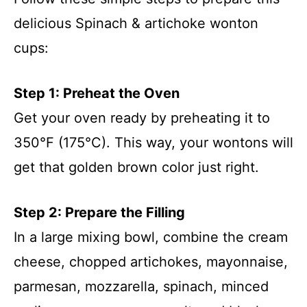
delicious Spinach & artichoke wonton
cups:
Step 1: Preheat the Oven
Get your oven ready by preheating it to
350°F (175°C). This way, your wontons will
get that golden brown color just right.
Step 2: Prepare the Filling
In a large mixing bowl, combine the cream
cheese, chopped artichokes, mayonnaise,
parmesan, mozzarella, spinach, minced