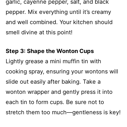
garlic, cayenne pepper, salt, and black
pepper. Mix everything until it’s creamy
and well combined. Your kitchen should
smell divine at this point!
Step 3: Shape the Wonton Cups
Lightly grease a mini muffin tin with
cooking spray, ensuring your wontons will
slide out easily after baking. Take a
wonton wrapper and gently press it into
each tin to form cups. Be sure not to
stretch them too much—gentleness is key!