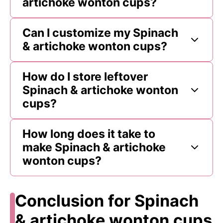
artichoke wonton cups?
Can I customize my Spinach
& artichoke wonton cups?
How do I store leftover
Spinach & artichoke wonton
cups?
How long does it take to
make Spinach & artichoke
wonton cups?
Conclusion for Spinach
& artichoke wonton cups