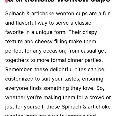
Spinach & artichoke wonton cups are a fun
and flavorful way to serve a classic
favorite in a unique form. Their crispy
texture and cheesy filling make them
perfect for any occasion, from casual get-
togethers to more formal dinner parties.
Remember, these delightful bites can be
customized to suit your tastes, ensuring
everyone finds something they love. So,
whether you’re making them for a crowd or
just for yourself, these Spinach & artichoke
wonton cups are sure to impress and