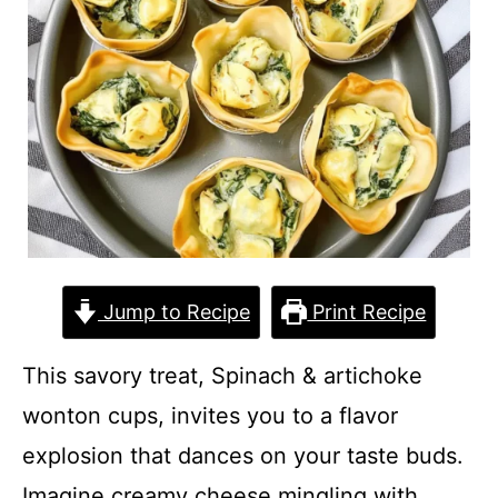
Jump to Recipe
Print Recipe
This savory treat, Spinach & artichoke
wonton cups, invites you to a flavor
explosion that dances on your taste buds.
Imagine creamy cheese mingling with