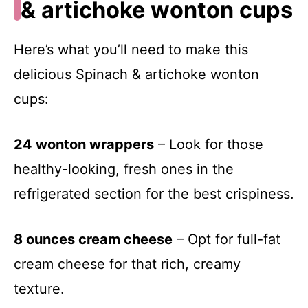
& artichoke wonton cups
Here’s what you’ll need to make this
delicious Spinach & artichoke wonton
cups:
24 wonton wrappers
– Look for those
healthy-looking, fresh ones in the
refrigerated section for the best crispiness.
8 ounces cream cheese
– Opt for full-fat
cream cheese for that rich, creamy
texture.