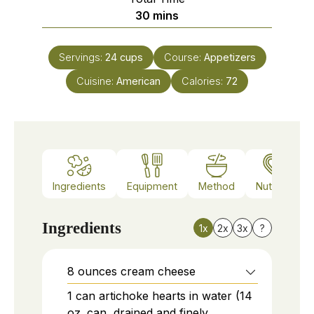
minutes
30
mins
Servings:
24
cups
Course:
Appetizers
Cuisine:
American
Calories:
72
Ingredients
Equipment
Method
Nutrition
Ingredients
1x
2x
3x
?
8
ounces
cream cheese
1
can
artichoke hearts in water (14
oz. can, drained and finely