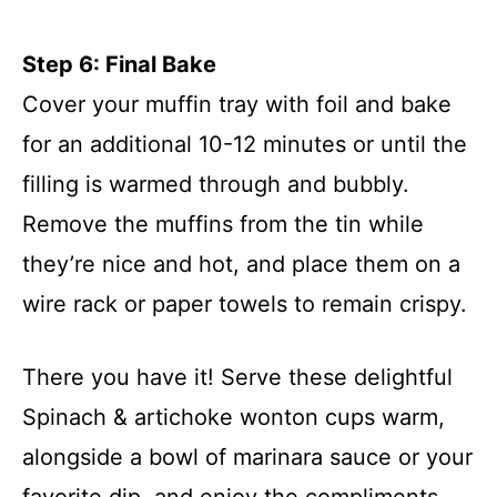
Step 6: Final Bake
Cover your muffin tray with foil and bake
for an additional 10-12 minutes or until the
filling is warmed through and bubbly.
Remove the muffins from the tin while
they’re nice and hot, and place them on a
wire rack or paper towels to remain crispy.
There you have it! Serve these delightful
Spinach & artichoke wonton cups warm,
alongside a bowl of marinara sauce or your
favorite dip, and enjoy the compliments