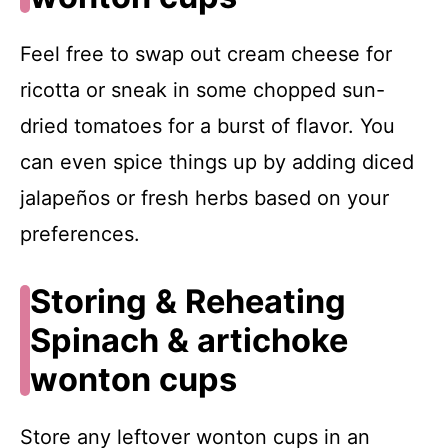
Feel free to swap out cream cheese for
ricotta or sneak in some chopped sun-
dried tomatoes for a burst of flavor. You
can even spice things up by adding diced
jalapeños or fresh herbs based on your
preferences.
Storing & Reheating
Spinach & artichoke
wonton cups
Store any leftover wonton cups in an