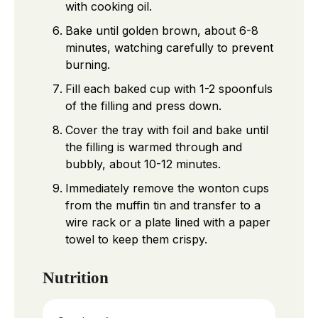
with cooking oil.
Bake until golden brown, about 6-8
minutes, watching carefully to prevent
burning.
Fill each baked cup with 1-2 spoonfuls
of the filling and press down.
Cover the tray with foil and bake until
the filling is warmed through and
bubbly, about 10-12 minutes.
Immediately remove the wonton cups
from the muffin tin and transfer to a
wire rack or a plate lined with a paper
towel to keep them crispy.
Nutrition