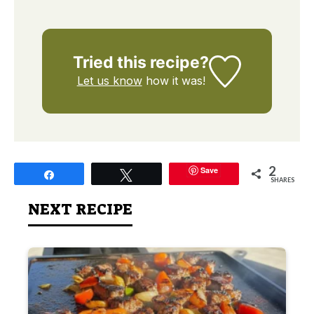
Tried this recipe?
Let us know
how it was!
2
Save
Share
Tweet
SHARES
NEXT RECIPE