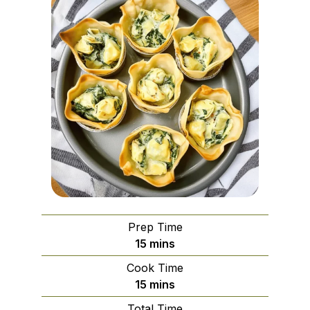
Prep Time
minutes
15
mins
Cook Time
minutes
15
mins
Total Time