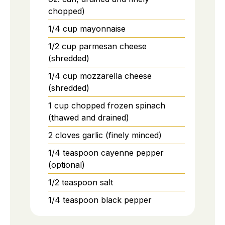
chopped)
1/4
cup
mayonnaise
1/2
cup
parmesan cheese
(shredded)
1/4
cup
mozzarella cheese
(shredded)
1
cup
chopped frozen spinach
(thawed and drained)
2
cloves
garlic (finely minced)
1/4
teaspoon
cayenne pepper
(optional)
1/2
teaspoon
salt
1/4
teaspoon
black pepper