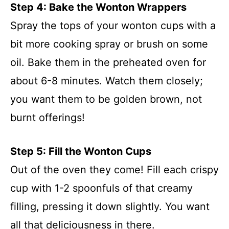
Step 4: Bake the Wonton Wrappers
Spray the tops of your wonton cups with a
bit more cooking spray or brush on some
oil. Bake them in the preheated oven for
about 6-8 minutes. Watch them closely;
you want them to be golden brown, not
burnt offerings!
Step 5: Fill the Wonton Cups
Out of the oven they come! Fill each crispy
cup with 1-2 spoonfuls of that creamy
filling, pressing it down slightly. You want
all that deliciousness in there.