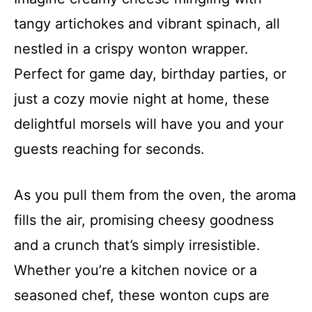
tangy artichokes and vibrant spinach, all
nestled in a crispy wonton wrapper.
Perfect for game day, birthday parties, or
just a cozy movie night at home, these
delightful morsels will have you and your
guests reaching for seconds.
As you pull them from the oven, the aroma
fills the air, promising cheesy goodness
and a crunch that’s simply irresistible.
Whether you’re a kitchen novice or a
seasoned chef, these wonton cups are