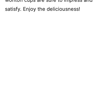
satisfy. Enjoy the deliciousness!