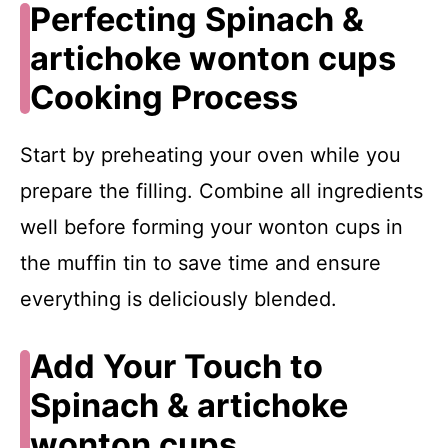
Perfecting Spinach &
artichoke wonton cups
Cooking Process
Start by preheating your oven while you
prepare the filling. Combine all ingredients
well before forming your wonton cups in
the muffin tin to save time and ensure
everything is deliciously blended.
Add Your Touch to
Spinach & artichoke
wonton cups