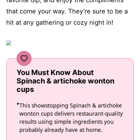
that come your way. They’re sure to be a
hit at any gathering or cozy night in!
You Must Know About
Spinach & artichoke wonton
cups
This showstopping Spinach & artichoke
wonton cups delivers restaurant-quality
results using simple ingredients you
probably already have at home.