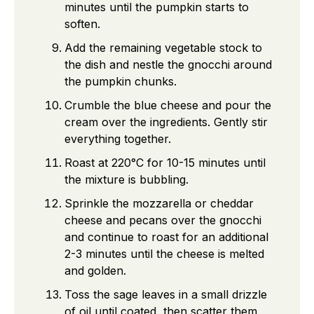
minutes until the pumpkin starts to
soften.
Add the remaining vegetable stock to
the dish and nestle the gnocchi around
the pumpkin chunks.
Crumble the blue cheese and pour the
cream over the ingredients. Gently stir
everything together.
Roast at 220°C for 10-15 minutes until
the mixture is bubbling.
Sprinkle the mozzarella or cheddar
cheese and pecans over the gnocchi
and continue to roast for an additional
2-3 minutes until the cheese is melted
and golden.
Toss the sage leaves in a small drizzle
of oil until coated, then scatter them