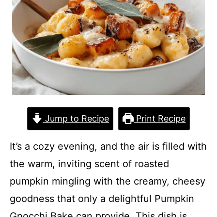
Jump to Recipe
Print Recipe
It’s a cozy evening, and the air is filled with
the warm, inviting scent of roasted
pumpkin mingling with the creamy, cheesy
goodness that only a delightful Pumpkin
Gnocchi Bake can provide. This dish is