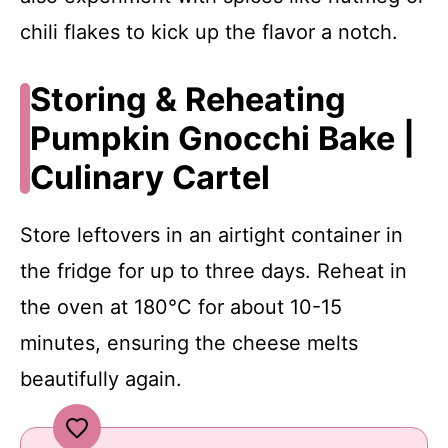
chili flakes to kick up the flavor a notch.
Storing & Reheating
Pumpkin Gnocchi Bake |
Culinary Cartel
Store leftovers in an airtight container in
the fridge for up to three days. Reheat in
the oven at 180°C for about 10-15
minutes, ensuring the cheese melts
beautifully again.