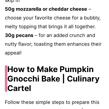
skip it!
50g mozzarella or cheddar cheese
–
choose your favorite cheese for a bubbly,
melty topping that brings it all together.
30g pecans
– for an added crunch and
nutty flavor; toasting them enhances their
appeal!
How to Make Pumpkin
Gnocchi Bake | Culinary
Cartel
Follow these simple steps to prepare this