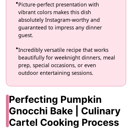
Picture-perfect presentation with
vibrant colors makes this dish
absolutely Instagram-worthy and
guaranteed to impress any dinner
guest.
Incredibly versatile recipe that works
beautifully for weeknight dinners, meal
prep, special occasions, or even
outdoor entertaining sessions.
Perfecting Pumpkin
Gnocchi Bake | Culinary
Cartel Cooking Process