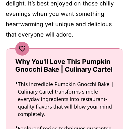
delight. It’s best enjoyed on those chilly
evenings when you want something
heartwarming yet unique and delicious
that everyone will adore.
Why You'll Love This Pumpkin
Gnocchi Bake | Culinary Cartel
This incredible Pumpkin Gnocchi Bake |
Culinary Cartel transforms simple
everyday ingredients into restaurant-
quality flavors that will blow your mind
completely.
Foolproof recipe techniques guarantee