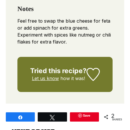
Notes
Feel free to swap the blue cheese for feta
or add spinach for extra greens.
Experiment with spices like nutmeg or chili
flakes for extra flavor.
Tried this recipe?
Let us know
how it was!
2
Save
Share
Tweet
SHARES