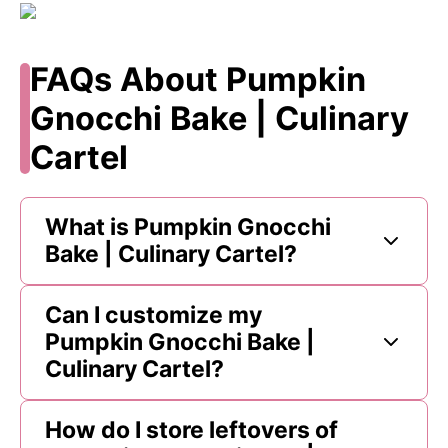
FAQs About Pumpkin
Gnocchi Bake | Culinary
Cartel
What is Pumpkin Gnocchi
Bake | Culinary Cartel?
Can I customize my
Pumpkin Gnocchi Bake |
Culinary Cartel?
How do I store leftovers of