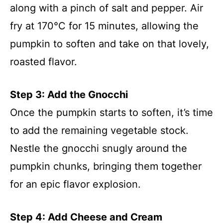
along with a pinch of salt and pepper. Air
fry at 170°C for 15 minutes, allowing the
pumpkin to soften and take on that lovely,
roasted flavor.
Step 3: Add the Gnocchi
Once the pumpkin starts to soften, it’s time
to add the remaining vegetable stock.
Nestle the gnocchi snugly around the
pumpkin chunks, bringing them together
for an epic flavor explosion.
Step 4: Add Cheese and Cream