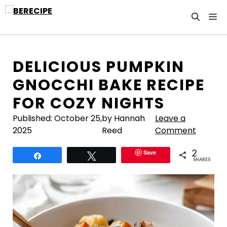
Skip
M
to
content
DELICIOUS PUMPKIN
GNOCCHI BAKE RECIPE
FOR COZY NIGHTS
Published:
October 25,
by Hannah
Leave a
2025
Reed
Comment
2
Save
Share
Tweet
SHARES