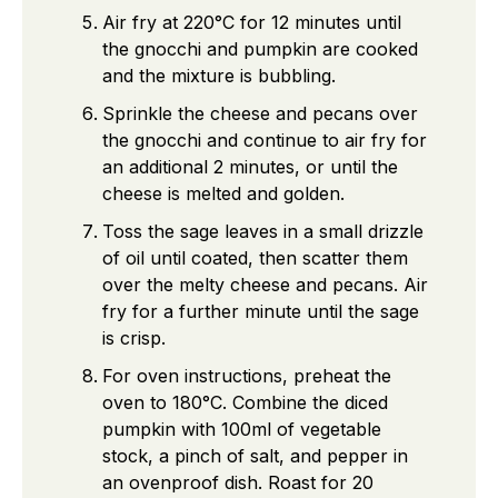
Air fry at 220°C for 12 minutes until
the gnocchi and pumpkin are cooked
and the mixture is bubbling.
Sprinkle the cheese and pecans over
the gnocchi and continue to air fry for
an additional 2 minutes, or until the
cheese is melted and golden.
Toss the sage leaves in a small drizzle
of oil until coated, then scatter them
over the melty cheese and pecans. Air
fry for a further minute until the sage
is crisp.
For oven instructions, preheat the
oven to 180°C. Combine the diced
pumpkin with 100ml of vegetable
stock, a pinch of salt, and pepper in
an ovenproof dish. Roast for 20