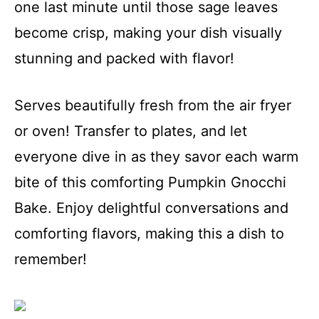
one last minute until those sage leaves
become crisp, making your dish visually
stunning and packed with flavor!
Serves beautifully fresh from the air fryer
or oven! Transfer to plates, and let
everyone dive in as they savor each warm
bite of this comforting Pumpkin Gnocchi
Bake. Enjoy delightful conversations and
comforting flavors, making this a dish to
remember!