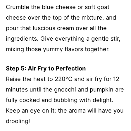
Crumble the blue cheese or soft goat
cheese over the top of the mixture, and
pour that luscious cream over all the
ingredients. Give everything a gentle stir,
mixing those yummy flavors together.
Step 5: Air Fry to Perfection
Raise the heat to 220°C and air fry for 12
minutes until the gnocchi and pumpkin are
fully cooked and bubbling with delight.
Keep an eye on it; the aroma will have you
drooling!