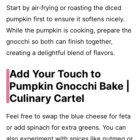
Start by air-frying or roasting the diced
pumpkin first to ensure it softens nicely.
While the pumpkin is cooking, prepare the
gnocchi so both can finish together,
creating a delightful blend of flavors.
Add Your Touch to
Pumpkin Gnocchi Bake |
Culinary Cartel
Feel free to swap the blue cheese for feta
or add spinach for extra greens. You can
also experiment with spices like nutmeg or