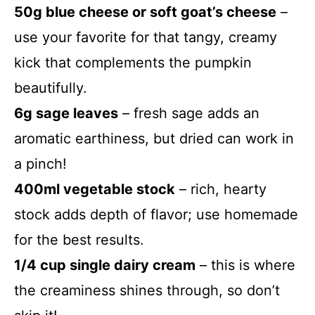
50g blue cheese or soft goat’s cheese
–
use your favorite for that tangy, creamy
kick that complements the pumpkin
beautifully.
6g sage leaves
– fresh sage adds an
aromatic earthiness, but dried can work in
a pinch!
400ml vegetable stock
– rich, hearty
stock adds depth of flavor; use homemade
for the best results.
1/4 cup single dairy cream
– this is where
the creaminess shines through, so don’t