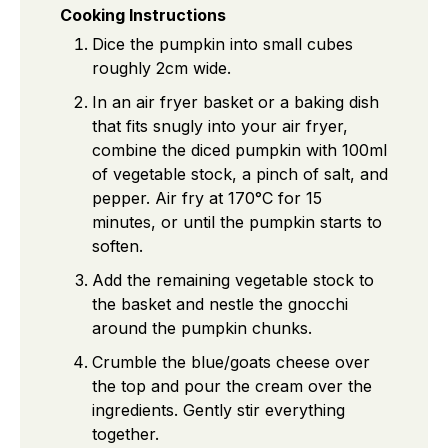
Cooking Instructions
Dice the pumpkin into small cubes
roughly 2cm wide.
In an air fryer basket or a baking dish
that fits snugly into your air fryer,
combine the diced pumpkin with 100ml
of vegetable stock, a pinch of salt, and
pepper. Air fry at 170°C for 15
minutes, or until the pumpkin starts to
soften.
Add the remaining vegetable stock to
the basket and nestle the gnocchi
around the pumpkin chunks.
Crumble the blue/goats cheese over
the top and pour the cream over the
ingredients. Gently stir everything
together.