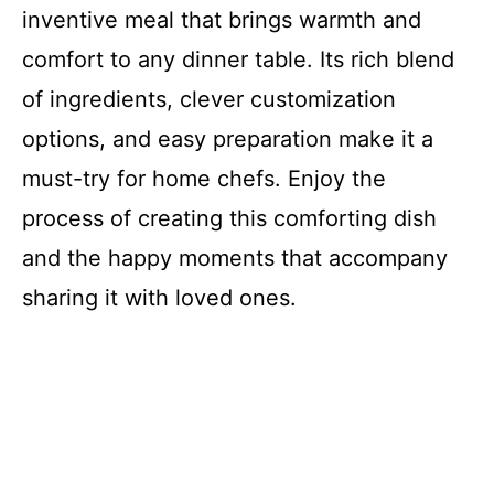
inventive meal that brings warmth and
comfort to any dinner table. Its rich blend
of ingredients, clever customization
options, and easy preparation make it a
must-try for home chefs. Enjoy the
process of creating this comforting dish
and the happy moments that accompany
sharing it with loved ones.