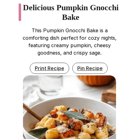
Delicious Pumpkin Gnocchi
Bake
This Pumpkin Gnocchi Bake is a
comforting dish perfect for cozy nights,
featuring creamy pumpkin, cheesy
goodness, and crispy sage.
Print Recipe
Pin Recipe