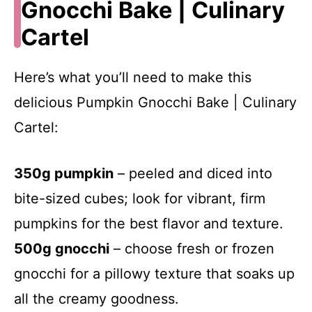
Gnocchi Bake | Culinary
Cartel
Here’s what you’ll need to make this
delicious Pumpkin Gnocchi Bake | Culinary
Cartel:
350g pumpkin
– peeled and diced into
bite-sized cubes; look for vibrant, firm
pumpkins for the best flavor and texture.
500g gnocchi
– choose fresh or frozen
gnocchi for a pillowy texture that soaks up
all the creamy goodness.