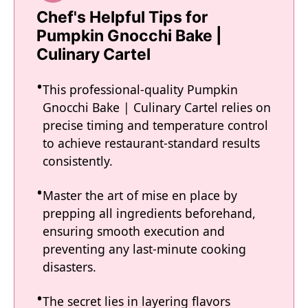
Chef's Helpful Tips for
Pumpkin Gnocchi Bake |
Culinary Cartel
This professional-quality Pumpkin
Gnocchi Bake | Culinary Cartel relies on
precise timing and temperature control
to achieve restaurant-standard results
consistently.
Master the art of mise en place by
prepping all ingredients beforehand,
ensuring smooth execution and
preventing any last-minute cooking
disasters.
The secret lies in layering flavors