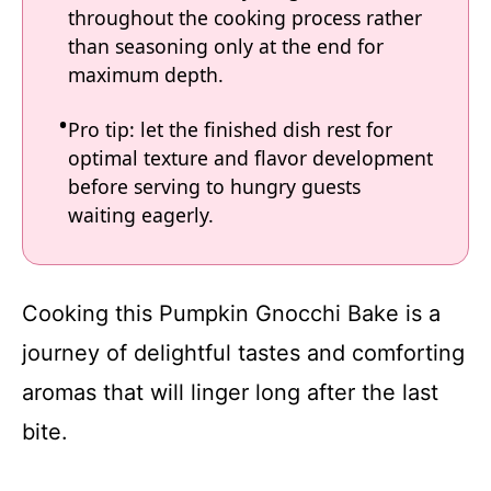
throughout the cooking process rather
than seasoning only at the end for
maximum depth.
Pro tip: let the finished dish rest for
optimal texture and flavor development
before serving to hungry guests
waiting eagerly.
Cooking this Pumpkin Gnocchi Bake is a
journey of delightful tastes and comforting
aromas that will linger long after the last
bite.