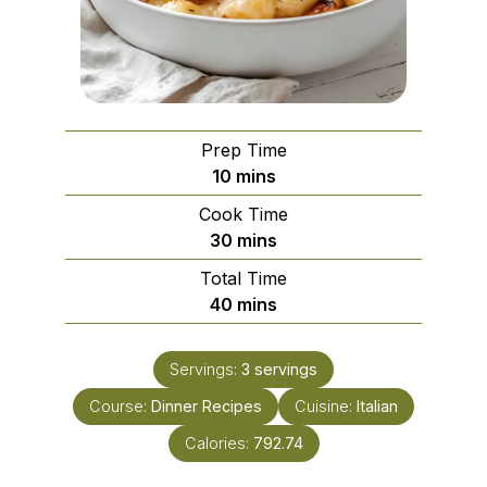
Prep Time
minutes
10
mins
Cook Time
minutes
30
mins
Total Time
minutes
40
mins
Servings:
3
servings
Course:
Dinner Recipes
Cuisine:
Italian
Calories:
792.74