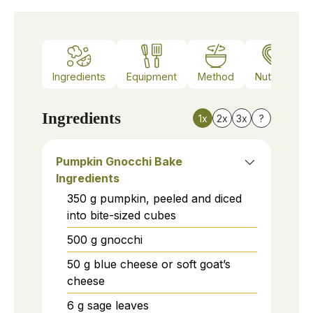
Ingredients
Equipment
Method
Nutrition
Ingredients
1x
2x
3x
?
Pumpkin Gnocchi Bake
Ingredients
350
g
pumpkin, peeled and diced
into bite-sized cubes
500
g
gnocchi
50
g
blue cheese or soft goat’s
cheese
6
g
sage leaves