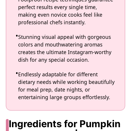
perfect results every single time,
making even novice cooks feel like
professional chefs instantly.
Stunning visual appeal with gorgeous
colors and mouthwatering aromas
creates the ultimate Instagram-worthy
dish for any special occasion.
Endlessly adaptable for different
dietary needs while working beautifully
for meal prep, date nights, or
entertaining large groups effortlessly.
Ingredients for Pumpkin