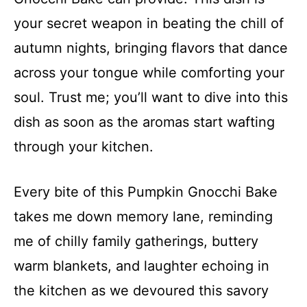
your secret weapon in beating the chill of
autumn nights, bringing flavors that dance
across your tongue while comforting your
soul. Trust me; you’ll want to dive into this
dish as soon as the aromas start wafting
through your kitchen.
Every bite of this Pumpkin Gnocchi Bake
takes me down memory lane, reminding
me of chilly family gatherings, buttery
warm blankets, and laughter echoing in
the kitchen as we devoured this savory