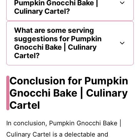
Pumpkin Gnocchi Bake |
Culinary Cartel?
What are some serving
suggestions for Pumpkin
Gnocchi Bake | Culinary
Cartel?
Conclusion for Pumpkin
Gnocchi Bake | Culinary
Cartel
In conclusion, Pumpkin Gnocchi Bake |
Culinary Cartel is a delectable and