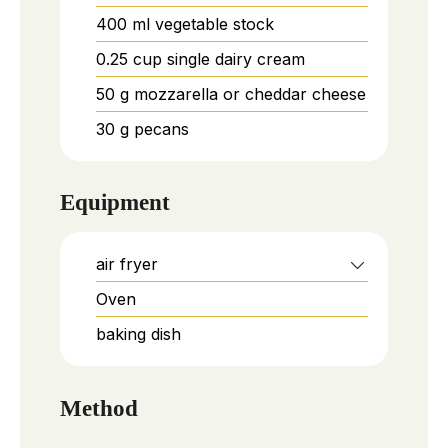
400
ml
vegetable stock
0.25
cup
single dairy cream
50
g
mozzarella or cheddar cheese
30
g
pecans
Equipment
air fryer
Oven
baking dish
Method