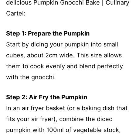
delicious Pumpkin Gnocchi Bake | Culinary
Cartel:
Step 1: Prepare the Pumpkin
Start by dicing your pumpkin into small
cubes, about 2cm wide. This size allows
them to cook evenly and blend perfectly
with the gnocchi.
Step 2: Air Fry the Pumpkin
In an air fryer basket (or a baking dish that
fits your air fryer), combine the diced
pumpkin with 100ml of vegetable stock,