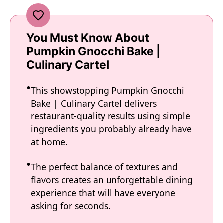
You Must Know About
Pumpkin Gnocchi Bake |
Culinary Cartel
This showstopping Pumpkin Gnocchi
Bake | Culinary Cartel delivers
restaurant-quality results using simple
ingredients you probably already have
at home.
The perfect balance of textures and
flavors creates an unforgettable dining
experience that will have everyone
asking for seconds.