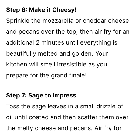
Step 6: Make it Cheesy!
Sprinkle the mozzarella or cheddar cheese
and pecans over the top, then air fry for an
additional 2 minutes until everything is
beautifully melted and golden. Your
kitchen will smell irresistible as you
prepare for the grand finale!
Step 7: Sage to Impress
Toss the sage leaves in a small drizzle of
oil until coated and then scatter them over
the melty cheese and pecans. Air fry for