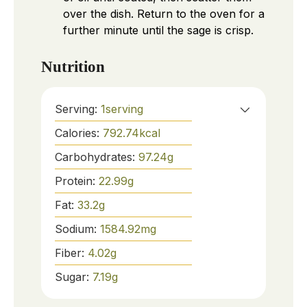
over the dish. Return to the oven for a
further minute until the sage is crisp.
Nutrition
Serving:
1
serving
Calories:
792.74
kcal
Carbohydrates:
97.24
g
Protein:
22.99
g
Fat:
33.2
g
Sodium:
1584.92
mg
Fiber:
4.02
g
Sugar:
7.19
g