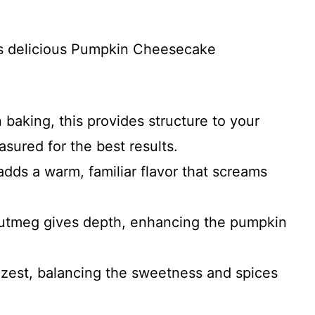
his delicious Pumpkin Cheesecake
n baking, this provides structure to your
asured for the best results.
adds a warm, familiar flavor that screams
nutmeg gives depth, enhancing the pumpkin
le zest, balancing the sweetness and spices