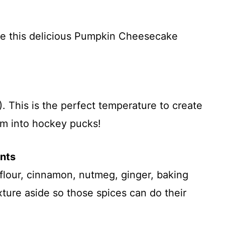
re this delicious Pumpkin Cheesecake
 This is the perfect temperature to create
em into hockey pucks!
ents
 flour, cinnamon, nutmeg, ginger, baking
xture aside so those spices can do their