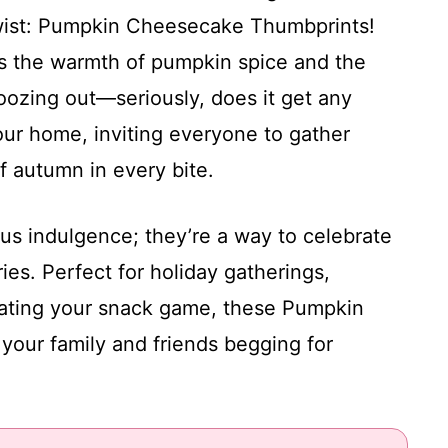
wist: Pumpkin Cheesecake Thumbprints!
has the warmth of pumpkin spice and the
zing out—seriously, does it get any
ur home, inviting everyone to gather
 autumn in every bite.
ous indulgence; they’re a way to celebrate
s. Perfect for holiday gatherings,
vating your snack game, these Pumpkin
our family and friends begging for