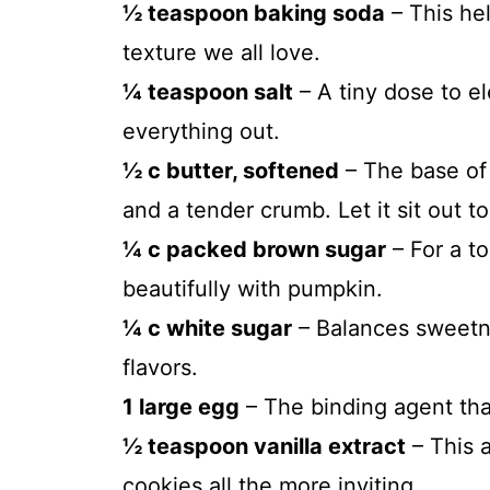
½ teaspoon baking soda
– This hel
texture we all love.
¼ teaspoon salt
– A tiny dose to e
everything out.
½ c butter, softened
– The base of 
and a tender crumb. Let it sit out t
¼ c packed brown sugar
– For a t
beautifully with pumpkin.
¼ c white sugar
– Balances sweetn
flavors.
1 large egg
– The binding agent that
½ teaspoon vanilla extract
– This 
cookies all the more inviting.