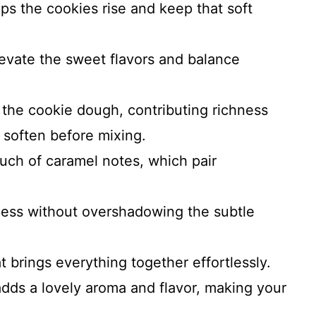
ps the cookies rise and keep that soft
levate the sweet flavors and balance
the cookie dough, contributing richness
o soften before mixing.
ouch of caramel notes, which pair
ess without overshadowing the subtle
 brings everything together effortlessly.
adds a lovely aroma and flavor, making your