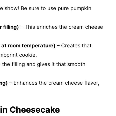
he show! Be sure to use pure pumpkin
filling)
– This enriches the cream cheese
 at room temperature)
– Creates that
mbprint cookie.
he filling and gives it that smooth
ing)
– Enhances the cream cheese flavor,
in Cheesecake