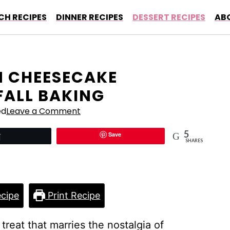
CH RECIPES
DINNER RECIPES
DESSERT RECIPES
AB
N CHEESECAKE
FALL BAKING
ed
Leave a Comment
5
Save
Tweet
SHARES
cipe
Print Recipe
l treat that marries the nostalgia of