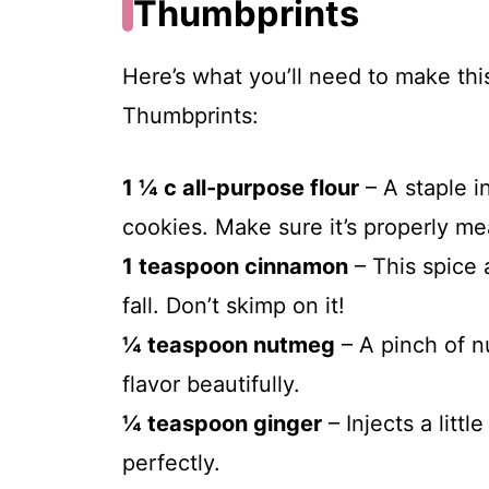
Thumbprints
Here’s what you’ll need to make t
Thumbprints:
1 ¼ c all-purpose flour
– A staple i
cookies. Make sure it’s properly me
1 teaspoon cinnamon
– This spice 
fall. Don’t skimp on it!
¼ teaspoon nutmeg
– A pinch of 
flavor beautifully.
¼ teaspoon ginger
– Injects a litt
perfectly.