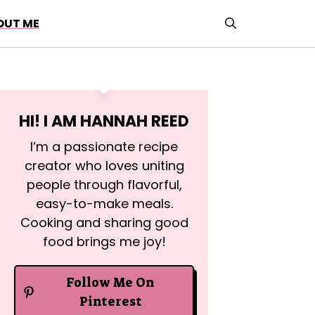
OUT ME
HI! I AM
HANNAH REED
I’m a passionate recipe
creator who loves uniting
people through flavorful,
easy-to-make meals.
Cooking and sharing good
food brings me joy!
Follow Me On
Pinterest