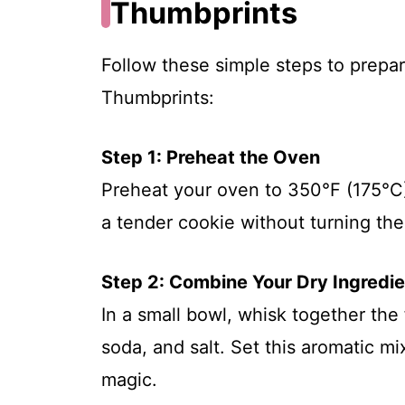
Thumbprints
Follow these simple steps to prepa
Thumbprints:
Step 1: Preheat the Oven
Preheat your oven to 350°F (175°C).
a tender cookie without turning th
Step 2: Combine Your Dry Ingredi
In a small bowl, whisk together the
soda, and salt. Set this aromatic mi
magic.