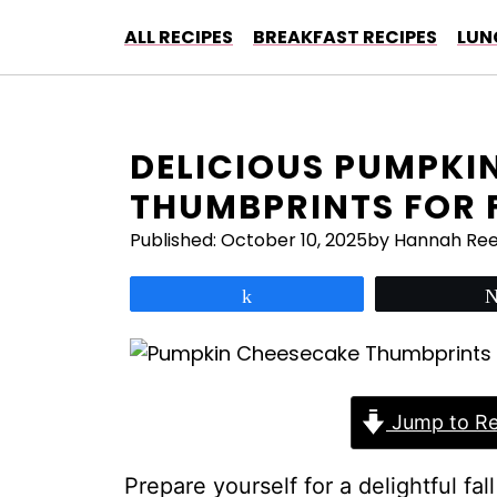
Skip
ALL RECIPES
BREAKFAST RECIPES
LUN
to
content
DELICIOUS PUMPKI
THUMBPRINTS FOR 
Published:
October 10, 2025
by Hannah Re
Share
Jump to Re
Prepare yourself for a delightful fal