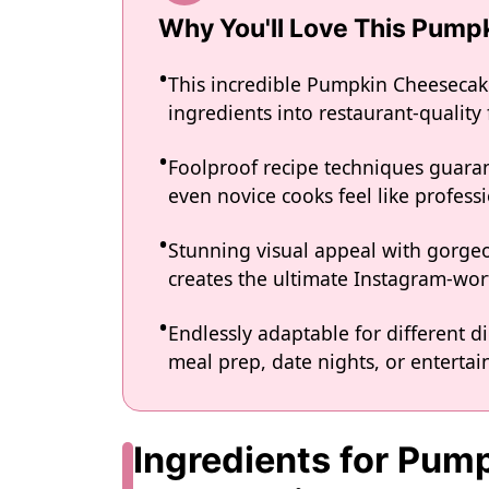
Why You'll Love This Pum
This incredible Pumpkin Cheesecak
ingredients into restaurant-quality
Foolproof recipe techniques guaran
even novice cooks feel like professi
Stunning visual appeal with gorg
creates the ultimate Instagram-wort
Endlessly adaptable for different d
meal prep, date nights, or entertain
Ingredients for Pu