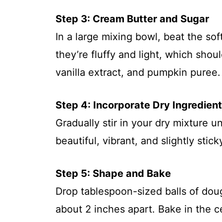
Step 3: Cream Butter and Sugar
In a large mixing bowl, beat the so
they’re fluffy and light, which sho
vanilla extract, and pumpkin puree. 
Step 4: Incorporate Dry Ingredien
Gradually stir in your dry mixture u
beautiful, vibrant, and slightly sti
Step 5: Shape and Bake
Drop tablespoon-sized balls of dou
about 2 inches apart. Bake in the c