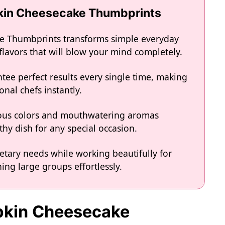
pkin Cheesecake Thumbprints
e Thumbprints transforms simple everyday
 flavors that will blow your mind completely.
tee perfect results every single time, making
onal chefs instantly.
eous colors and mouthwatering aromas
hy dish for any special occasion.
ietary needs while working beautifully for
ing large groups effortlessly.
mpkin Cheesecake