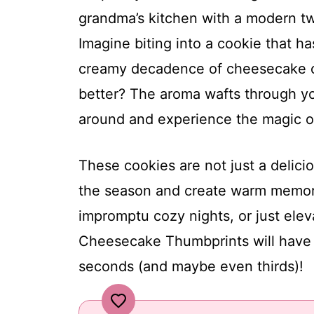
grandma’s kitchen with a modern t
Imagine biting into a cookie that 
creamy decadence of cheesecake oo
better? The aroma wafts through yo
around and experience the magic of
These cookies are not just a delici
the season and create warm memorie
impromptu cozy nights, or just ele
Cheesecake Thumbprints will have y
seconds (and maybe even thirds)!