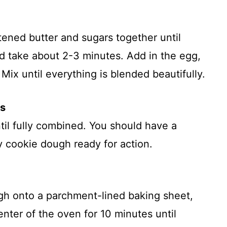
ftened butter and sugars together until
uld take about 2-3 minutes. Add in the egg,
Mix until everything is blended beautifully.
ts
ntil fully combined. You should have a
cky cookie dough ready for action.
gh onto a parchment-lined baking sheet,
enter of the oven for 10 minutes until