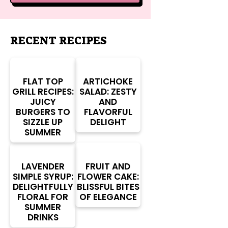
RECENT RECIPES
FLAT TOP
ARTICHOKE
GRILL RECIPES:
SALAD: ZESTY
JUICY
AND
BURGERS TO
FLAVORFUL
SIZZLE UP
DELIGHT
SUMMER
LAVENDER
FRUIT AND
SIMPLE SYRUP:
FLOWER CAKE:
DELIGHTFULLY
BLISSFUL BITES
FLORAL FOR
OF ELEGANCE
SUMMER
DRINKS