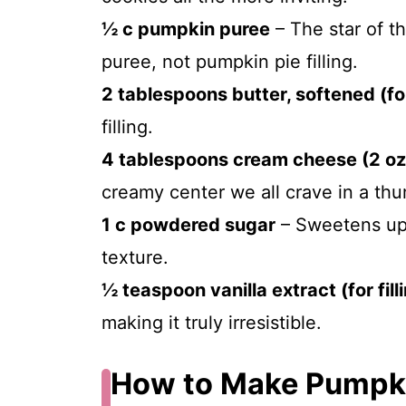
½ c pumpkin puree
– The star of t
puree, not pumpkin pie filling.
2 tablespoons butter, softened (for 
filling.
4 tablespoons cream cheese (2 oz
creamy center we all crave in a thu
1 c powdered sugar
– Sweetens up t
texture.
½ teaspoon vanilla extract (for fill
making it truly irresistible.
How to Make Pumpk