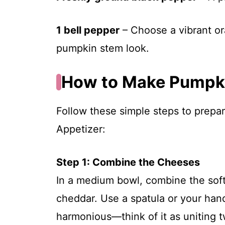
1 bell pepper
– Choose a vibrant or
pumpkin stem look.
How to Make Pumpki
Follow these simple steps to prepa
Appetizer:
Step 1: Combine the Cheeses
In a medium bowl, combine the sof
cheddar. Use a spatula or your hands
harmonious—think of it as uniting t