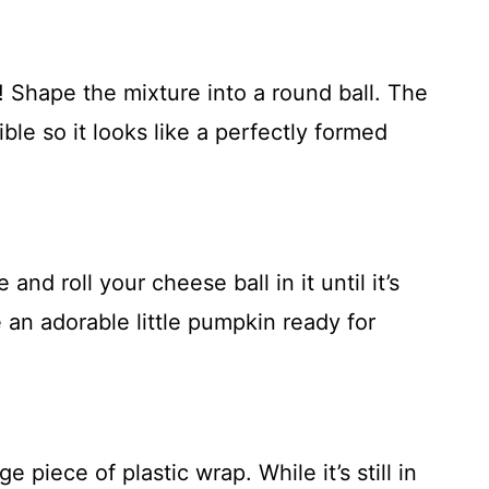
! Shape the mixture into a round ball. The
ble so it looks like a perfectly formed
nd roll your cheese ball in it until it’s
e an adorable little pumpkin ready for
e piece of plastic wrap. While it’s still in