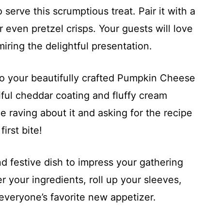
rve this scrumptious treat. Pair it with a
r even pretzel crisps. Your guests will love
iring the delightful presentation.
nto your beautifully crafted Pumpkin Cheese
iful cheddar coating and fluffy cream
e raving about it and asking for the recipe
irst bite!
d festive dish to impress your gathering
r your ingredients, roll up your sleeves,
 everyone’s favorite new appetizer.