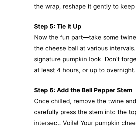
the wrap, reshape it gently to kee
Step 5: Tie it Up
Now the fun part—take some twine 
the cheese ball at various intervals.
signature pumpkin look. Don’t forget
at least 4 hours, or up to overnight.
Step 6: Add the Bell Pepper Stem
Once chilled, remove the twine and
carefully press the stem into the t
intersect. Voila! Your pumpkin chees