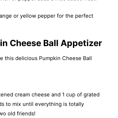
ange or yellow pepper for the perfect
n Cheese Ball Appetizer
re this delicious Pumpkin Cheese Ball
tened cream cheese and 1 cup of grated
 to mix until everything is totally
wo old friends!