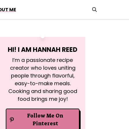
OUT ME
HI! I AM
HANNAH REED
I’m a passionate recipe
creator who loves uniting
people through flavorful,
easy-to-make meals.
Cooking and sharing good
food brings me joy!
Follow Me On
Pinterest