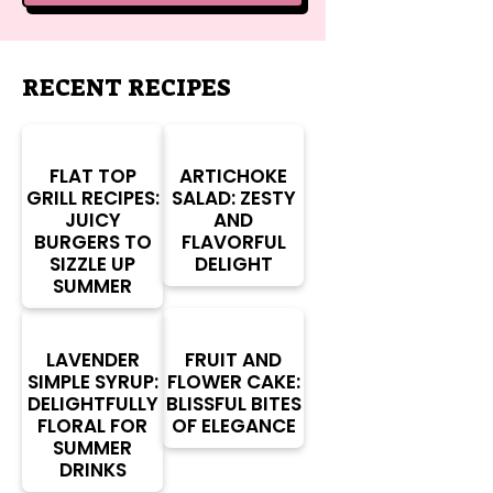
RECENT RECIPES
FLAT TOP
ARTICHOKE
GRILL RECIPES:
SALAD: ZESTY
JUICY
AND
BURGERS TO
FLAVORFUL
SIZZLE UP
DELIGHT
SUMMER
LAVENDER
FRUIT AND
SIMPLE SYRUP:
FLOWER CAKE:
DELIGHTFULLY
BLISSFUL BITES
FLORAL FOR
OF ELEGANCE
SUMMER
DRINKS