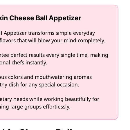
kin Cheese Ball Appetizer
l Appetizer transforms simple everyday
 flavors that will blow your mind completely.
tee perfect results every single time, making
onal chefs instantly.
eous colors and mouthwatering aromas
hy dish for any special occasion.
ietary needs while working beautifully for
ing large groups effortlessly.