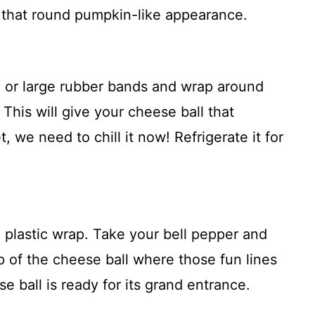
p that round pumpkin-like appearance.
or large rubber bands and wrap around
 This will give your cheese ball that
, we need to chill it now! Refrigerate it for
 plastic wrap. Take your bell pepper and
op of the cheese ball where those fun lines
e ball is ready for its grand entrance.