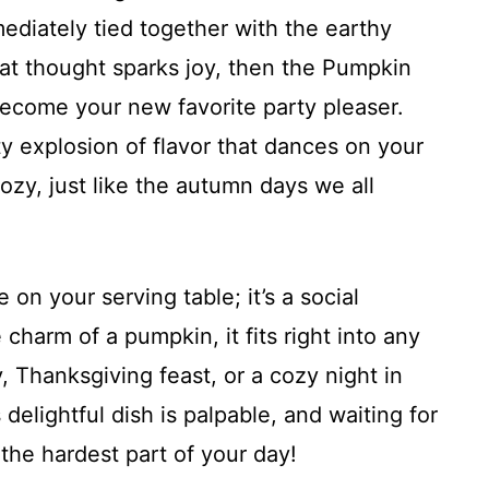
ediately tied together with the earthy
hat thought sparks joy, then the Pumpkin
become your new favorite party pleaser.
y explosion of flavor that dances on your
zy, just like the autumn days we all
e on your serving table; it’s a social
charm of a pumpkin, it fits right into any
, Thanksgiving feast, or a cozy night in
s delightful dish is palpable, and waiting for
e the hardest part of your day!