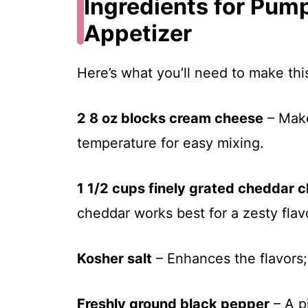
Ingredients for Pum
Appetizer
Here’s what you’ll need to make th
2 8 oz blocks cream cheese
– Make
temperature for easy mixing.
1 1/2 cups finely grated cheddar 
cheddar works best for a zesty flav
Kosher salt
– Enhances the flavors;
Freshly ground black pepper
– A p