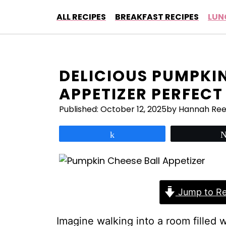
Skip
ALL RECIPES
BREAKFAST RECIPES
LUN
to
content
DELICIOUS PUMPKIN
APPETIZER PERFECT
Published:
October 12, 2025
by Hannah Re
Share
Jump to Re
Imagine walking into a room filled 