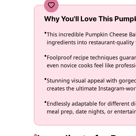
Why You'll Love This Pump
This incredible Pumpkin Cheese Bal
ingredients into restaurant-quality
Foolproof recipe techniques guaran
even novice cooks feel like professi
Stunning visual appeal with gorg
creates the ultimate Instagram-wort
Endlessly adaptable for different d
meal prep, date nights, or entertain