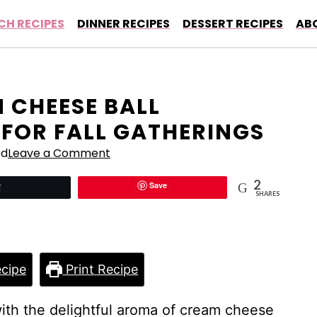
CH RECIPES
DINNER RECIPES
DESSERT RECIPES
AB
 CHEESE BALL
 FOR FALL GATHERINGS
ed
Leave a Comment
2
Save
Tweet
SHARES
cipe
Print Recipe
with the delightful aroma of cream cheese