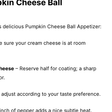
pkin Cheese Ball
is delicious Pumpkin Cheese Ball Appetizer:
 sure your cream cheese is at room
cheese
– Reserve half for coating; a sharp
or.
 adjust according to your taste preference.
inch of pepper adds a nice subtle heat.