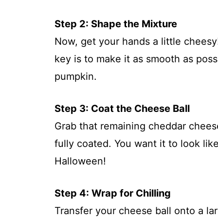
Step 2: Shape the Mixture
Now, get your hands a little cheesy
key is to make it as smooth as possi
pumpkin.
Step 3: Coat the Cheese Ball
Grab that remaining cheddar cheese a
fully coated. You want it to look lik
Halloween!
Step 4: Wrap for Chilling
Transfer your cheese ball onto a larg