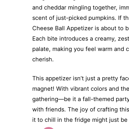
and cheddar mingling together, imm
scent of just-picked pumpkins. If t
Cheese Ball Appetizer is about to 
Each bite introduces a creamy, zest
palate, making you feel warm and co
cherish.
This appetizer isn’t just a pretty fac
magnet! With vibrant colors and the 
gathering—be it a fall-themed party
with friends. The joy of crafting thi
it to chill in the fridge might just b