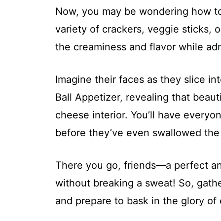
Now, you may be wondering how to se
variety of crackers, veggie sticks, o
the creaminess and flavor while adm
Imagine their faces as they slice i
Ball Appetizer, revealing that beaut
cheese interior. You’ll have everyon
before they’ve even swallowed the f
There you go, friends—a perfect an
without breaking a sweat! So, gathe
and prepare to bask in the glory of