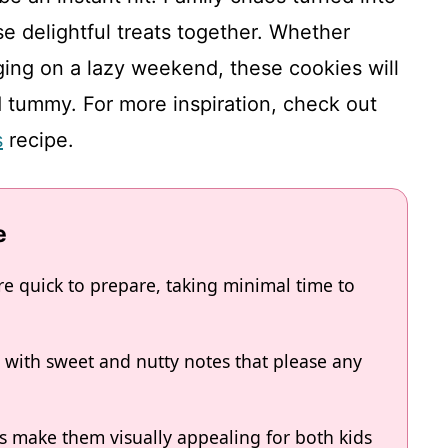
e delightful treats together. Whether
ging on a lazy weekend, these cookies will
d tummy. For more inspiration, check out
s
recipe.
e
e quick to prepare, taking minimal time to
e with sweet and nutty notes that please any
ts make them visually appealing for both kids