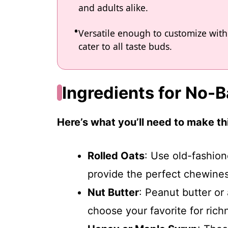
and adults alike.
Versatile enough to customize with 
cater to all taste buds.
Ingredients for No-
Here’s what you’ll need to make thi
Rolled Oats
: Use old-fashion
provide the perfect chewines
Nut Butter
: Peanut butter o
choose your favorite for ric