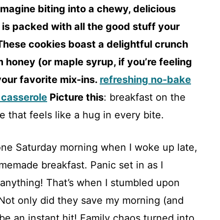
magine biting into a chewy, delicious
 is packed with all the good stuff your
These cookies boast a delightful crunch
 honey (or maple syrup, if you’re feeling
your favorite mix-ins.
refreshing no-bake
 casserole
Picture this
: breakfast on the
 that feels like a hug in every bite.
one Saturday morning when I woke up late,
memade breakfast. Panic set in as I
anything! That’s when I stumbled upon
Not only did they save my morning (and
 be an instant hit! Family chaos turned into