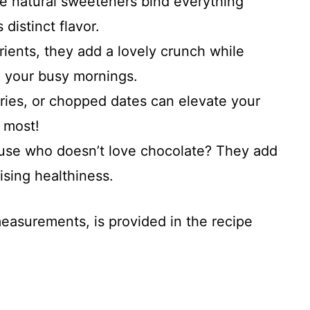
e natural sweeteners bind everything
 distinct flavor.
rients, they add a lovely crunch while
g your busy mornings.
rries, or chopped dates can elevate your
 most!
use who doesn’t love chocolate? They add
sing healthiness.
 measurements, is provided in the recipe