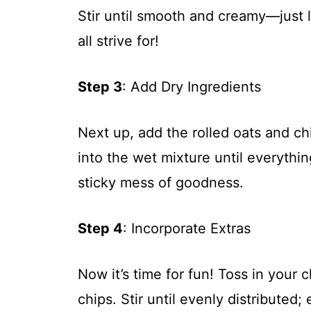
Stir until smooth and creamy—just
all strive for!
Step 3
: Add Dry Ingredients
Next up, add the rolled oats and ch
into the wet mixture until everythi
sticky mess of goodness.
Step 4
: Incorporate Extras
Now it’s time for fun! Toss in your 
chips. Stir until evenly distributed;