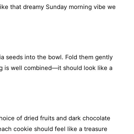
 like that dreamy Sunday morning vibe we
ia seeds into the bowl. Fold them gently
ng is well combined—it should look like a
choice of dried fruits and dark chocolate
 each cookie should feel like a treasure