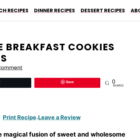
CH RECIPES
DINNER RECIPES
DESSERT RECIPES
AB
E BREAKFAST COOKIES
GS
 Comment
0
Save
Tweet
SHARES
Print Recipe
Leave a Review
·
e magical fusion of sweet and wholesome