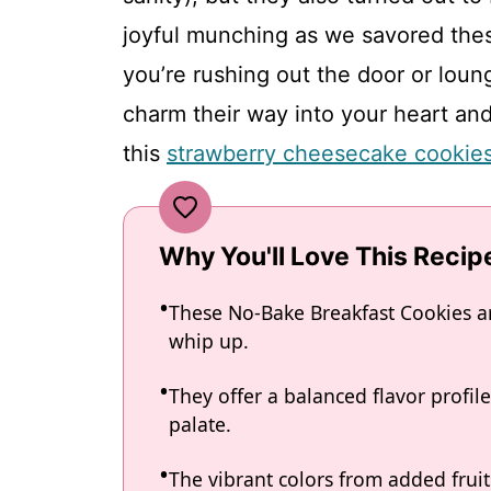
joyful munching as we savored thes
you’re rushing out the door or loun
charm their way into your heart an
this
strawberry cheesecake cookie
Why You'll Love This Recip
These No-Bake Breakfast Cookies ar
whip up.
They offer a balanced flavor profil
palate.
The vibrant colors from added frui