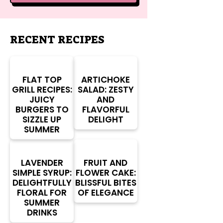
RECENT RECIPES
FLAT TOP
ARTICHOKE
GRILL RECIPES:
SALAD: ZESTY
JUICY
AND
BURGERS TO
FLAVORFUL
SIZZLE UP
DELIGHT
SUMMER
LAVENDER
FRUIT AND
SIMPLE SYRUP:
FLOWER CAKE:
DELIGHTFULLY
BLISSFUL BITES
FLORAL FOR
OF ELEGANCE
SUMMER
DRINKS