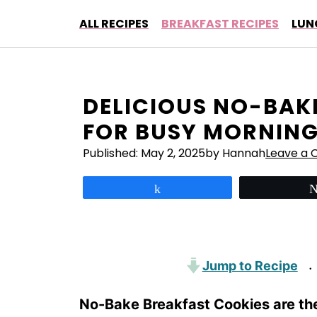
Skip
ALL RECIPES
BREAKFAST RECIPES
LUN
to
content
DELICIOUS NO-BAK
FOR BUSY MORNIN
Published:
May 2, 2025
by Hannah
Leave a
Share
Jump to Recipe
·
No-Bake Breakfast Cookies are th