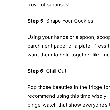
trove of surprises!
Step 5
: Shape Your Cookies
Using your hands or a spoon, scoop
parchment paper or a plate. Press
want them to hold together like frie
Step 6
: Chill Out
Pop those beauties in the fridge for 
recommend using this time wisely
binge-watch that show everyone’s t