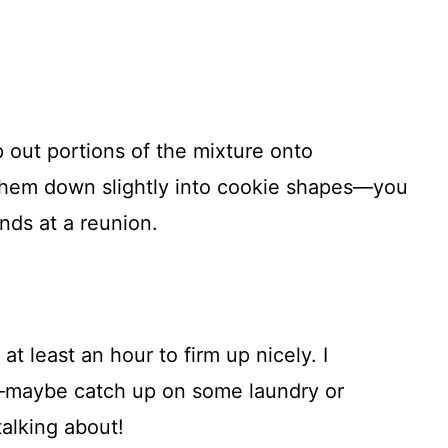
 out portions of the mixture onto
 them down slightly into cookie shapes—you
nds at a reunion.
at least an hour to firm up nicely. I
—maybe catch up on some laundry or
alking about!