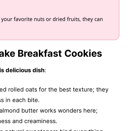
your favorite nuts or dried fruits, they can
Bake Breakfast Cookies
s delicious dish
:
ed rolled oats for the best texture; they
s in each bite.
r almond butter works wonders here;
hness and creaminess.