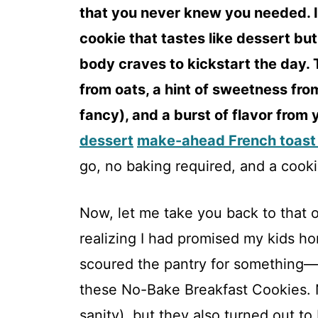
that you never knew you needed. I
cookie that tastes like dessert but
body craves to kickstart the day. 
from oats, a hint of sweetness from
fancy), and a burst of flavor from 
dessert
make-ahead French toast
go, no baking required, and a cookie
Now, let me take you back to that 
realizing I had promised my kids ho
scoured the pantry for something—
these No-Bake Breakfast Cookies. 
sanity), but they also turned out to