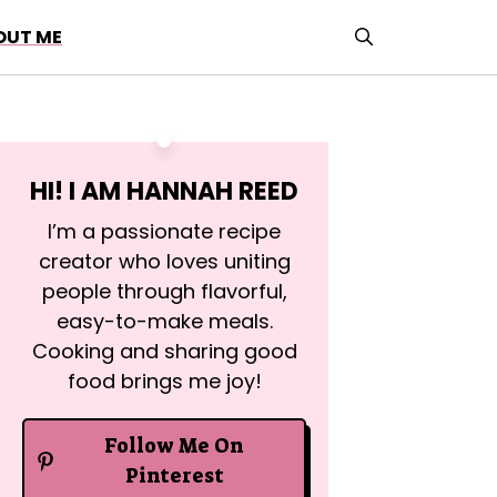
OUT ME
HI! I AM
HANNAH REED
I’m a passionate recipe
creator who loves uniting
people through flavorful,
easy-to-make meals.
Cooking and sharing good
food brings me joy!
Follow Me On
Pinterest