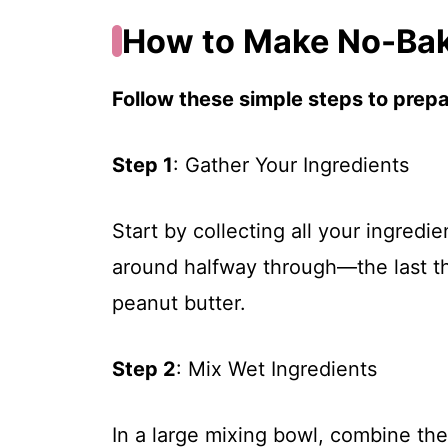
How to Make No-Bak
Follow these simple steps to prepar
Step 1
: Gather Your Ingredients
Start by collecting all your ingredi
around halfway through—the last thi
peanut butter.
Step 2
: Mix Wet Ingredients
In a large mixing bowl, combine the