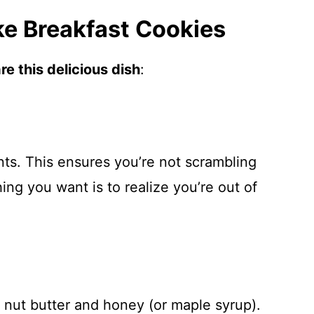
e Breakfast Cookies
e this delicious dish
:
ents. This ensures you’re not scrambling
ng you want is to realize you’re out of
 nut butter and honey (or maple syrup).