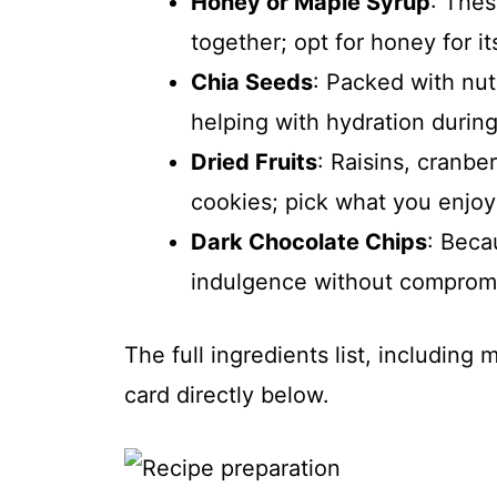
Honey or Maple Syrup
: Thes
together; opt for honey for its
Chia Seeds
: Packed with nut
helping with hydration durin
Dried Fruits
: Raisins, cranbe
cookies; pick what you enjoy
Dark Chocolate Chips
: Beca
indulgence without compromi
The full ingredients list, including
card directly below.