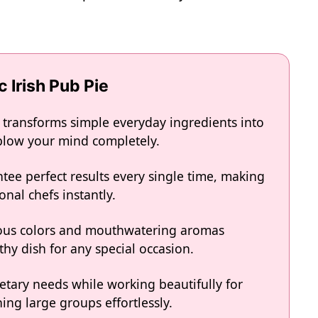
c Irish Pub Pie
ie transforms simple everyday ingredients into
l blow your mind completely.
tee perfect results every single time, making
onal chefs instantly.
eous colors and mouthwatering aromas
hy dish for any special occasion.
ietary needs while working beautifully for
ing large groups effortlessly.