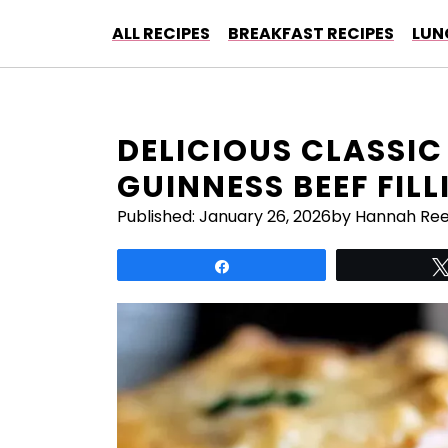
Skip
ALL RECIPES
BREAKFAST RECIPES
LUN
to
content
DELICIOUS CLASSIC 
GUINNESS BEEF FILL
Published:
January 26, 2026
by Hannah Re
Share