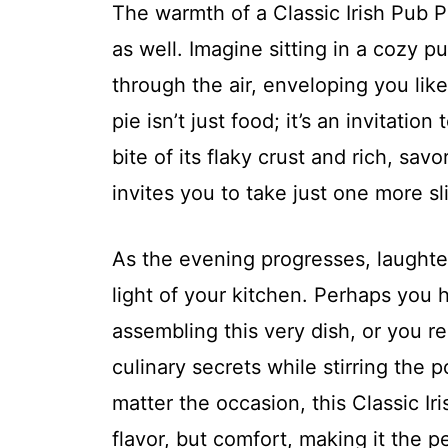
The warmth of a Classic Irish Pub Pi
as well. Imagine sitting in a cozy 
through the air, enveloping you lik
pie isn’t just food; it’s an invitati
bite of its flaky crust and rich, sav
invites you to take just one more sl
As the evening progresses, laughte
light of your kitchen. Perhaps you
assembling this very dish, or you 
culinary secrets while stirring the
matter the occasion, this Classic Ir
flavor, but comfort, making it the p