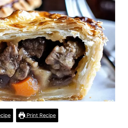
cipe
Print Recipe