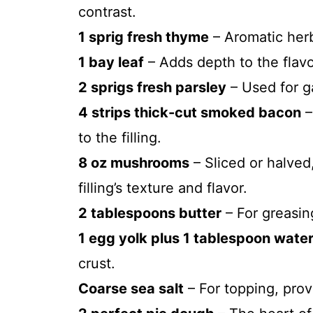
contrast.
1 sprig fresh thyme
– Aromatic herb
1 bay leaf
– Adds depth to the flavor
2 sprigs fresh parsley
– Used for g
4 strips thick-cut smoked bacon
–
to the filling.
8 oz mushrooms
– Sliced or halve
filling’s texture and flavor.
2 tablespoons butter
– For greasin
1 egg yolk plus 1 tablespoon wate
crust.
Coarse sea salt
– For topping, provi