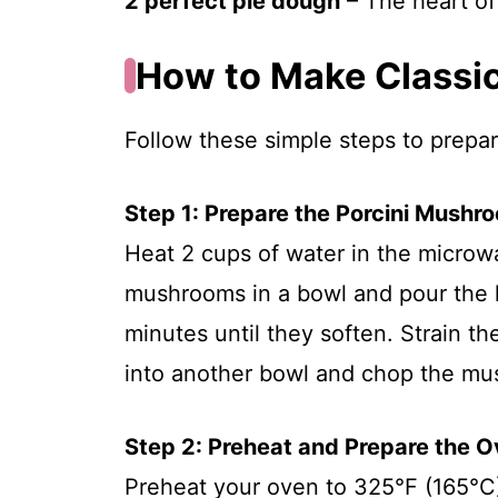
2 perfect pie dough
– The heart of 
How to Make Classic 
Follow these simple steps to prepare
Step 1: Prepare the Porcini Mushr
Heat 2 cups of water in the microwa
mushrooms in a bowl and pour the ho
minutes until they soften. Strain t
into another bowl and chop the m
Step 2: Preheat and Prepare the 
Preheat your oven to 325°F (165°C