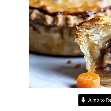
Jump to Re