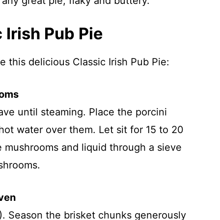
any great pie, flaky and buttery.
Irish Pub Pie
 this delicious Classic Irish Pub Pie:
ooms
ve until steaming. Place the porcini
t water over them. Let sit for 15 to 20
he mushrooms and liquid through a sieve
ushrooms.
Oven
). Season the brisket chunks generously