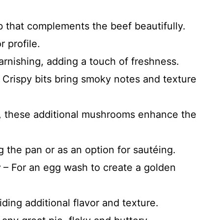
 that complements the beef beautifully.
 profile.
arnishing, adding a touch of freshness.
 Crispy bits bring smoky notes and texture
d, these additional mushrooms enhance the
g the pan or as an option for sautéing.
r
– For an egg wash to create a golden
ding additional flavor and texture.