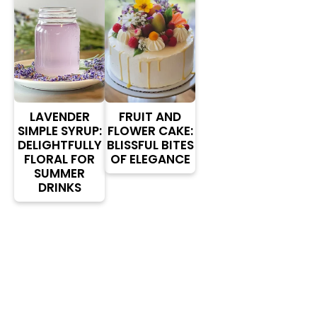
LAVENDER
FRUIT AND
SIMPLE SYRUP:
FLOWER CAKE:
DELIGHTFULLY
BLISSFUL BITES
FLORAL FOR
OF ELEGANCE
SUMMER
DRINKS