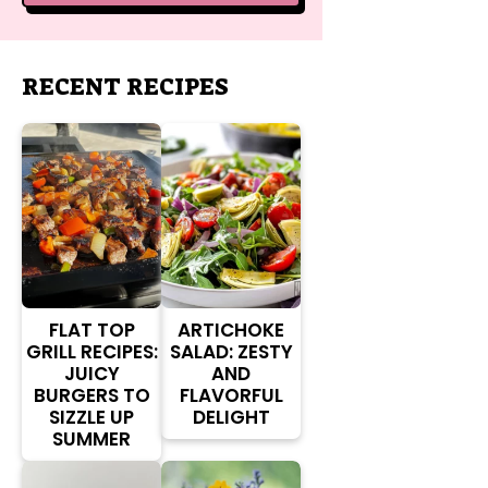
RECENT RECIPES
FLAT TOP
ARTICHOKE
GRILL RECIPES:
SALAD: ZESTY
JUICY
AND
BURGERS TO
FLAVORFUL
SIZZLE UP
DELIGHT
SUMMER