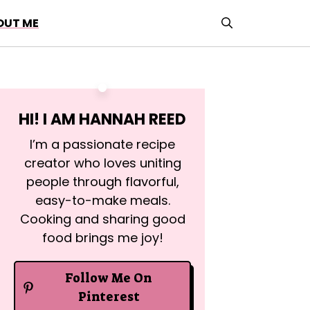
OUT ME
HI! I AM
HANNAH REED
I’m a passionate recipe
creator who loves uniting
people through flavorful,
easy-to-make meals.
Cooking and sharing good
food brings me joy!
Follow Me On
Pinterest