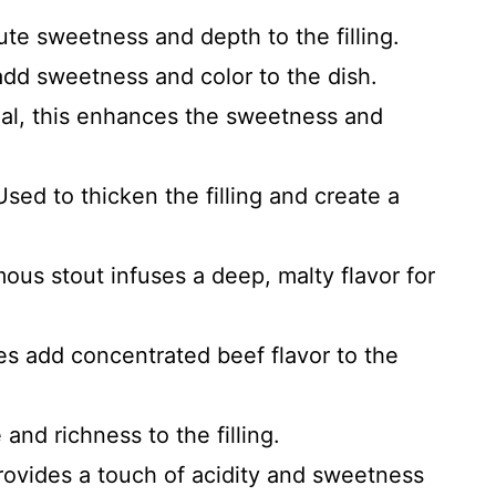
e sweetness and depth to the filling.
dd sweetness and color to the dish.
al, this enhances the sweetness and
sed to thicken the filling and create a
ous stout infuses a deep, malty flavor for
s add concentrated beef flavor to the
and richness to the filling.
rovides a touch of acidity and sweetness