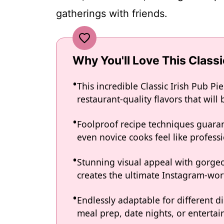
gatherings with friends.
Why You'll Love This Classi
This incredible Classic Irish Pub P
restaurant-quality flavors that wil
Foolproof recipe techniques guaran
even novice cooks feel like professi
Stunning visual appeal with gorg
creates the ultimate Instagram-wort
Endlessly adaptable for different d
meal prep, date nights, or entertain