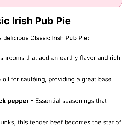
ic Irish Pub Pie
 delicious Classic Irish Pub Pie:
shrooms that add an earthy flavor and rich
 oil for sautéing, providing a great base
ack pepper
– Essential seasonings that
hunks, this tender beef becomes the star of