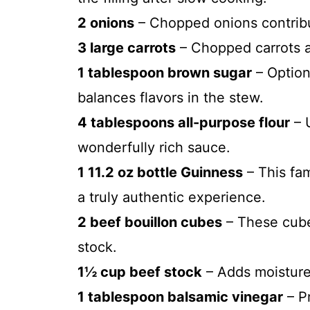
2 onions
– Chopped onions contribut
3 large carrots
– Chopped carrots a
1 tablespoon brown sugar
– Option
balances flavors in the stew.
4 tablespoons all-purpose flour
– U
wonderfully rich sauce.
1 11.2 oz bottle Guinness
– This fam
a truly authentic experience.
2 beef bouillon cubes
– These cube
stock.
1½ cup beef stock
– Adds moisture 
1 tablespoon balsamic vinegar
– P