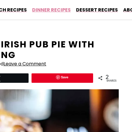
CH RECIPES
DINNER RECIPES
DESSERT RECIPES
AB
IRISH PUB PIE WITH
ING
ed
Leave a Comment
2
Save
Tweet
SHARES