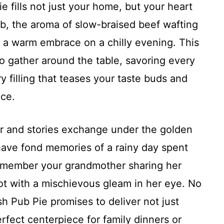
e fills not just your home, but your heart
pub, the aroma of slow-braised beef wafting
e a warm embrace on a chilly evening. This
on to gather around the table, savoring every
ory filling that teases your taste buds and
ice.
r and stories exchange under the golden
 have fond memories of a rainy day spent
remember your grandmother sharing her
 pot with a mischievous gleam in her eye. No
ish Pub Pie promises to deliver not just
erfect centerpiece for family dinners or