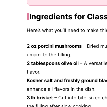
Ingredients for Class
Here’s what you’ll need to make this
2 oz porcini mushrooms
– Dried mu
umami to the filling.
2 tablespoons olive oil
– A versatile
flavor.
Kosher salt and freshly ground bl
enhance all flavors in the dish.
3 lb brisket
– Cut into bite-sized c
the filling after slow cooking.