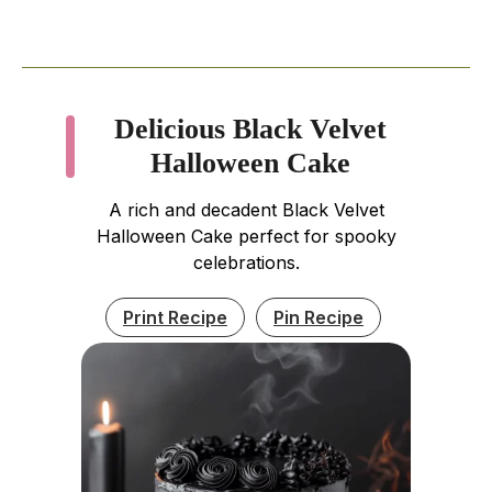
Delicious Black Velvet
Halloween Cake
A rich and decadent Black Velvet
Halloween Cake perfect for spooky
celebrations.
Print Recipe
Pin Recipe