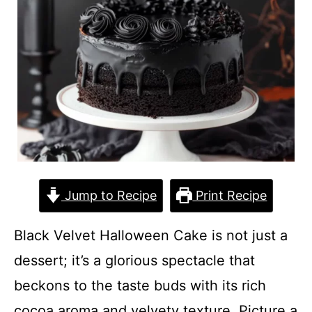
Jump to Recipe
Print Recipe
Black Velvet Halloween Cake is not just a
dessert; it’s a glorious spectacle that
beckons to the taste buds with its rich
cocoa aroma and velvety texture. Picture a