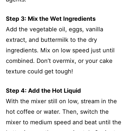
Step 3: Mix the Wet Ingredients
Add the vegetable oil, eggs, vanilla
extract, and buttermilk to the dry
ingredients. Mix on low speed just until
combined. Don’t overmix, or your cake
texture could get tough!
Step 4: Add the Hot Liquid
With the mixer still on low, stream in the
hot coffee or water. Then, switch the
mixer to medium speed and beat until the