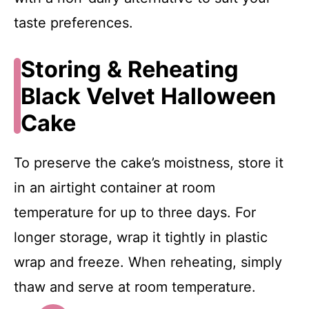
taste preferences.
Storing & Reheating
Black Velvet Halloween
Cake
To preserve the cake’s moistness, store it
in an airtight container at room
temperature for up to three days. For
longer storage, wrap it tightly in plastic
wrap and freeze. When reheating, simply
thaw and serve at room temperature.