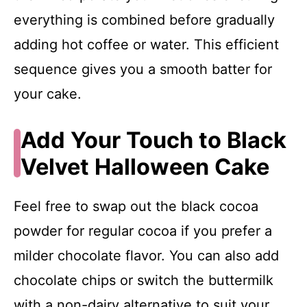
everything is combined before gradually
adding hot coffee or water. This efficient
sequence gives you a smooth batter for
your cake.
Add Your Touch to Black
Velvet Halloween Cake
Feel free to swap out the black cocoa
powder for regular cocoa if you prefer a
milder chocolate flavor. You can also add
chocolate chips or switch the buttermilk
with a non-dairy alternative to suit your