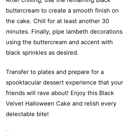
buttercream to create a smooth finish on
the cake. Chill for at least another 30
minutes. Finally, pipe lambeth decorations
using the buttercream and accent with
black sprinkles as desired.
Transfer to plates and prepare for a
spooktacular dessert experience that your
friends will rave about! Enjoy this Black
Velvet Halloween Cake and relish every
delectable bite!