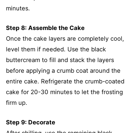
minutes.
Step 8: Assemble the Cake
Once the cake layers are completely cool,
level them if needed. Use the black
buttercream to fill and stack the layers
before applying a crumb coat around the
entire cake. Refrigerate the crumb-coated
cake for 20-30 minutes to let the frosting
firm up.
Step 9: Decorate
After chilling, use the remaining black