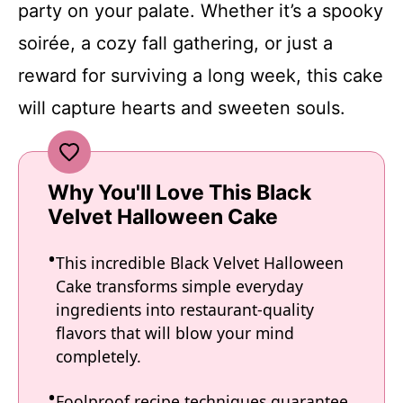
party on your palate. Whether it’s a spooky
soirée, a cozy fall gathering, or just a
reward for surviving a long week, this cake
will capture hearts and sweeten souls.
Why You'll Love This Black
Velvet Halloween Cake
This incredible Black Velvet Halloween
Cake transforms simple everyday
ingredients into restaurant-quality
flavors that will blow your mind
completely.
Foolproof recipe techniques guarantee