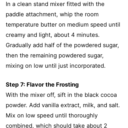
In a clean stand mixer fitted with the
paddle attachment, whip the room
temperature butter on medium speed until
creamy and light, about 4 minutes.
Gradually add half of the powdered sugar,
then the remaining powdered sugar,
mixing on low until just incorporated.
Step 7: Flavor the Frosting
With the mixer off, sift in the black cocoa
powder. Add vanilla extract, milk, and salt.
Mix on low speed until thoroughly
combined, which should take about 2