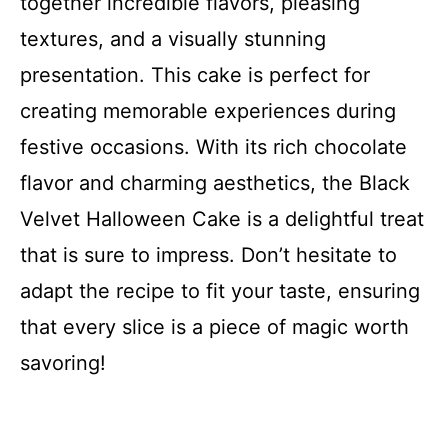
together incredible flavors, pleasing
textures, and a visually stunning
presentation. This cake is perfect for
creating memorable experiences during
festive occasions. With its rich chocolate
flavor and charming aesthetics, the Black
Velvet Halloween Cake is a delightful treat
that is sure to impress. Don’t hesitate to
adapt the recipe to fit your taste, ensuring
that every slice is a piece of magic worth
savoring!