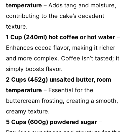
temperature
– Adds tang and moisture,
contributing to the cake’s decadent
texture.
1 Cup (240ml) hot coffee or hot water
–
Enhances cocoa flavor, making it richer
and more complex. Coffee isn’t tasted; it
simply boosts flavor.
2 Cups (452g) unsalted butter, room
temperature
– Essential for the
buttercream frosting, creating a smooth,
creamy texture.
5 Cups (600g) powdered sugar
–