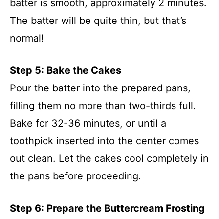
batter is smooth, approximately 2 minutes.
The batter will be quite thin, but that’s
normal!
Step 5: Bake the Cakes
Pour the batter into the prepared pans,
filling them no more than two-thirds full.
Bake for 32-36 minutes, or until a
toothpick inserted into the center comes
out clean. Let the cakes cool completely in
the pans before proceeding.
Step 6: Prepare the Buttercream Frosting