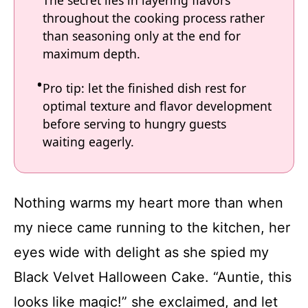
throughout the cooking process rather
than seasoning only at the end for
maximum depth.
Pro tip: let the finished dish rest for
optimal texture and flavor development
before serving to hungry guests
waiting eagerly.
Nothing warms my heart more than when
my niece came running to the kitchen, her
eyes wide with delight as she spied my
Black Velvet Halloween Cake. “Auntie, this
looks like magic!” she exclaimed, and let