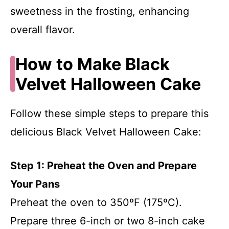
sweetness in the frosting, enhancing
overall flavor.
How to Make Black
Velvet Halloween Cake
Follow these simple steps to prepare this
delicious Black Velvet Halloween Cake:
Step 1: Preheat the Oven and Prepare
Your Pans
Preheat the oven to 350ºF (175ºC).
Prepare three 6-inch or two 8-inch cake