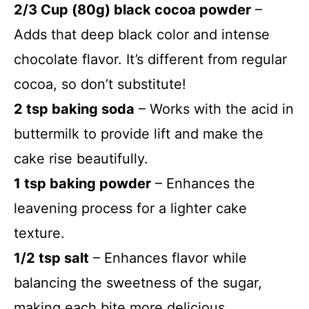
2/3 Cup (80g) black cocoa powder
–
Adds that deep black color and intense
chocolate flavor. It’s different from regular
cocoa, so don’t substitute!
2 tsp baking soda
– Works with the acid in
buttermilk to provide lift and make the
cake rise beautifully.
1 tsp baking powder
– Enhances the
leavening process for a lighter cake
texture.
1/2 tsp salt
– Enhances flavor while
balancing the sweetness of the sugar,
making each bite more delicious.