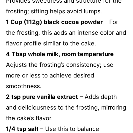
Provides sweetness and structure for the
frosting; sifting helps avoid lumps.
1 Cup (112g) black cocoa powder
– For
the frosting, this adds an intense color and
flavor profile similar to the cake.
4 Tbsp whole milk, room temperature
–
Adjusts the frosting’s consistency; use
more or less to achieve desired
smoothness.
2 tsp pure vanilla extract
– Adds depth
and deliciousness to the frosting, mirroring
the cake’s flavor.
1/4 tsp salt
– Use this to balance