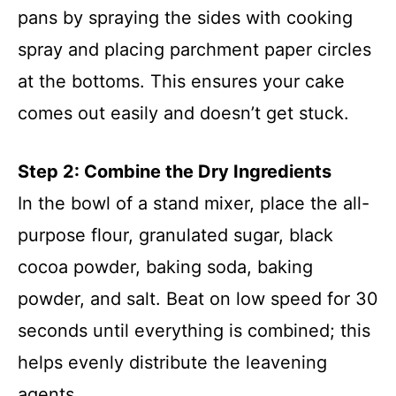
pans by spraying the sides with cooking
spray and placing parchment paper circles
at the bottoms. This ensures your cake
comes out easily and doesn’t get stuck.
Step 2: Combine the Dry Ingredients
In the bowl of a stand mixer, place the all-
purpose flour, granulated sugar, black
cocoa powder, baking soda, baking
powder, and salt. Beat on low speed for 30
seconds until everything is combined; this
helps evenly distribute the leavening
agents.