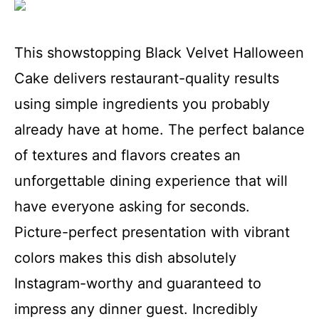
This showstopping Black Velvet Halloween
Cake delivers restaurant-quality results
using simple ingredients you probably
already have at home. The perfect balance
of textures and flavors creates an
unforgettable dining experience that will
have everyone asking for seconds.
Picture-perfect presentation with vibrant
colors makes this dish absolutely
Instagram-worthy and guaranteed to
impress any dinner guest. Incredibly