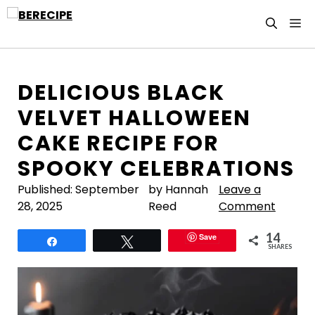
Skip
M
to
content
DELICIOUS BLACK
VELVET HALLOWEEN
CAKE RECIPE FOR
SPOOKY CELEBRATIONS
Published:
September
by Hannah
Leave a
28, 2025
Reed
Comment
14
Save
Share
Tweet
SHARES