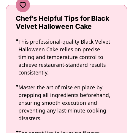
Chef's Helpful Tips for Black
Velvet Halloween Cake
This professional-quality Black Velvet
Halloween Cake relies on precise
timing and temperature control to
achieve restaurant-standard results
consistently.
Master the art of mise en place by
prepping all ingredients beforehand,
ensuring smooth execution and
preventing any last-minute cooking
disasters.
The secret lies in layering flavors