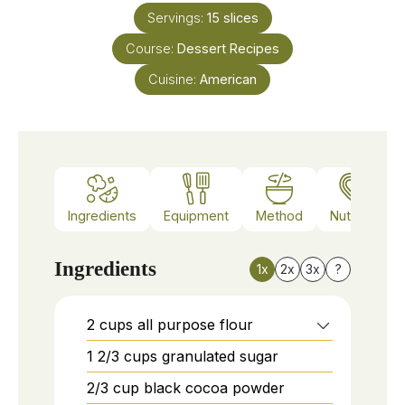
Servings:
15
slices
Course:
Dessert Recipes
Cuisine:
American
Ingredients
Equipment
Method
Nutrition
Ingredients
1x
2x
3x
?
2
cups
all purpose flour
1 2/3
cups
granulated sugar
2/3
cup
black cocoa powder