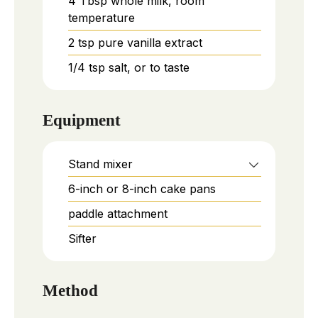
4
Tbsp
whole milk, room
temperature
2
tsp
pure vanilla extract
1/4
tsp
salt, or to taste
Equipment
Stand mixer
6-inch or 8-inch cake pans
paddle attachment
Sifter
Method