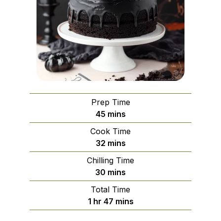
Prep Time
minutes
45
mins
Cook Time
minutes
32
mins
Chilling Time
minutes
30
mins
Total Time
hour
minutes
1
hr
47
mins