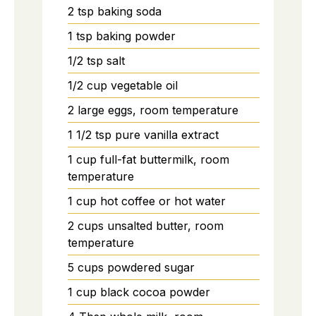
2
tsp
baking soda
1
tsp
baking powder
1/2
tsp
salt
1/2
cup
vegetable oil
2
large
eggs, room temperature
1 1/2
tsp
pure vanilla extract
1
cup
full-fat buttermilk, room
temperature
1
cup
hot coffee or hot water
2
cups
unsalted butter, room
temperature
5
cups
powdered sugar
1
cup
black cocoa powder