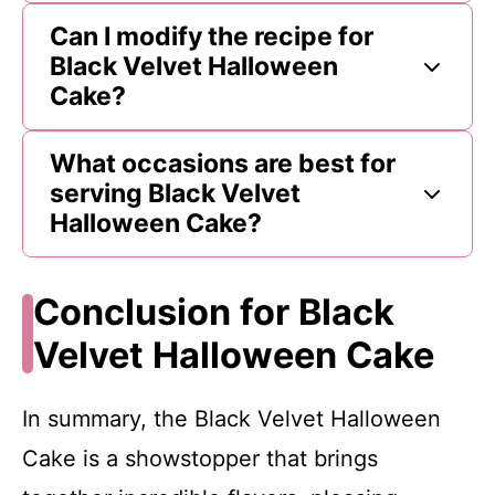
Can I modify the recipe for
Black Velvet Halloween
Cake?
What occasions are best for
serving Black Velvet
Halloween Cake?
Conclusion for Black
Velvet Halloween Cake
In summary, the Black Velvet Halloween
Cake is a showstopper that brings