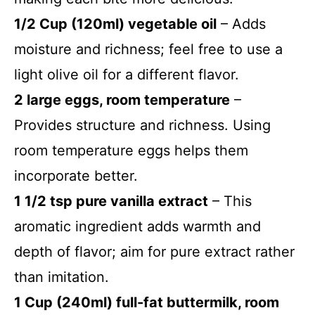
1/2 Cup (120ml) vegetable oil
– Adds
moisture and richness; feel free to use a
light olive oil for a different flavor.
2 large eggs, room temperature
–
Provides structure and richness. Using
room temperature eggs helps them
incorporate better.
1 1/2 tsp pure vanilla extract
– This
aromatic ingredient adds warmth and
depth of flavor; aim for pure extract rather
than imitation.
1 Cup (240ml) full-fat buttermilk, room