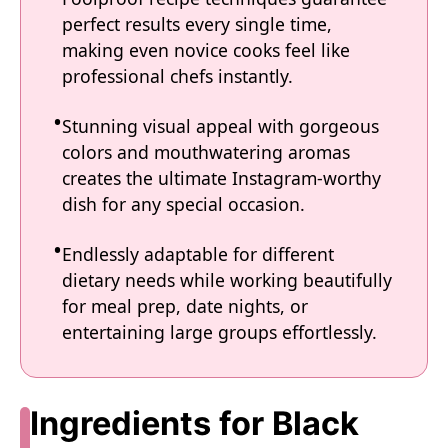
perfect results every single time,
making even novice cooks feel like
professional chefs instantly.
Stunning visual appeal with gorgeous
colors and mouthwatering aromas
creates the ultimate Instagram-worthy
dish for any special occasion.
Endlessly adaptable for different
dietary needs while working beautifully
for meal prep, date nights, or
entertaining large groups effortlessly.
Ingredients for Black