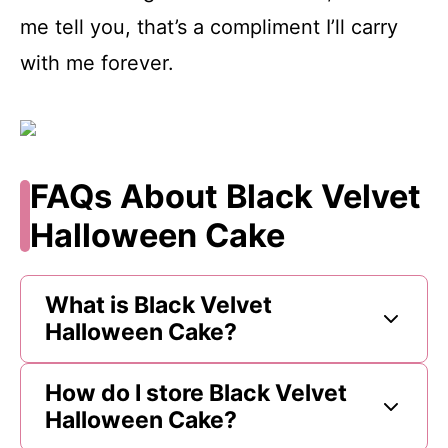
me tell you, that’s a compliment I’ll carry
with me forever.
FAQs About Black Velvet
Halloween Cake
What is Black Velvet
Halloween Cake?
How do I store Black Velvet
Halloween Cake?