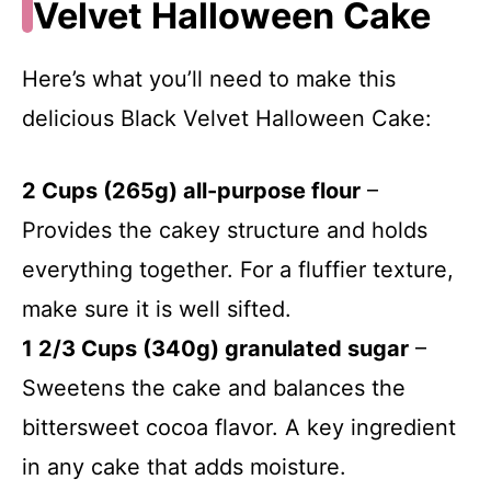
Velvet Halloween Cake
Here’s what you’ll need to make this
delicious Black Velvet Halloween Cake:
2 Cups (265g) all-purpose flour
–
Provides the cakey structure and holds
everything together. For a fluffier texture,
make sure it is well sifted.
1 2/3 Cups (340g) granulated sugar
–
Sweetens the cake and balances the
bittersweet cocoa flavor. A key ingredient
in any cake that adds moisture.