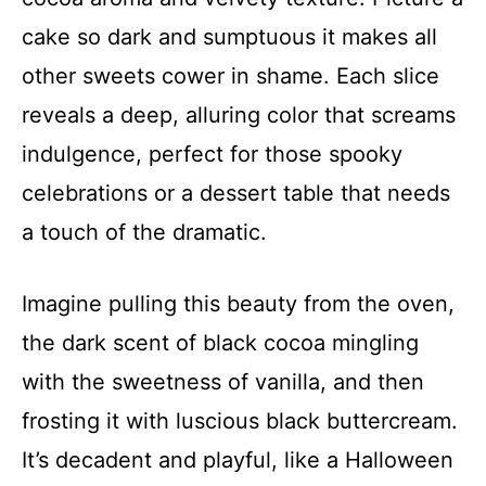
cake so dark and sumptuous it makes all
other sweets cower in shame. Each slice
reveals a deep, alluring color that screams
indulgence, perfect for those spooky
celebrations or a dessert table that needs
a touch of the dramatic.
Imagine pulling this beauty from the oven,
the dark scent of black cocoa mingling
with the sweetness of vanilla, and then
frosting it with luscious black buttercream.
It’s decadent and playful, like a Halloween