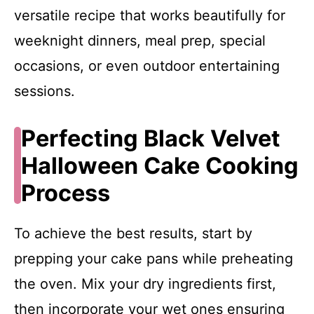
versatile recipe that works beautifully for
weeknight dinners, meal prep, special
occasions, or even outdoor entertaining
sessions.
Perfecting Black Velvet
Halloween Cake Cooking
Process
To achieve the best results, start by
prepping your cake pans while preheating
the oven. Mix your dry ingredients first,
then incorporate your wet ones ensuring