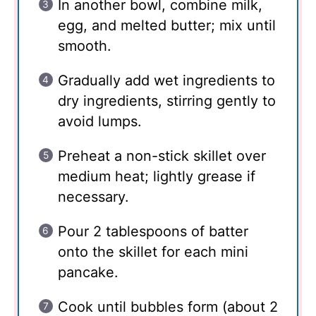
In another bowl, combine milk,
egg, and melted butter; mix until
smooth.
Gradually add wet ingredients to
dry ingredients, stirring gently to
avoid lumps.
Preheat a non-stick skillet over
medium heat; lightly grease if
necessary.
Pour 2 tablespoons of batter
onto the skillet for each mini
pancake.
Cook until bubbles form (about 2