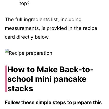
top?
The full ingredients list, including
measurements, is provided in the recipe
card directly below.
How to Make Back-to-
school mini pancake
stacks
Follow these simple steps to prepare this