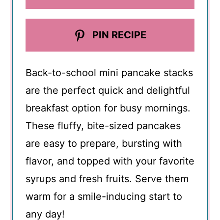
PIN RECIPE
Back-to-school mini pancake stacks
are the perfect quick and delightful
breakfast option for busy mornings.
These fluffy, bite-sized pancakes
are easy to prepare, bursting with
flavor, and topped with your favorite
syrups and fresh fruits. Serve them
warm for a smile-inducing start to
any day!