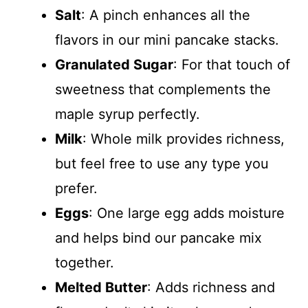
Salt
: A pinch enhances all the
flavors in our mini pancake stacks.
Granulated Sugar
: For that touch of
sweetness that complements the
maple syrup perfectly.
Milk
: Whole milk provides richness,
but feel free to use any type you
prefer.
Eggs
: One large egg adds moisture
and helps bind our pancake mix
together.
Melted Butter
: Adds richness and