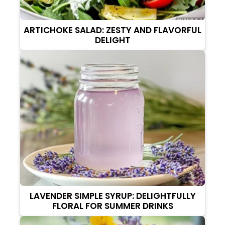
ARTICHOKE SALAD: ZESTY AND FLAVORFUL
DELIGHT
LAVENDER SIMPLE SYRUP: DELIGHTFULLY
FLORAL FOR SUMMER DRINKS