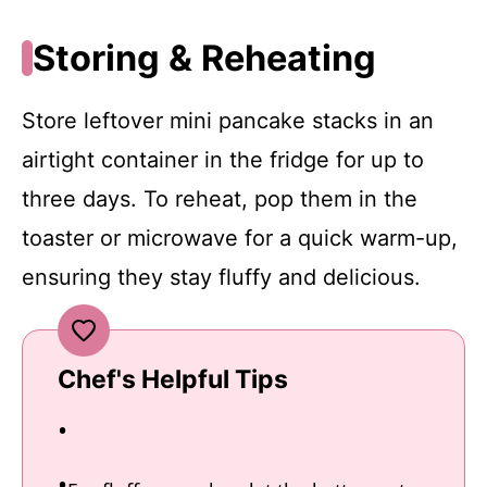
Storing & Reheating
Store leftover mini pancake stacks in an
airtight container in the fridge for up to
three days. To reheat, pop them in the
toaster or microwave for a quick warm-up,
ensuring they stay fluffy and delicious.
Chef's Helpful Tips