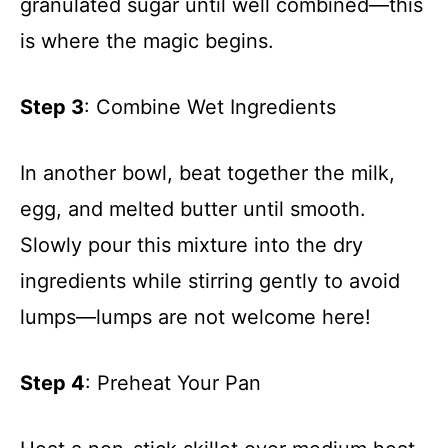
granulated sugar until well combined—this
is where the magic begins.
Step 3
: Combine Wet Ingredients
In another bowl, beat together the milk,
egg, and melted butter until smooth.
Slowly pour this mixture into the dry
ingredients while stirring gently to avoid
lumps—lumps are not welcome here!
Step 4
: Preheat Your Pan