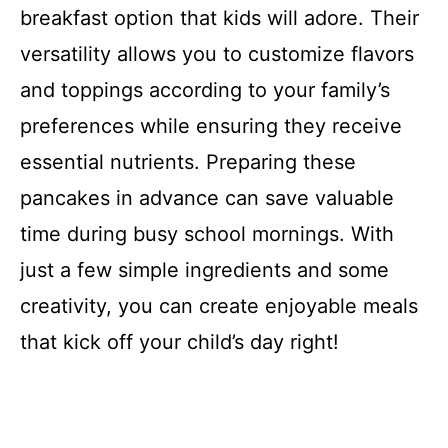
breakfast option that kids will adore. Their
versatility allows you to customize flavors
and toppings according to your family’s
preferences while ensuring they receive
essential nutrients. Preparing these
pancakes in advance can save valuable
time during busy school mornings. With
just a few simple ingredients and some
creativity, you can create enjoyable meals
that kick off your child’s day right!