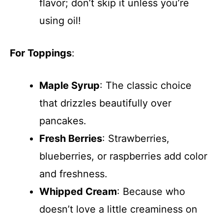
flavor; don’t skip it unless you’re
using oil!
For Toppings
:
Maple Syrup
: The classic choice
that drizzles beautifully over
pancakes.
Fresh Berries
: Strawberries,
blueberries, or raspberries add color
and freshness.
Whipped Cream
: Because who
doesn’t love a little creaminess on