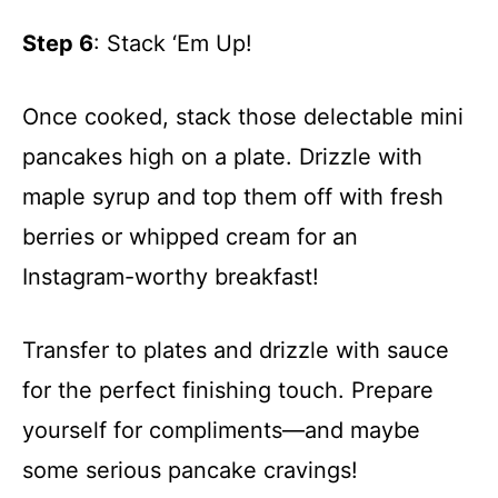
Step 6
: Stack ‘Em Up!
Once cooked, stack those delectable mini
pancakes high on a plate. Drizzle with
maple syrup and top them off with fresh
berries or whipped cream for an
Instagram-worthy breakfast!
Transfer to plates and drizzle with sauce
for the perfect finishing touch. Prepare
yourself for compliments—and maybe
some serious pancake cravings!