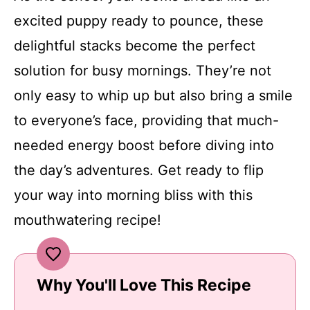
excited puppy ready to pounce, these
delightful stacks become the perfect
solution for busy mornings. They’re not
only easy to whip up but also bring a smile
to everyone’s face, providing that much-
needed energy boost before diving into
the day’s adventures. Get ready to flip
your way into morning bliss with this
mouthwatering recipe!
Why You'll Love This Recipe