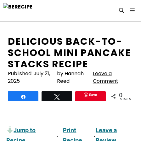
Skip
M
to
content
DELICIOUS BACK-TO-
SCHOOL MINI PANCAKE
STACKS RECIPE
Published:
July 21,
by Hannah
Leave a
2025
Reed
Comment
0
Save
Share
Tweet
SHARES
Jump to
Print
Leave a
·
·
Recipe
Recipe
Review