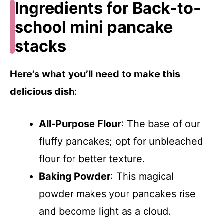
Ingredients for Back-to-
school mini pancake
stacks
Here’s what you’ll need to make this
delicious dish
:
All-Purpose Flour
: The base of our
fluffy pancakes; opt for unbleached
flour for better texture.
Baking Powder
: This magical
powder makes your pancakes rise
and become light as a cloud.