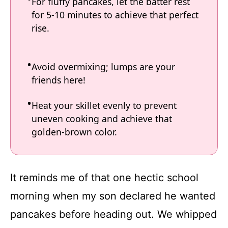
For fluffy pancakes, let the batter rest
for 5-10 minutes to achieve that perfect
rise.
Avoid overmixing; lumps are your
friends here!
Heat your skillet evenly to prevent
uneven cooking and achieve that
golden-brown color.
It reminds me of that one hectic school
morning when my son declared he wanted
pancakes before heading out. We whipped