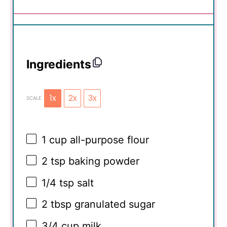
Ingredients
1x
2x
3x
SCALE
1 cup
all-purpose flour
2 tsp
baking powder
1/4 tsp
salt
2 tbsp
granulated sugar
3/4 cup
milk