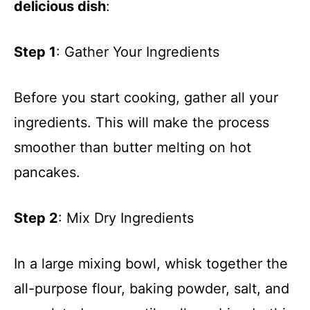
delicious dish
:
Step 1
: Gather Your Ingredients
Before you start cooking, gather all your
ingredients. This will make the process
smoother than butter melting on hot
pancakes.
Step 2
: Mix Dry Ingredients
In a large mixing bowl, whisk together the
all-purpose flour, baking powder, salt, and