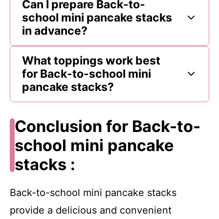
Can I prepare Back-to-
school mini pancake stacks
in advance?
What toppings work best
for Back-to-school mini
pancake stacks?
Conclusion for Back-to-
school mini pancake
stacks :
Back-to-school mini pancake stacks
provide a delicious and convenient