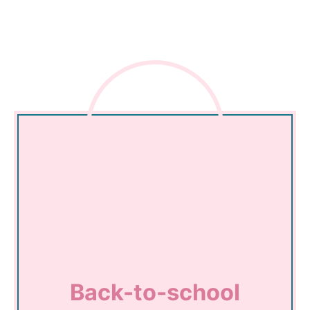
Back-to-school