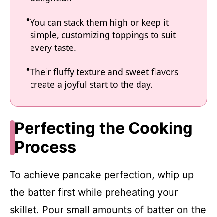
You can stack them high or keep it
simple, customizing toppings to suit
every taste.
Their fluffy texture and sweet flavors
create a joyful start to the day.
Perfecting the Cooking
Process
To achieve pancake perfection, whip up
the batter first while preheating your
skillet. Pour small amounts of batter on the