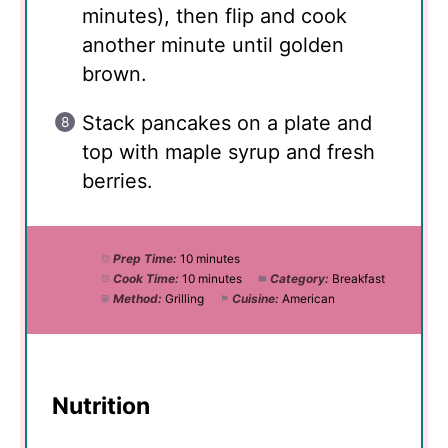
minutes), then flip and cook
another minute until golden
brown.
Stack pancakes on a plate and
top with maple syrup and fresh
berries.
Prep Time:
10 minutes
Cook Time:
10 minutes
Category:
Breakfast
Method:
Grilling
Cuisine:
American
Nutrition