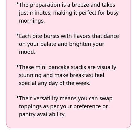
The preparation is a breeze and takes
just minutes, making it perfect for busy
mornings.
Each bite bursts with flavors that dance
on your palate and brighten your
mood.
These mini pancake stacks are visually
stunning and make breakfast feel
special any day of the week.
Their versatility means you can swap
toppings as per your preference or
pantry availability.