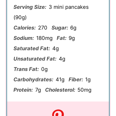
Serving Size:
3 mini pancakes
(90g)
Calories:
270
Sugar:
6g
Sodium:
180mg
Fat:
9g
Saturated Fat:
4g
Unsaturated Fat:
4g
Trans Fat:
0g
Carbohydrates:
41g
Fiber:
1g
Protein:
7g
Cholesterol:
50mg