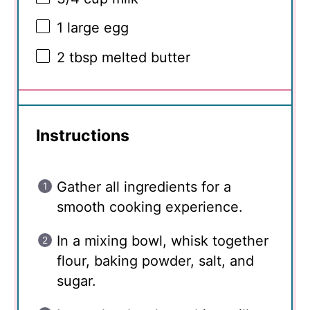
1
large egg
2 tbsp
melted butter
Instructions
Gather all ingredients for a
smooth cooking experience.
In a mixing bowl, whisk together
flour, baking powder, salt, and
sugar.