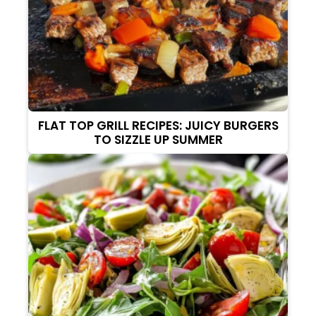
FLAT TOP GRILL RECIPES: JUICY BURGERS
TO SIZZLE UP SUMMER