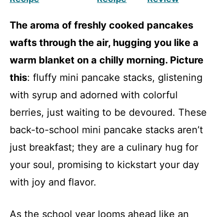
The aroma of freshly cooked pancakes
wafts through the air, hugging you like a
warm blanket on a chilly morning. Picture
this
: fluffy mini pancake stacks, glistening
with syrup and adorned with colorful
berries, just waiting to be devoured. These
back-to-school mini pancake stacks aren’t
just breakfast; they are a culinary hug for
your soul, promising to kickstart your day
with joy and flavor.
As the school year looms ahead like an