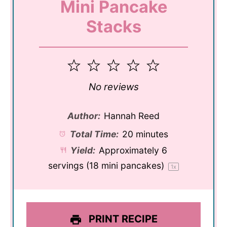
Mini Pancake
Stacks
1
2
3
4
5
Star
Stars
Stars
Stars
Stars
No reviews
Author:
Hannah Reed
Total Time:
20 minutes
Yield:
Approximately
6
servings (
18
mini pancakes)
1
x
PRINT RECIPE