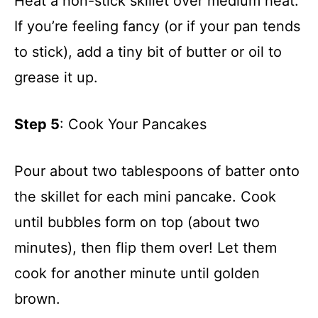
Heat a non-stick skillet over medium heat.
If you’re feeling fancy (or if your pan tends
to stick), add a tiny bit of butter or oil to
grease it up.
Step 5
: Cook Your Pancakes
Pour about two tablespoons of batter onto
the skillet for each mini pancake. Cook
until bubbles form on top (about two
minutes), then flip them over! Let them
cook for another minute until golden
brown.