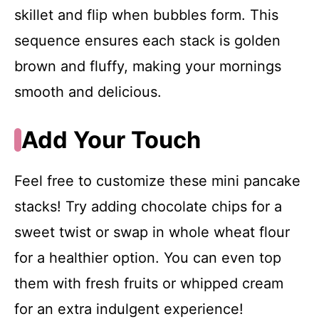
skillet and flip when bubbles form. This
sequence ensures each stack is golden
brown and fluffy, making your mornings
smooth and delicious.
Add Your Touch
Feel free to customize these mini pancake
stacks! Try adding chocolate chips for a
sweet twist or swap in whole wheat flour
for a healthier option. You can even top
them with fresh fruits or whipped cream
for an extra indulgent experience!