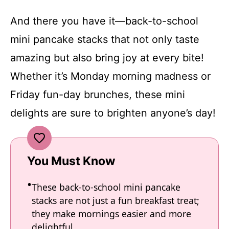
And there you have it—back-to-school
mini pancake stacks that not only taste
amazing but also bring joy at every bite!
Whether it’s Monday morning madness or
Friday fun-day brunches, these mini
delights are sure to brighten anyone’s day!
You Must Know
These back-to-school mini pancake
stacks are not just a fun breakfast treat;
they make mornings easier and more
delightful.