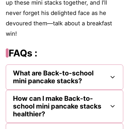
up these mini stacks together, and I’ll
never forget his delighted face as he
devoured them—talk about a breakfast
win!
FAQs :
What are Back-to-school
mini pancake stacks?
How can I make Back-to-
school mini pancake stacks
healthier?