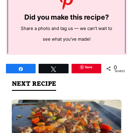
Did you make this recipe?
Share a photo and tag us — we can't wait to
see what you've made!
0
Save
Share
Tweet
SHARES
NEXT RECIPE