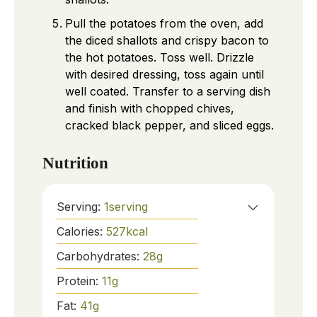
Pull the potatoes from the oven, add
the diced shallots and crispy bacon to
the hot potatoes. Toss well. Drizzle
with desired dressing, toss again until
well coated. Transfer to a serving dish
and finish with chopped chives,
cracked black pepper, and sliced eggs.
Nutrition
Serving:
1
serving
Calories:
527
kcal
Carbohydrates:
28
g
Protein:
11
g
Fat:
41
g