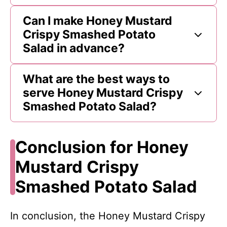
Can I make Honey Mustard
Crispy Smashed Potato
Salad in advance?
What are the best ways to
serve Honey Mustard Crispy
Smashed Potato Salad?
Conclusion for Honey
Mustard Crispy
Smashed Potato Salad
In conclusion, the Honey Mustard Crispy