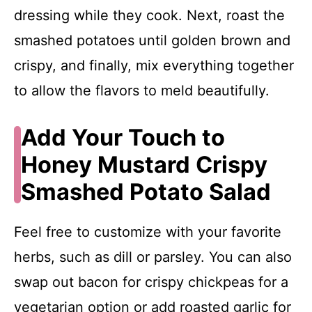
dressing while they cook. Next, roast the
smashed potatoes until golden brown and
crispy, and finally, mix everything together
to allow the flavors to meld beautifully.
Add Your Touch to
Honey Mustard Crispy
Smashed Potato Salad
Feel free to customize with your favorite
herbs, such as dill or parsley. You can also
swap out bacon for crispy chickpeas for a
vegetarian option or add roasted garlic for