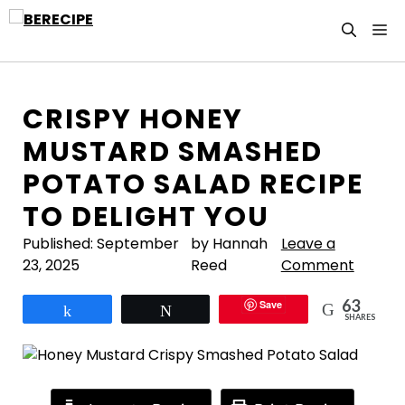
Skip
M
to
content
CRISPY HONEY
MUSTARD SMASHED
POTATO SALAD RECIPE
TO DELIGHT YOU
Published:
September
by Hannah
Leave a
23, 2025
Reed
Comment
63
Save
Share
Tweet
SHARES