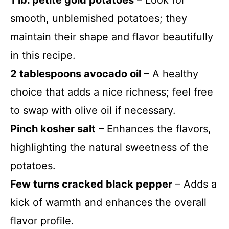
1 lb. petite gold potatoes
– Look for
smooth, unblemished potatoes; they
maintain their shape and flavor beautifully
in this recipe.
2 tablespoons avocado oil
– A healthy
choice that adds a nice richness; feel free
to swap with olive oil if necessary.
Pinch kosher salt
– Enhances the flavors,
highlighting the natural sweetness of the
potatoes.
Few turns cracked black pepper
– Adds a
kick of warmth and enhances the overall
flavor profile.