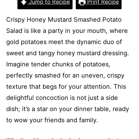
Jump to Recipe
Print Recipe
Crispy Honey Mustard Smashed Potato
Salad is like a party in your mouth, where
gold potatoes meet the dynamic duo of
sweet and tangy honey mustard dressing.
Imagine tender chunks of potatoes,
perfectly smashed for an uneven, crispy
texture that begs for your attention. This
delightful concoction is not just a side
dish; it’s a star on your dinner table, ready
to wow your friends and family.