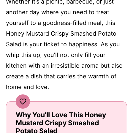
Whether it’s a picnic, barbecue, or just
another day where you need to treat
yourself to a goodness-filled meal, this
Honey Mustard Crispy Smashed Potato
Salad is your ticket to happiness. As you
whip this up, you’ll not only fill your
kitchen with an irresistible aroma but also
create a dish that carries the warmth of
home and love.
Why You'll Love This Honey
Mustard Crispy Smashed
Potato Salad