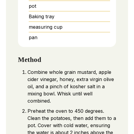
pot
Baking tray
measuring cup
pan
Method
Combine whole grain mustard, apple
cider vinegar, honey, extra virgin olive
oil, and a pinch of kosher salt in a
mixing bowl. Whisk until well
combined.
Preheat the oven to 450 degrees.
Clean the potatoes, then add them to a
pot. Cover with cold water, ensuring
the water is about 2 inches above the