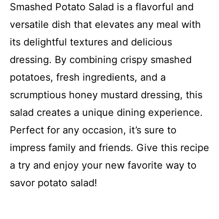
Smashed Potato Salad is a flavorful and
versatile dish that elevates any meal with
its delightful textures and delicious
dressing. By combining crispy smashed
potatoes, fresh ingredients, and a
scrumptious honey mustard dressing, this
salad creates a unique dining experience.
Perfect for any occasion, it’s sure to
impress family and friends. Give this recipe
a try and enjoy your new favorite way to
savor potato salad!