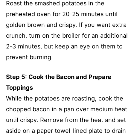
Roast the smashed potatoes in the
preheated oven for 20-25 minutes until
golden brown and crispy. If you want extra
crunch, turn on the broiler for an additional
2-3 minutes, but keep an eye on them to
prevent burning.
Step 5: Cook the Bacon and Prepare
Toppings
While the potatoes are roasting, cook the
chopped bacon in a pan over medium heat
until crispy. Remove from the heat and set
aside on a paper towel-lined plate to drain