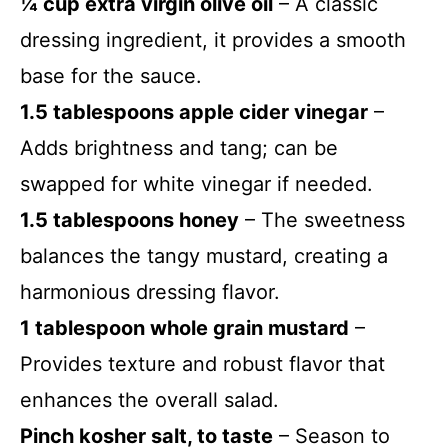
¼ cup extra virgin olive oil
– A classic
dressing ingredient, it provides a smooth
base for the sauce.
1.5 tablespoons apple cider vinegar
–
Adds brightness and tang; can be
swapped for white vinegar if needed.
1.5 tablespoons honey
– The sweetness
balances the tangy mustard, creating a
harmonious dressing flavor.
1 tablespoon whole grain mustard
–
Provides texture and robust flavor that
enhances the overall salad.
Pinch kosher salt, to taste
– Season to