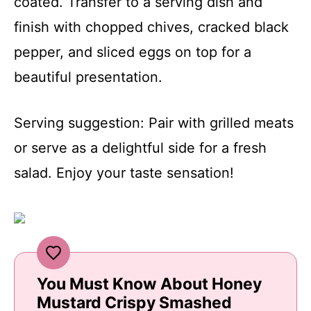
coated. Transfer to a serving dish and
finish with chopped chives, cracked black
pepper, and sliced eggs on top for a
beautiful presentation.
Serving suggestion: Pair with grilled meats
or serve as a delightful side for a fresh
salad. Enjoy your taste sensation!
You Must Know About Honey
Mustard Crispy Smashed