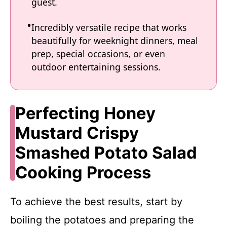
guest.
Incredibly versatile recipe that works
beautifully for weeknight dinners, meal
prep, special occasions, or even
outdoor entertaining sessions.
Perfecting Honey
Mustard Crispy
Smashed Potato Salad
Cooking Process
To achieve the best results, start by
boiling the potatoes and preparing the