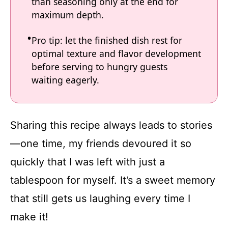
than seasoning only at the end for
maximum depth.
Pro tip: let the finished dish rest for
optimal texture and flavor development
before serving to hungry guests
waiting eagerly.
Sharing this recipe always leads to stories
—one time, my friends devoured it so
quickly that I was left with just a
tablespoon for myself. It’s a sweet memory
that still gets us laughing every time I
make it!