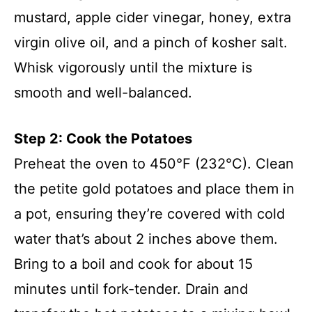
mustard, apple cider vinegar, honey, extra
virgin olive oil, and a pinch of kosher salt.
Whisk vigorously until the mixture is
smooth and well-balanced.
Step 2: Cook the Potatoes
Preheat the oven to 450°F (232°C). Clean
the petite gold potatoes and place them in
a pot, ensuring they’re covered with cold
water that’s about 2 inches above them.
Bring to a boil and cook for about 15
minutes until fork-tender. Drain and