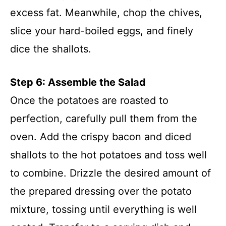
excess fat. Meanwhile, chop the chives,
slice your hard-boiled eggs, and finely
dice the shallots.
Step 6: Assemble the Salad
Once the potatoes are roasted to
perfection, carefully pull them from the
oven. Add the crispy bacon and diced
shallots to the hot potatoes and toss well
to combine. Drizzle the desired amount of
the prepared dressing over the potato
mixture, tossing until everything is well