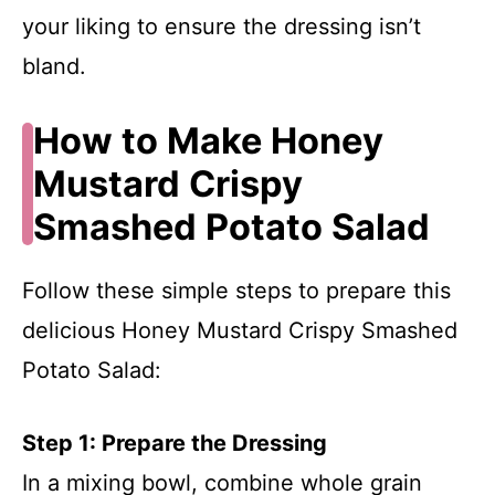
your liking to ensure the dressing isn’t
bland.
How to Make Honey
Mustard Crispy
Smashed Potato Salad
Follow these simple steps to prepare this
delicious Honey Mustard Crispy Smashed
Potato Salad:
Step 1: Prepare the Dressing
In a mixing bowl, combine whole grain