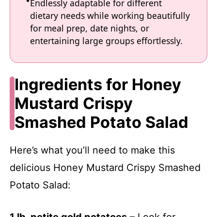
Endlessly adaptable for different
dietary needs while working beautifully
for meal prep, date nights, or
entertaining large groups effortlessly.
Ingredients for Honey
Mustard Crispy
Smashed Potato Salad
Here’s what you’ll need to make this
delicious Honey Mustard Crispy Smashed
Potato Salad: