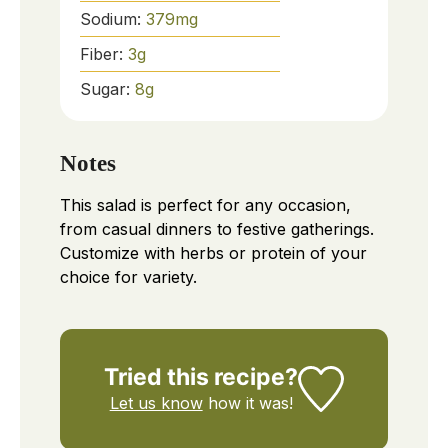
Sodium:
379
mg
Fiber:
3
g
Sugar:
8
g
Notes
This salad is perfect for any occasion,
from casual dinners to festive gatherings.
Customize with herbs or protein of your
choice for variety.
Tried this recipe?
Let us know
how it was!