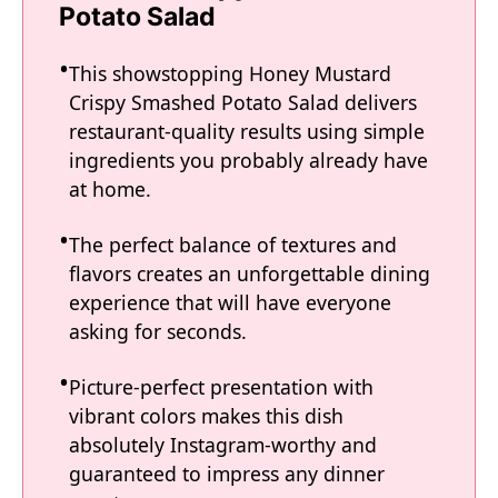
Potato Salad
This showstopping Honey Mustard
Crispy Smashed Potato Salad delivers
restaurant-quality results using simple
ingredients you probably already have
at home.
The perfect balance of textures and
flavors creates an unforgettable dining
experience that will have everyone
asking for seconds.
Picture-perfect presentation with
vibrant colors makes this dish
absolutely Instagram-worthy and
guaranteed to impress any dinner