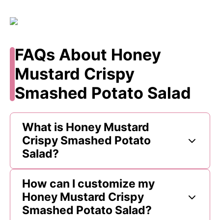
FAQs About Honey
Mustard Crispy
Smashed Potato Salad
What is Honey Mustard
Crispy Smashed Potato
Salad?
How can I customize my
Honey Mustard Crispy
Smashed Potato Salad?