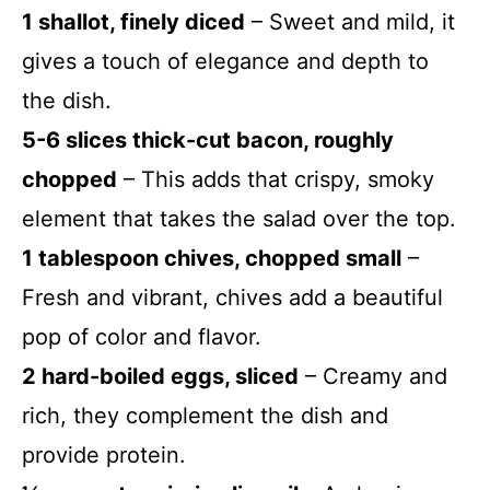
1 shallot, finely diced
– Sweet and mild, it
gives a touch of elegance and depth to
the dish.
5-6 slices thick-cut bacon, roughly
chopped
– This adds that crispy, smoky
element that takes the salad over the top.
1 tablespoon chives, chopped small
–
Fresh and vibrant, chives add a beautiful
pop of color and flavor.
2 hard-boiled eggs, sliced
– Creamy and
rich, they complement the dish and
provide protein.