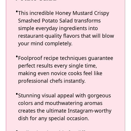
This incredible Honey Mustard Crispy
Smashed Potato Salad transforms
simple everyday ingredients into
restaurant-quality flavors that will blow
your mind completely.
Foolproof recipe techniques guarantee
perfect results every single time,
making even novice cooks feel like
professional chefs instantly.
Stunning visual appeal with gorgeous
colors and mouthwatering aromas
creates the ultimate Instagram-worthy
dish for any special occasion.