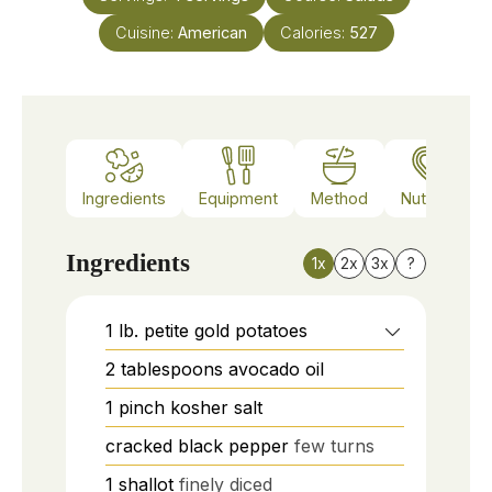
Cuisine:
American
Calories:
527
Ingredients
Equipment
Method
Nutrition
Ingredients
1x
2x
3x
?
1
lb.
petite gold potatoes
2
tablespoons
avocado oil
1
pinch
kosher salt
cracked black pepper
few turns
1
shallot
finely diced