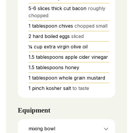
5-6
slices
thick cut bacon
roughly
chopped
1
tablespoon
chives
chopped small
2
hard boiled eggs
sliced
¼
cup
extra virgin olive oil
1.5
tablespoons
apple cider vinegar
1.5
tablespoons
honey
1
tablespoon
whole grain mustard
1
pinch
kosher salt
to taste
Equipment
mixing bowl