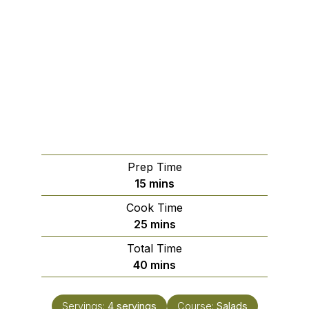
Prep Time
minutes
15
mins
Cook Time
minutes
25
mins
Total Time
minutes
40
mins
Servings:
4
servings
Course:
Salads