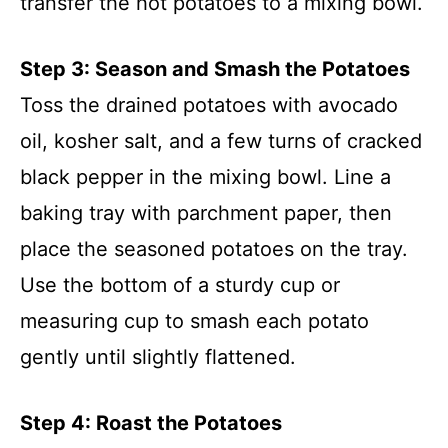
transfer the hot potatoes to a mixing bowl.
Step 3: Season and Smash the Potatoes
Toss the drained potatoes with avocado
oil, kosher salt, and a few turns of cracked
black pepper in the mixing bowl. Line a
baking tray with parchment paper, then
place the seasoned potatoes on the tray.
Use the bottom of a sturdy cup or
measuring cup to smash each potato
gently until slightly flattened.
Step 4: Roast the Potatoes