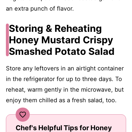
an extra punch of flavor.
Storing & Reheating
Honey Mustard Crispy
Smashed Potato Salad
Store any leftovers in an airtight container
in the refrigerator for up to three days. To
reheat, warm gently in the microwave, but
enjoy them chilled as a fresh salad, too.
Chef's Helpful Tips for Honey