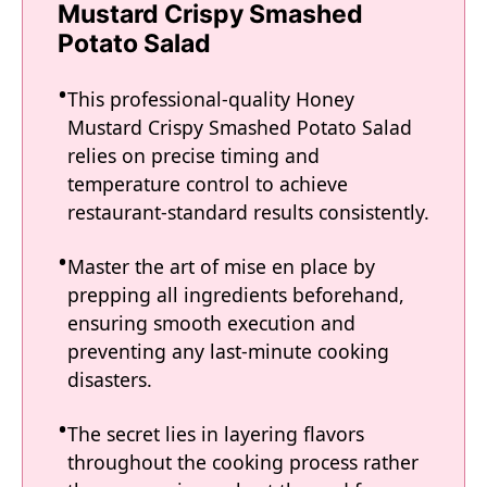
Mustard Crispy Smashed
Potato Salad
This professional-quality Honey
Mustard Crispy Smashed Potato Salad
relies on precise timing and
temperature control to achieve
restaurant-standard results consistently.
Master the art of mise en place by
prepping all ingredients beforehand,
ensuring smooth execution and
preventing any last-minute cooking
disasters.
The secret lies in layering flavors
throughout the cooking process rather