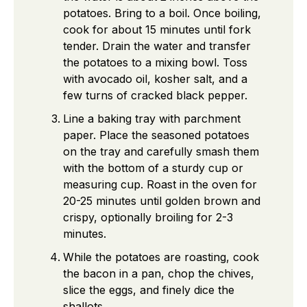
potatoes. Bring to a boil. Once boiling,
cook for about 15 minutes until fork
tender. Drain the water and transfer
the potatoes to a mixing bowl. Toss
with avocado oil, kosher salt, and a
few turns of cracked black pepper.
Line a baking tray with parchment
paper. Place the seasoned potatoes
on the tray and carefully smash them
with the bottom of a sturdy cup or
measuring cup. Roast in the oven for
20-25 minutes until golden brown and
crispy, optionally broiling for 2-3
minutes.
While the potatoes are roasting, cook
the bacon in a pan, chop the chives,
slice the eggs, and finely dice the
shallots.