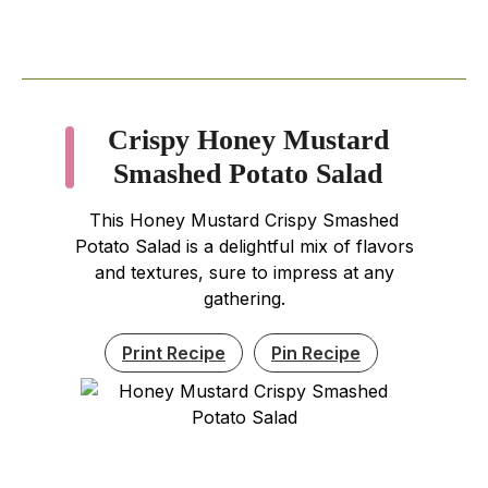
Crispy Honey Mustard
Smashed Potato Salad
This Honey Mustard Crispy Smashed
Potato Salad is a delightful mix of flavors
and textures, sure to impress at any
gathering.
Print Recipe
Pin Recipe