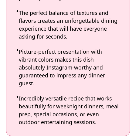
The perfect balance of textures and
flavors creates an unforgettable dining
experience that will have everyone
asking for seconds.
Picture-perfect presentation with
vibrant colors makes this dish
absolutely Instagram-worthy and
guaranteed to impress any dinner
guest.
Incredibly versatile recipe that works
beautifully for weeknight dinners, meal
prep, special occasions, or even
outdoor entertaining sessions.