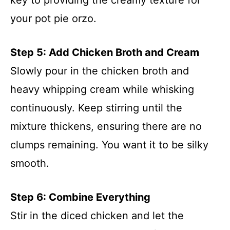
your pot pie orzo.
Step 5: Add Chicken Broth and Cream
Slowly pour in the chicken broth and
heavy whipping cream while whisking
continuously. Keep stirring until the
mixture thickens, ensuring there are no
clumps remaining. You want it to be silky
smooth.
Step 6: Combine Everything
Stir in the diced chicken and let the