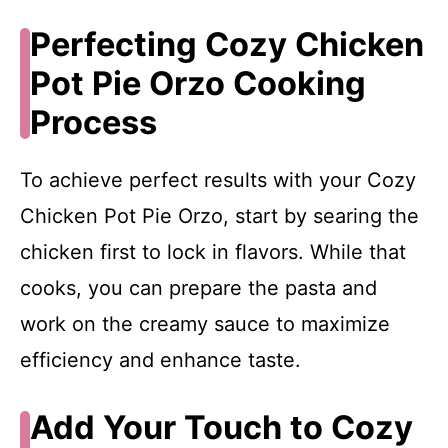
Perfecting Cozy Chicken
Pot Pie Orzo Cooking
Process
To achieve perfect results with your Cozy
Chicken Pot Pie Orzo, start by searing the
chicken first to lock in flavors. While that
cooks, you can prepare the pasta and
work on the creamy sauce to maximize
efficiency and enhance taste.
Add Your Touch to Cozy