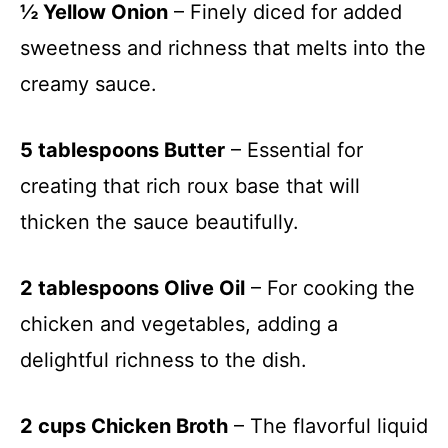
½ Yellow Onion
– Finely diced for added
sweetness and richness that melts into the
creamy sauce.
5 tablespoons Butter
– Essential for
creating that rich roux base that will
thicken the sauce beautifully.
2 tablespoons Olive Oil
– For cooking the
chicken and vegetables, adding a
delightful richness to the dish.
2 cups Chicken Broth
– The flavorful liquid