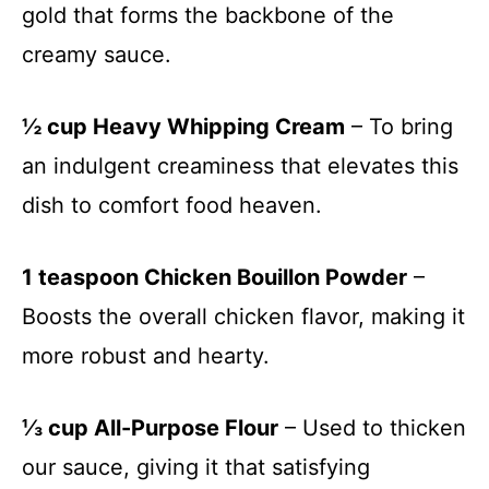
gold that forms the backbone of the
creamy sauce.
½ cup Heavy Whipping Cream
– To bring
an indulgent creaminess that elevates this
dish to comfort food heaven.
1 teaspoon Chicken Bouillon Powder
–
Boosts the overall chicken flavor, making it
more robust and hearty.
⅓ cup All-Purpose Flour
– Used to thicken
our sauce, giving it that satisfying