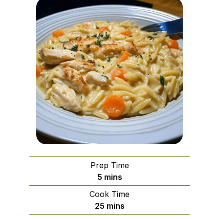
Prep Time
minutes
5
mins
Cook Time
minutes
25
mins