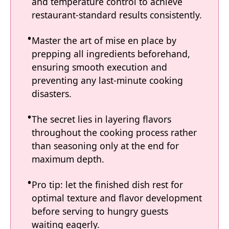
and temperature control to achieve
restaurant-standard results consistently.
Master the art of mise en place by
prepping all ingredients beforehand,
ensuring smooth execution and
preventing any last-minute cooking
disasters.
The secret lies in layering flavors
throughout the cooking process rather
than seasoning only at the end for
maximum depth.
Pro tip: let the finished dish rest for
optimal texture and flavor development
before serving to hungry guests
waiting eagerly.