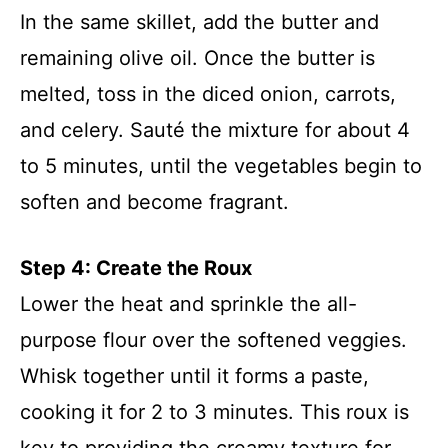
In the same skillet, add the butter and
remaining olive oil. Once the butter is
melted, toss in the diced onion, carrots,
and celery. Sauté the mixture for about 4
to 5 minutes, until the vegetables begin to
soften and become fragrant.
Step 4: Create the Roux
Lower the heat and sprinkle the all-
purpose flour over the softened veggies.
Whisk together until it forms a paste,
cooking it for 2 to 3 minutes. This roux is
key to providing the creamy texture for