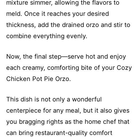
mixture simmer, allowing the flavors to
meld. Once it reaches your desired
thickness, add the drained orzo and stir to
combine everything evenly.
Now, the final step—serve hot and enjoy
each creamy, comforting bite of your Cozy
Chicken Pot Pie Orzo.
This dish is not only a wonderful
centerpiece for any meal, but it also gives
you bragging rights as the home chef that
can bring restaurant-quality comfort