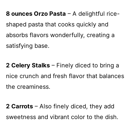
8 ounces Orzo Pasta
– A delightful rice-
shaped pasta that cooks quickly and
absorbs flavors wonderfully, creating a
satisfying base.
2 Celery Stalks
– Finely diced to bring a
nice crunch and fresh flavor that balances
the creaminess.
2 Carrots
– Also finely diced, they add
sweetness and vibrant color to the dish.