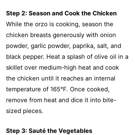
Step 2: Season and Cook the Chicken
While the orzo is cooking, season the
chicken breasts generously with onion
powder, garlic powder, paprika, salt, and
black pepper. Heat a splash of olive oil in a
skillet over medium-high heat and cook
the chicken until it reaches an internal
temperature of 165°F. Once cooked,
remove from heat and dice it into bite-
sized pieces.
Step 3: Sauté the Vegetables