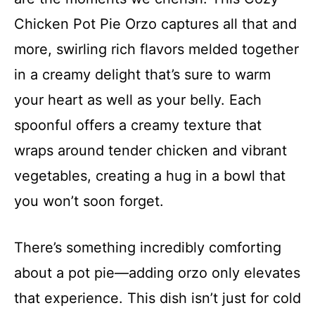
Chicken Pot Pie Orzo captures all that and
more, swirling rich flavors melded together
in a creamy delight that’s sure to warm
your heart as well as your belly. Each
spoonful offers a creamy texture that
wraps around tender chicken and vibrant
vegetables, creating a hug in a bowl that
you won’t soon forget.
There’s something incredibly comforting
about a pot pie—adding orzo only elevates
that experience. This dish isn’t just for cold