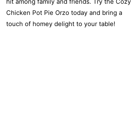
hit among family and friends. Try the Cozy
Chicken Pot Pie Orzo today and bring a
touch of homey delight to your table!