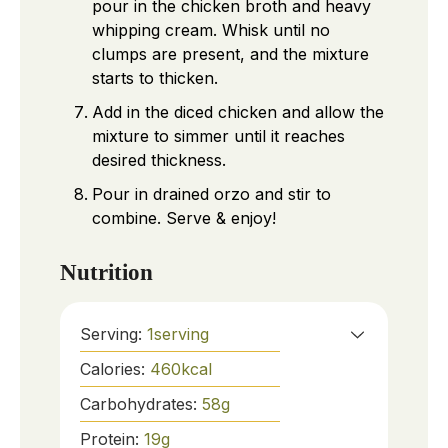
pour in the chicken broth and heavy
whipping cream. Whisk until no
clumps are present, and the mixture
starts to thicken.
Add in the diced chicken and allow the
mixture to simmer until it reaches
desired thickness.
Pour in drained orzo and stir to
combine. Serve & enjoy!
Nutrition
Serving:
1
serving
Calories:
460
kcal
Carbohydrates:
58
g
Protein:
19
g