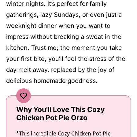
winter nights. It’s perfect for family
gatherings, lazy Sundays, or even just a
weeknight dinner when you want to
impress without breaking a sweat in the
kitchen. Trust me; the moment you take
your first bite, you’ll feel the stress of the
day melt away, replaced by the joy of
delicious homemade goodness.
Why You'll Love This Cozy
Chicken Pot Pie Orzo
This incredible Cozy Chicken Pot Pie