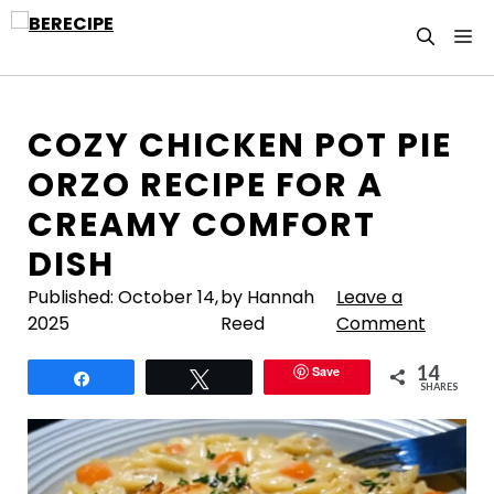
Skip
M
to
content
COZY CHICKEN POT PIE
ORZO RECIPE FOR A
CREAMY COMFORT
DISH
Published:
October 14,
by Hannah
Leave a
2025
Reed
Comment
14
Save
Share
Tweet
SHARES