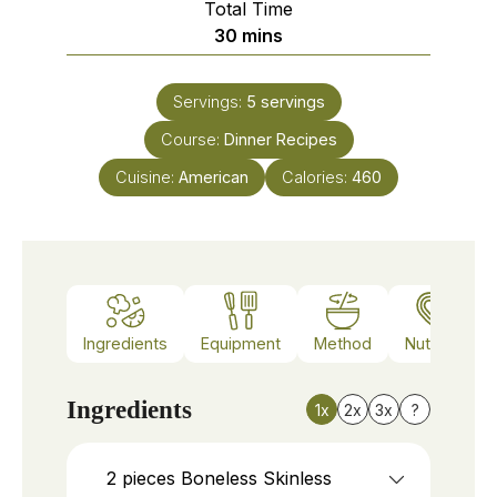
Total Time
minutes
30
mins
Servings:
5
servings
Course:
Dinner Recipes
Cuisine:
American
Calories:
460
Ingredients
Equipment
Method
Nutrition
Ingredients
1x
2x
3x
?
2
pieces
Boneless Skinless