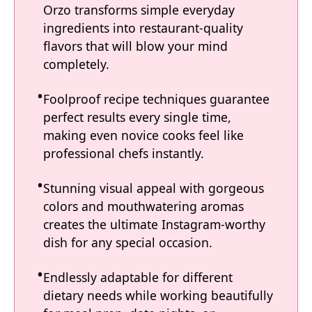
Orzo transforms simple everyday
ingredients into restaurant-quality
flavors that will blow your mind
completely.
Foolproof recipe techniques guarantee
perfect results every single time,
making even novice cooks feel like
professional chefs instantly.
Stunning visual appeal with gorgeous
colors and mouthwatering aromas
creates the ultimate Instagram-worthy
dish for any special occasion.
Endlessly adaptable for different
dietary needs while working beautifully