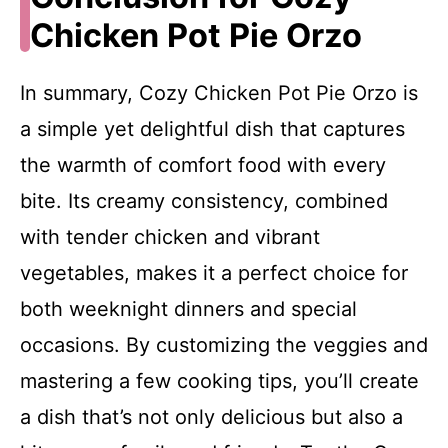
Chicken Pot Pie Orzo
In summary, Cozy Chicken Pot Pie Orzo is
a simple yet delightful dish that captures
the warmth of comfort food with every
bite. Its creamy consistency, combined
with tender chicken and vibrant
vegetables, makes it a perfect choice for
both weeknight dinners and special
occasions. By customizing the veggies and
mastering a few cooking tips, you’ll create
a dish that’s not only delicious but also a