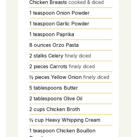
Chicken Breasts
cooked & diced
1
teaspoon
Onion Powder
1
teaspoon
Garlic Powder
1
teaspoon
Paprika
8
ounces
Orzo Pasta
2
stalks
Celery
finely diced
2
pieces
Carrots
finely diced
½
pieces
Yellow Onion
finely diced
5
tablespoons
Butter
2
tablespoons
Olive Oil
2
cups
Chicken Broth
½
cup
Heavy Whipping Cream
1
teaspoon
Chicken Bouillon