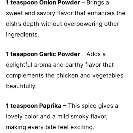
1 teaspoon Onion Powder
– Brings a
sweet and savory flavor that enhances the
dish’s depth without overpowering other
ingredients.
1 teaspoon Garlic Powder
– Adds a
delightful aroma and earthy flavor that
complements the chicken and vegetables
beautifully.
1 teaspoon Paprika
– This spice gives a
lovely color and a mild smoky flavor,
making every bite feel exciting.