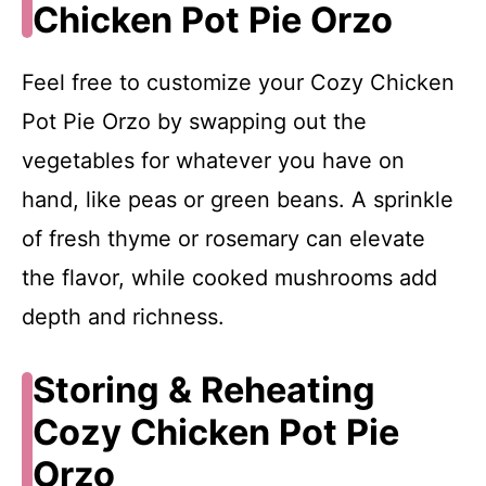
Chicken Pot Pie Orzo
Feel free to customize your Cozy Chicken
Pot Pie Orzo by swapping out the
vegetables for whatever you have on
hand, like peas or green beans. A sprinkle
of fresh thyme or rosemary can elevate
the flavor, while cooked mushrooms add
depth and richness.
Storing & Reheating
Cozy Chicken Pot Pie
Orzo