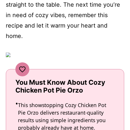
straight to the table. The next time you’re
in need of cozy vibes, remember this
recipe and let it warm your heart and
home.
You Must Know About Cozy
Chicken Pot Pie Orzo
This showstopping Cozy Chicken Pot
Pie Orzo delivers restaurant-quality
results using simple ingredients you
probably already have at home.