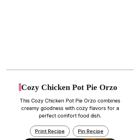
Cozy Chicken Pot Pie Orzo
This Cozy Chicken Pot Pie Orzo combines
creamy goodness with cozy flavors for a
perfect comfort food dish.
Print Recipe
Pin Recipe