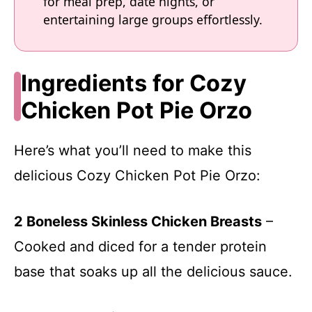
for meal prep, date nights, or
entertaining large groups effortlessly.
Ingredients for Cozy
Chicken Pot Pie Orzo
Here’s what you’ll need to make this
delicious Cozy Chicken Pot Pie Orzo:
2 Boneless Skinless Chicken Breasts
–
Cooked and diced for a tender protein
base that soaks up all the delicious sauce.