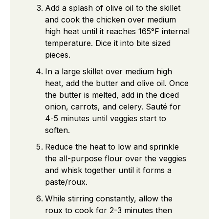
Add a splash of olive oil to the skillet
and cook the chicken over medium
high heat until it reaches 165°F internal
temperature. Dice it into bite sized
pieces.
In a large skillet over medium high
heat, add the butter and olive oil. Once
the butter is melted, add in the diced
onion, carrots, and celery. Sauté for
4-5 minutes until veggies start to
soften.
Reduce the heat to low and sprinkle
the all-purpose flour over the veggies
and whisk together until it forms a
paste/roux.
While stirring constantly, allow the
roux to cook for 2-3 minutes then