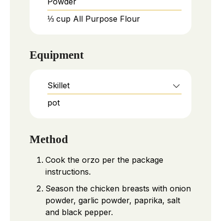
Powder
⅓
cup
All Purpose Flour
Equipment
Skillet
pot
Method
Cook the orzo per the package
instructions.
Season the chicken breasts with onion
powder, garlic powder, paprika, salt
and black pepper.