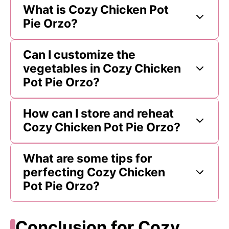
What is Cozy Chicken Pot
Pie Orzo?
Can I customize the
vegetables in Cozy Chicken
Pot Pie Orzo?
How can I store and reheat
Cozy Chicken Pot Pie Orzo?
What are some tips for
perfecting Cozy Chicken
Pot Pie Orzo?
Conclusion for Cozy