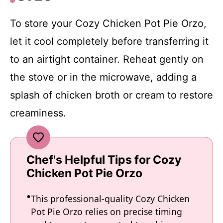
To store your Cozy Chicken Pot Pie Orzo,
let it cool completely before transferring it
to an airtight container. Reheat gently on
the stove or in the microwave, adding a
splash of chicken broth or cream to restore
creaminess.
Chef's Helpful Tips for Cozy
Chicken Pot Pie Orzo
This professional-quality Cozy Chicken
Pot Pie Orzo relies on precise timing