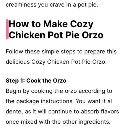
creaminess you crave in a pot pie.
How to Make Cozy
Chicken Pot Pie Orzo
Follow these simple steps to prepare this
delicious Cozy Chicken Pot Pie Orzo:
Step 1: Cook the Orzo
Begin by cooking the orzo according to
the package instructions. You want it al
dente, as it will continue to absorb flavors
once mixed with the other ingredients.