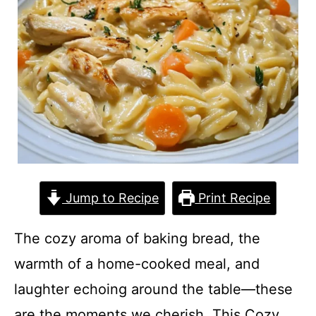
Jump to Recipe
Print Recipe
The cozy aroma of baking bread, the
warmth of a home-cooked meal, and
laughter echoing around the table—these
are the moments we cherish. This Cozy