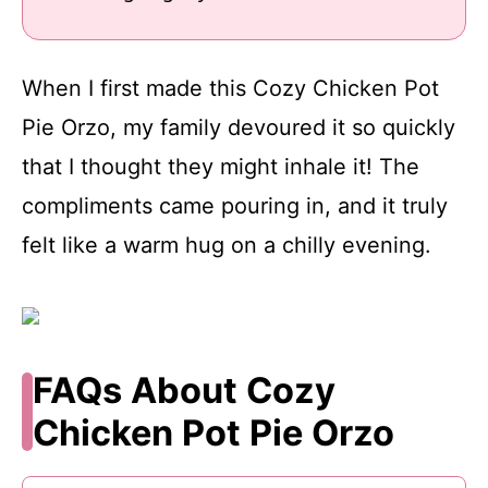
When I first made this Cozy Chicken Pot
Pie Orzo, my family devoured it so quickly
that I thought they might inhale it! The
compliments came pouring in, and it truly
felt like a warm hug on a chilly evening.
FAQs About Cozy
Chicken Pot Pie Orzo