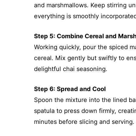
and marshmallows. Keep stirring un
everything is smoothly incorporated
Step 5: Combine Cereal and Mars
Working quickly, pour the spiced m
cereal. Mix gently but swiftly to en
delightful chai seasoning.
Step 6: Spread and Cool
Spoon the mixture into the lined ba
spatula to press down firmly, creatin
minutes before slicing and serving.