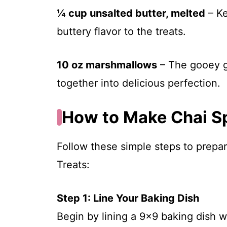
¼ cup unsalted butter, melted
– Ke
buttery flavor to the treats.
10 oz marshmallows
– The gooey g
together into delicious perfection.
How to Make Chai Sp
Follow these simple steps to prepar
Treats:
Step 1: Line Your Baking Dish
Begin by lining a 9×9 baking dish 