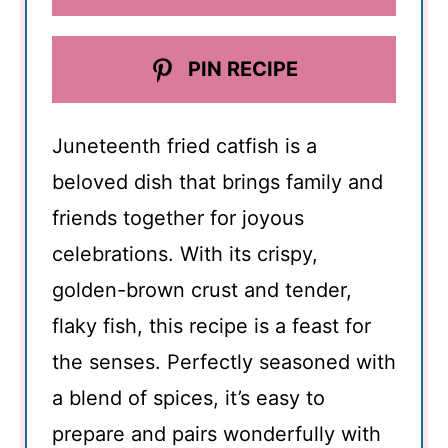
PIN RECIPE
Juneteenth fried catfish is a
beloved dish that brings family and
friends together for joyous
celebrations. With its crispy,
golden-brown crust and tender,
flaky fish, this recipe is a feast for
the senses. Perfectly seasoned with
a blend of spices, it’s easy to
prepare and pairs wonderfully with