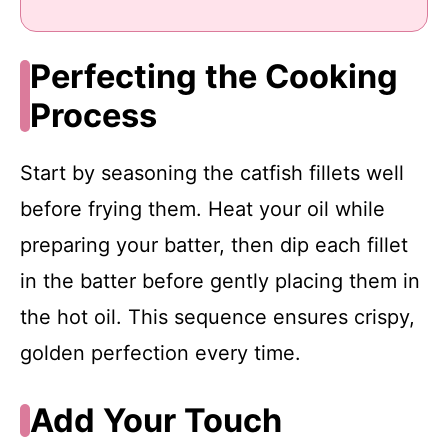
Perfecting the Cooking
Process
Start by seasoning the catfish fillets well
before frying them. Heat your oil while
preparing your batter, then dip each fillet
in the batter before gently placing them in
the hot oil. This sequence ensures crispy,
golden perfection every time.
Add Your Touch