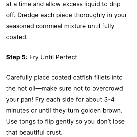
at a time and allow excess liquid to drip
off. Dredge each piece thoroughly in your
seasoned cornmeal mixture until fully
coated.
Step 5
: Fry Until Perfect
Carefully place coated catfish fillets into
the hot oil—make sure not to overcrowd
your pan! Fry each side for about 3-4
minutes or until they turn golden brown.
Use tongs to flip gently so you don’t lose
that beautiful crust.