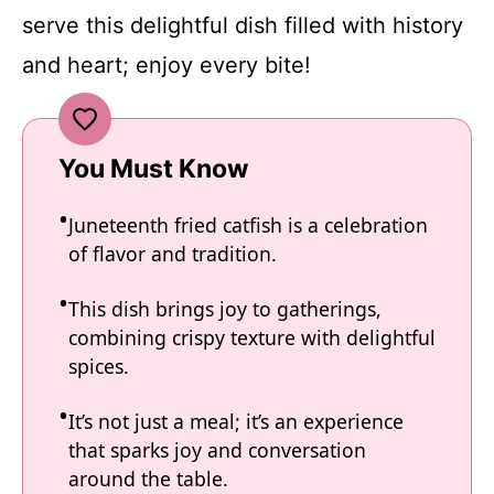
serve this delightful dish filled with history
and heart; enjoy every bite!
You Must Know
Juneteenth fried catfish is a celebration
of flavor and tradition.
This dish brings joy to gatherings,
combining crispy texture with delightful
spices.
It’s not just a meal; it’s an experience
that sparks joy and conversation
around the table.