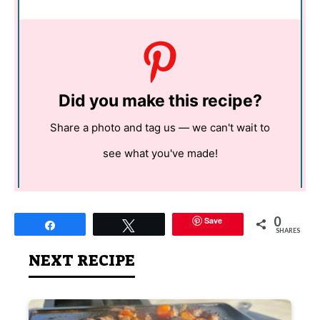
Did you make this recipe?
Share a photo and tag us — we can't wait to
see what you've made!
0
Save
Share
Tweet
SHARES
NEXT RECIPE