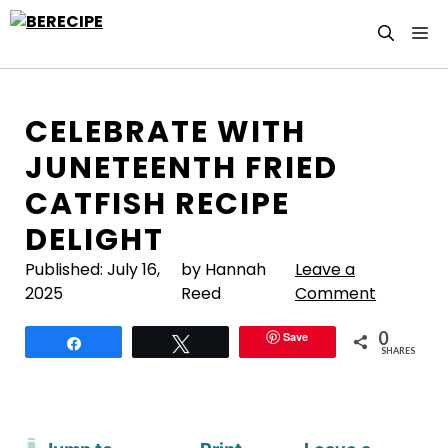
Skip
M
to
content
CELEBRATE WITH
JUNETEENTH FRIED
CATFISH RECIPE
DELIGHT
Published:
July 16,
by Hannah
Leave a
2025
Reed
Comment
0
Save
Share
Tweet
SHARES