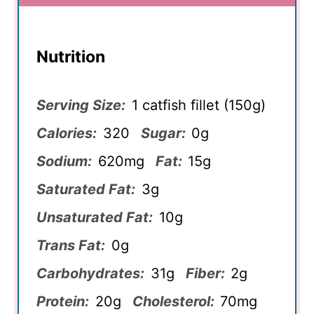
Nutrition
Serving Size:
1 catfish fillet (150g)
Calories:
320
Sugar:
0g
Sodium:
620mg
Fat:
15g
Saturated Fat:
3g
Unsaturated Fat:
10g
Trans Fat:
0g
Carbohydrates:
31g
Fiber:
2g
Protein:
20g
Cholesterol:
70mg