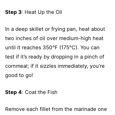
Step 3
: Heat Up the Oil
In a deep skillet or frying pan, heat about
two inches of oil over medium-high heat
until it reaches 350°F (175°C). You can
test if it’s ready by dropping in a pinch of
cornmeal; if it sizzles immediately, you’re
good to go!
Step 4
: Coat the Fish
Remove each fillet from the marinade one