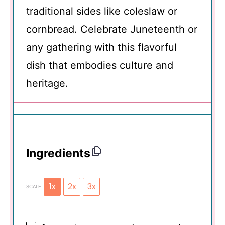
traditional sides like coleslaw or
cornbread. Celebrate Juneteenth or
any gathering with this flavorful
dish that embodies culture and
heritage.
Ingredients
1x
2x
3x
SCALE