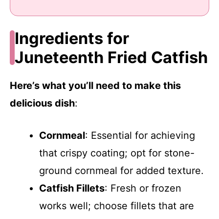
Ingredients for
Juneteenth Fried Catfish
Here’s what you’ll need to make this
delicious dish
:
Cornmeal
: Essential for achieving
that crispy coating; opt for stone-
ground cornmeal for added texture.
Catfish Fillets
: Fresh or frozen
works well; choose fillets that are