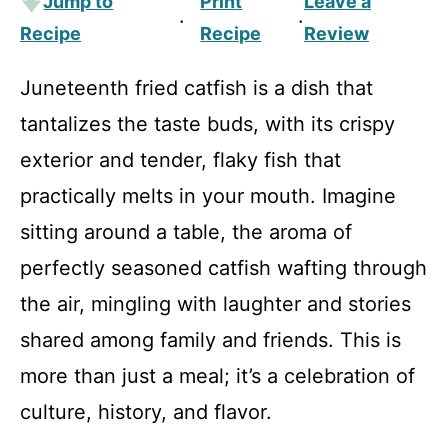
Jump to
Print
Leave a
·
·
Recipe
Recipe
Review
Juneteenth fried catfish is a dish that
tantalizes the taste buds, with its crispy
exterior and tender, flaky fish that
practically melts in your mouth. Imagine
sitting around a table, the aroma of
perfectly seasoned catfish wafting through
the air, mingling with laughter and stories
shared among family and friends. This is
more than just a meal; it’s a celebration of
culture, history, and flavor.