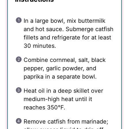
In a large bowl, mix buttermilk
and hot sauce. Submerge catfish
fillets and refrigerate for at least
30 minutes.
Combine cornmeal, salt, black
pepper, garlic powder, and
paprika in a separate bowl.
Heat oil in a deep skillet over
medium-high heat until it
reaches 350°F.
Remove catfish from marinade;