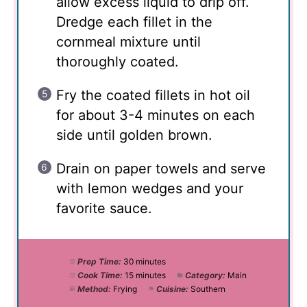
allow excess liquid to drip off.
Dredge each fillet in the
cornmeal mixture until
thoroughly coated.
Fry the coated fillets in hot oil
for about 3-4 minutes on each
side until golden brown.
Drain on paper towels and serve
with lemon wedges and your
favorite sauce.
Prep Time:
30 minutes
Cook Time:
15 minutes
Category:
Main
Method:
Frying
Cuisine:
Southern