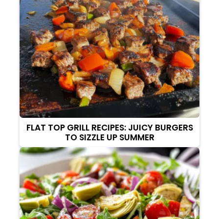
FLAT TOP GRILL RECIPES: JUICY BURGERS
TO SIZZLE UP SUMMER