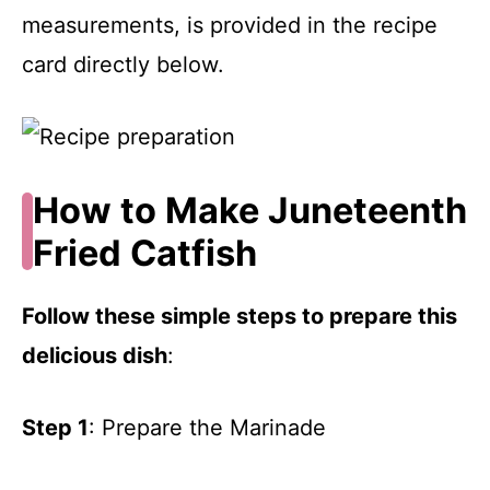
measurements, is provided in the recipe
card directly below.
How to Make Juneteenth
Fried Catfish
Follow these simple steps to prepare this
delicious dish
:
Step 1
: Prepare the Marinade