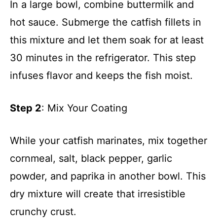
In a large bowl, combine buttermilk and
hot sauce. Submerge the catfish fillets in
this mixture and let them soak for at least
30 minutes in the refrigerator. This step
infuses flavor and keeps the fish moist.
Step 2
: Mix Your Coating
While your catfish marinates, mix together
cornmeal, salt, black pepper, garlic
powder, and paprika in another bowl. This
dry mixture will create that irresistible
crunchy crust.