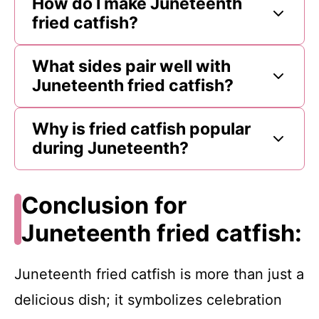
How do I make Juneteenth
fried catfish?
What sides pair well with
Juneteenth fried catfish?
Why is fried catfish popular
during Juneteenth?
Conclusion for
Juneteenth fried catfish:
Juneteenth fried catfish is more than just a
delicious dish; it symbolizes celebration