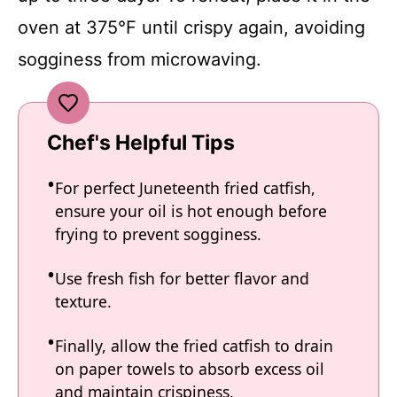
oven at 375°F until crispy again, avoiding
sogginess from microwaving.
Chef's Helpful Tips
For perfect Juneteenth fried catfish,
ensure your oil is hot enough before
frying to prevent sogginess.
Use fresh fish for better flavor and
texture.
Finally, allow the fried catfish to drain
on paper towels to absorb excess oil
and maintain crispiness.