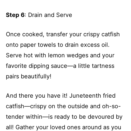
Step 6
: Drain and Serve
Once cooked, transfer your crispy catfish
onto paper towels to drain excess oil.
Serve hot with lemon wedges and your
favorite dipping sauce—a little tartness
pairs beautifully!
And there you have it! Juneteenth fried
catfish—crispy on the outside and oh-so-
tender within—is ready to be devoured by
all! Gather your loved ones around as you