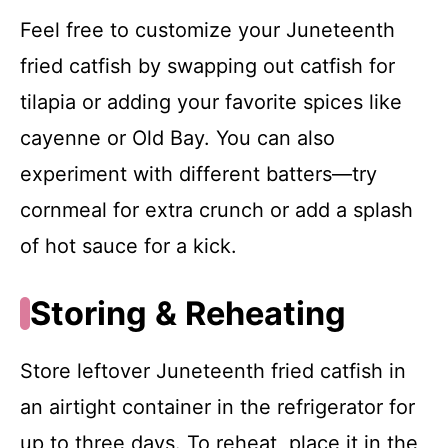
Feel free to customize your Juneteenth
fried catfish by swapping out catfish for
tilapia or adding your favorite spices like
cayenne or Old Bay. You can also
experiment with different batters—try
cornmeal for extra crunch or add a splash
of hot sauce for a kick.
Storing & Reheating
Store leftover Juneteenth fried catfish in
an airtight container in the refrigerator for
up to three days. To reheat, place it in the