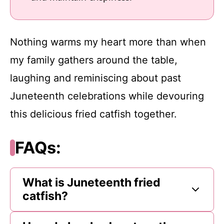
Nothing warms my heart more than when
my family gathers around the table,
laughing and reminiscing about past
Juneteenth celebrations while devouring
this delicious fried catfish together.
FAQs:
What is Juneteenth fried
catfish?