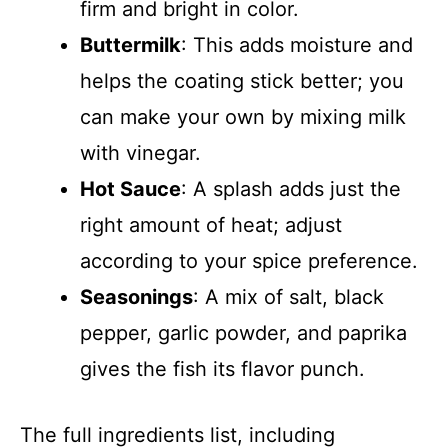
firm and bright in color.
Buttermilk
: This adds moisture and
helps the coating stick better; you
can make your own by mixing milk
with vinegar.
Hot Sauce
: A splash adds just the
right amount of heat; adjust
according to your spice preference.
Seasonings
: A mix of salt, black
pepper, garlic powder, and paprika
gives the fish its flavor punch.
The full ingredients list, including