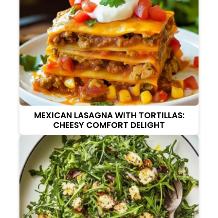
MEXICAN LASAGNA WITH TORTILLAS:
CHEESY COMFORT DELIGHT