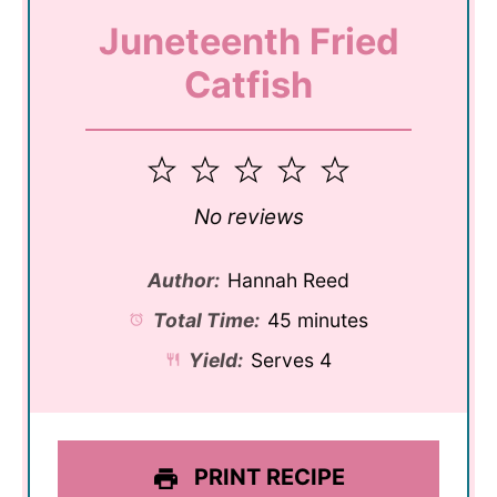
Juneteenth Fried
Catfish
1
2
3
4
5
Star
Stars
Stars
Stars
Stars
No reviews
Author:
Hannah Reed
Total Time:
45 minutes
Yield:
Serves 4
PRINT RECIPE