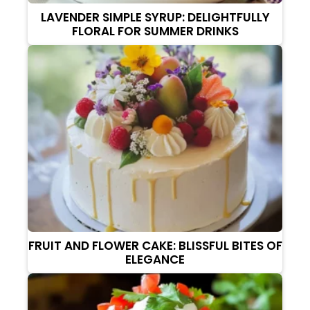
LAVENDER SIMPLE SYRUP: DELIGHTFULLY
FLORAL FOR SUMMER DRINKS
FRUIT AND FLOWER CAKE: BLISSFUL BITES OF
ELEGANCE