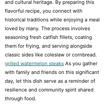
and cultural heritage. By preparing this
flavorful recipe, you connect with
historical traditions while enjoying a meal
loved by many. The process involves
seasoning fresh catfish fillets, coating
them for frying, and serving alongside
classic sides like coleslaw or cornbread.
grilled watermelon steaks
As you gather
with family and friends on this significant
day, let this dish serve as a reminder of
resilience and community spirit shared
through food.