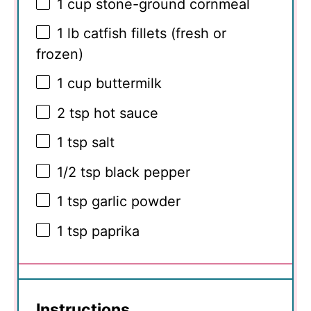
1 cup
stone-ground cornmeal
1
lb catfish fillets (fresh or
frozen)
1 cup
buttermilk
2 tsp
hot sauce
1 tsp
salt
1/2 tsp
black pepper
1 tsp
garlic powder
1 tsp
paprika
Instructions