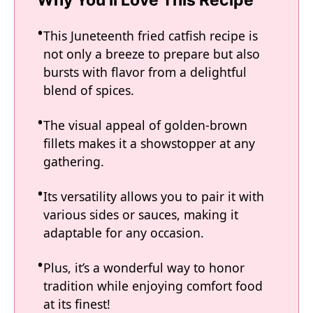
Why You'll Love This Recipe
This Juneteenth fried catfish recipe is
not only a breeze to prepare but also
bursts with flavor from a delightful
blend of spices.
The visual appeal of golden-brown
fillets makes it a showstopper at any
gathering.
Its versatility allows you to pair it with
various sides or sauces, making it
adaptable for any occasion.
Plus, it’s a wonderful way to honor
tradition while enjoying comfort food
at its finest!