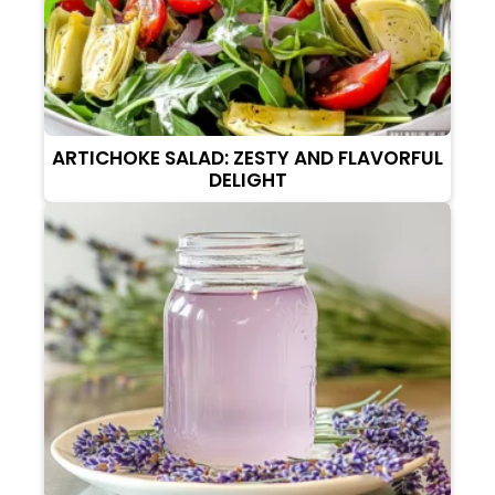
ARTICHOKE SALAD: ZESTY AND FLAVORFUL
DELIGHT