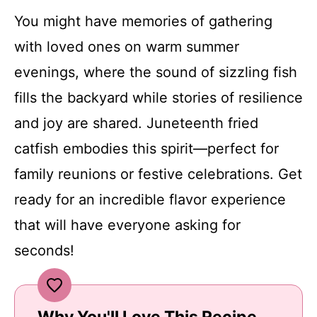
You might have memories of gathering
with loved ones on warm summer
evenings, where the sound of sizzling fish
fills the backyard while stories of resilience
and joy are shared. Juneteenth fried
catfish embodies this spirit—perfect for
family reunions or festive celebrations. Get
ready for an incredible flavor experience
that will have everyone asking for
seconds!