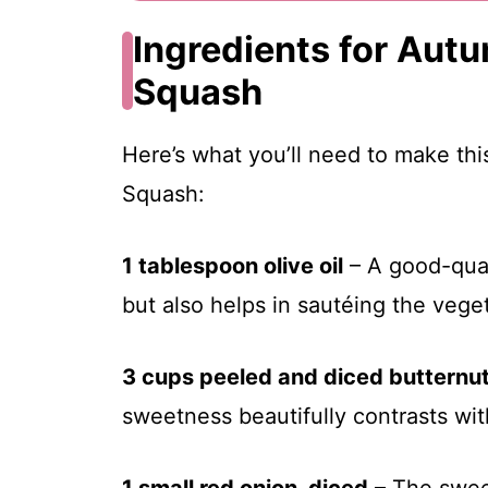
Ingredients for Aut
Squash
Here’s what you’ll need to make th
Squash:
1 tablespoon olive oil
– A good-quali
but also helps in sautéing the vege
3 cups peeled and diced butternu
sweetness beautifully contrasts wit