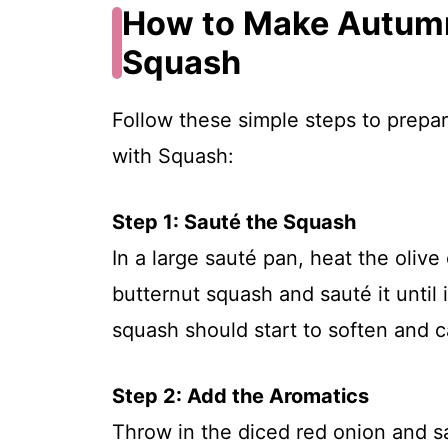
How to Make Autumn
Squash
Follow these simple steps to prepa
with Squash:
Step 1: Sauté the Squash
In a large sauté pan, heat the oliv
butternut squash and sauté it until 
squash should start to soften and c
Step 2: Add the Aromatics
Throw in the diced red onion and sa