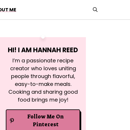
OUT ME
HI! I AM
HANNAH REED
I’m a passionate recipe
creator who loves uniting
people through flavorful,
easy-to-make meals.
Cooking and sharing good
food brings me joy!
Follow Me On
Pinterest