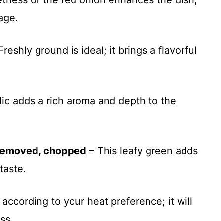
ness of the red onion enhances the dish,
age.
Freshly ground is ideal; it brings a flavorful
lic adds a rich aroma and depth to the
 removed, chopped
– This leafy green adds
taste.
 according to your heat preference; it will
ss.