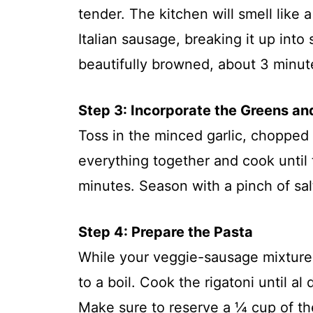
tender. The kitchen will smell like
Italian sausage, breaking it up into
beautifully browned, about 3 minut
Step 3: Incorporate the Greens an
Toss in the minced garlic, chopped S
everything together and cook until 
minutes. Season with a pinch of sal
Step 4: Prepare the Pasta
While your veggie-sausage mixture 
to a boil. Cook the rigatoni until a
Make sure to reserve a ¼ cup of th