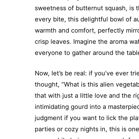
sweetness of butternut squash, is 
every bite, this delightful bowl of
warmth and comfort, perfectly mirr
crisp leaves. Imagine the aroma wa
everyone to gather around the table
Now, let’s be real: if you’ve ever t
thought, “What is this alien vegetab
that with just a little love and the 
intimidating gourd into a masterpi
judgment if you want to lick the pla
parties or cozy nights in, this is o