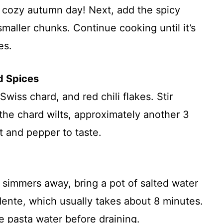
 a cozy autumn day! Next, add the spicy
 smaller chunks. Continue cooking until it’s
es.
d Spices
wiss chard, and red chili flakes. Stir
the chard wilts, approximately another 3
t and pepper to taste.
simmers away, bring a pot of salted water
l dente, which usually takes about 8 minutes.
e pasta water before draining.