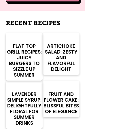
RECENT RECIPES
FLAT TOP
ARTICHOKE
GRILL RECIPES:
SALAD: ZESTY
JUICY
AND
BURGERS TO
FLAVORFUL
SIZZLE UP
DELIGHT
SUMMER
LAVENDER
FRUIT AND
SIMPLE SYRUP:
FLOWER CAKE:
DELIGHTFULLY
BLISSFUL BITES
FLORAL FOR
OF ELEGANCE
SUMMER
DRINKS