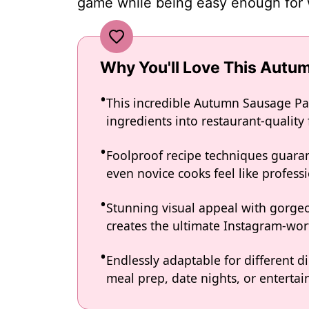
game while being easy enough for 
Why You'll Love This Autu
This incredible Autumn Sausage Pa
ingredients into restaurant-quality
Foolproof recipe techniques guaran
even novice cooks feel like professi
Stunning visual appeal with gorg
creates the ultimate Instagram-wort
Endlessly adaptable for different d
meal prep, date nights, or entertain