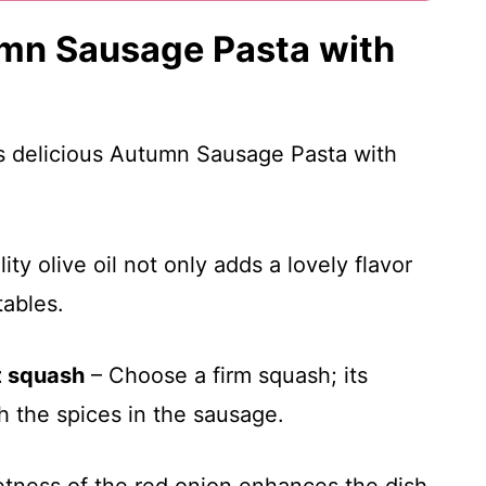
umn Sausage Pasta with
is delicious Autumn Sausage Pasta with
ty olive oil not only adds a lovely flavor
tables.
t squash
– Choose a firm squash; its
h the spices in the sausage.