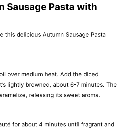
 Sausage Pasta with
re this delicious Autumn Sausage Pasta
e oil over medium heat. Add the diced
it’s lightly browned, about 6-7 minutes. The
aramelize, releasing its sweet aroma.
uté for about 4 minutes until fragrant and