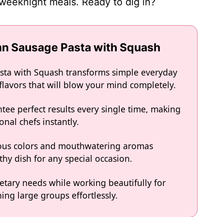
weeknight meals. Ready to dig in?
mn Sausage Pasta with Squash
sta with Squash transforms simple everyday
 flavors that will blow your mind completely.
tee perfect results every single time, making
onal chefs instantly.
eous colors and mouthwatering aromas
hy dish for any special occasion.
ietary needs while working beautifully for
ing large groups effortlessly.