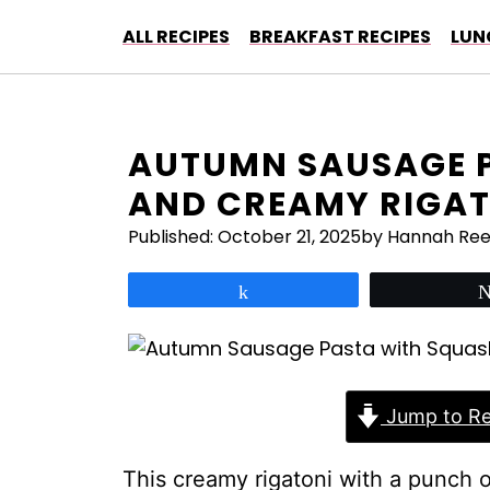
Skip
ALL RECIPES
BREAKFAST RECIPES
LUN
to
content
AUTUMN SAUSAGE 
AND CREAMY RIGAT
Published:
October 21, 2025
by Hannah Re
Share
Jump to Re
This creamy rigatoni with a punch 