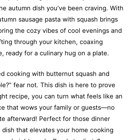
the autumn dish you’ve been craving. With
 autumn sausage pasta with squash brings
oring the cozy vibes of cool evenings and
fting through your kitchen, coaxing
, ready for a culinary hug on a plate.
ried cooking with butternut squash and
le?” fear not. This dish is here to prove
right recipe, you can turn what feels like an
ece that wows your family or guests—no
te afterward! Perfect for those dinner
ne dish that elevates your home cooking