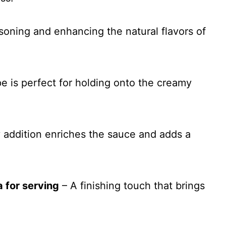
asoning and enhancing the natural flavors of
e is perfect for holding onto the creamy
 addition enriches the sauce and adds a
 for serving
– A finishing touch that brings