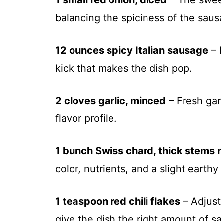
1 small red onion, diced
– The sweet
balancing the spiciness of the saus
12 ounces spicy Italian sausage
– 
kick that makes the dish pop.
2 cloves garlic, minced
– Fresh gar
flavor profile.
1 bunch Swiss chard, thick stems
color, nutrients, and a slight earthy 
1 teaspoon red chili flakes
– Adjust
give the dish the right amount of sa