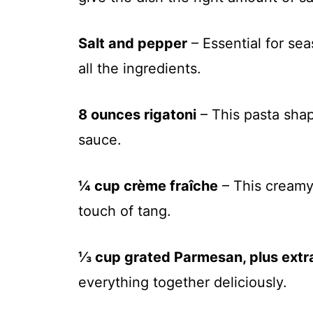
Salt and pepper
– Essential for se
all the ingredients.
8 ounces rigatoni
– This pasta shap
sauce.
¼ cup crème fraîche
– This creamy
touch of tang.
⅓ cup grated Parmesan, plus extra
everything together deliciously.