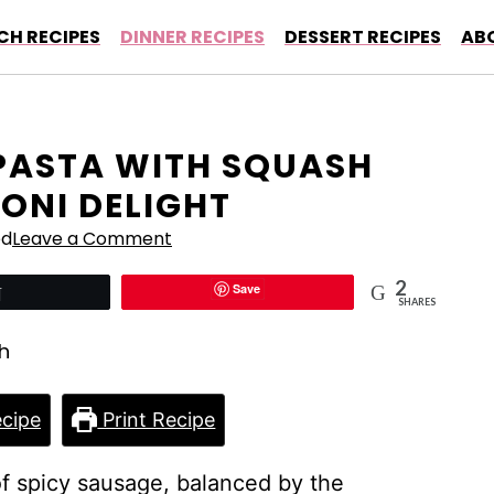
CH RECIPES
DINNER RECIPES
DESSERT RECIPES
AB
PASTA WITH SQUASH
ONI DELIGHT
ed
Leave a Comment
2
Save
Tweet
SHARES
cipe
Print Recipe
of spicy sausage, balanced by the