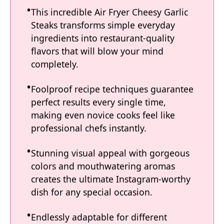
This incredible Air Fryer Cheesy Garlic
Steaks transforms simple everyday
ingredients into restaurant-quality
flavors that will blow your mind
completely.
Foolproof recipe techniques guarantee
perfect results every single time,
making even novice cooks feel like
professional chefs instantly.
Stunning visual appeal with gorgeous
colors and mouthwatering aromas
creates the ultimate Instagram-worthy
dish for any special occasion.
Endlessly adaptable for different