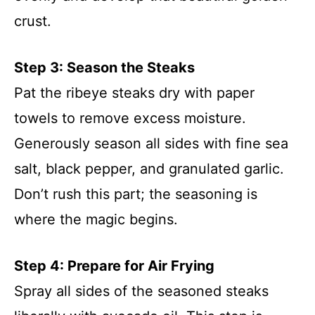
crust.
Step 3: Season the Steaks
Pat the ribeye steaks dry with paper
towels to remove excess moisture.
Generously season all sides with fine sea
salt, black pepper, and granulated garlic.
Don’t rush this part; the seasoning is
where the magic begins.
Step 4: Prepare for Air Frying
Spray all sides of the seasoned steaks