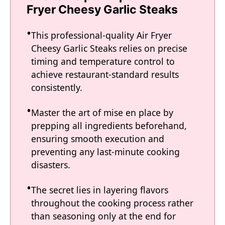
Fryer Cheesy Garlic Steaks
This professional-quality Air Fryer
Cheesy Garlic Steaks relies on precise
timing and temperature control to
achieve restaurant-standard results
consistently.
Master the art of mise en place by
prepping all ingredients beforehand,
ensuring smooth execution and
preventing any last-minute cooking
disasters.
The secret lies in layering flavors
throughout the cooking process rather
than seasoning only at the end for