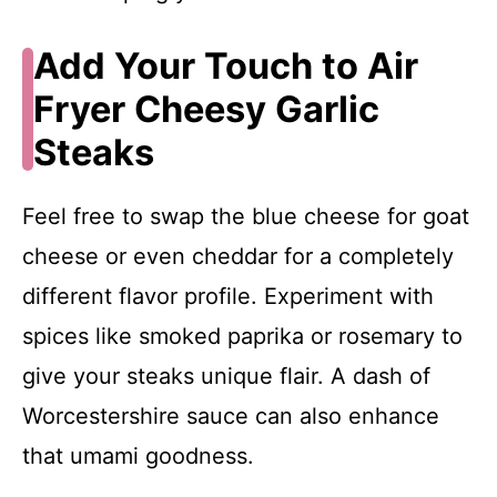
Add Your Touch to Air
Fryer Cheesy Garlic
Steaks
Feel free to swap the blue cheese for goat
cheese or even cheddar for a completely
different flavor profile. Experiment with
spices like smoked paprika or rosemary to
give your steaks unique flair. A dash of
Worcestershire sauce can also enhance
that umami goodness.