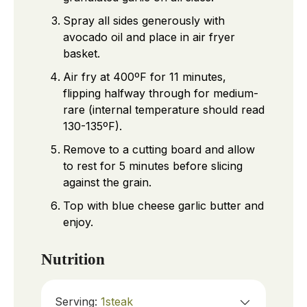
Spray all sides generously with
avocado oil and place in air fryer
basket.
Air fry at 400ºF for 11 minutes,
flipping halfway through for medium-
rare (internal temperature should read
130-135ºF).
Remove to a cutting board and allow
to rest for 5 minutes before slicing
against the grain.
Top with blue cheese garlic butter and
enjoy.
Nutrition
Serving:
1
steak