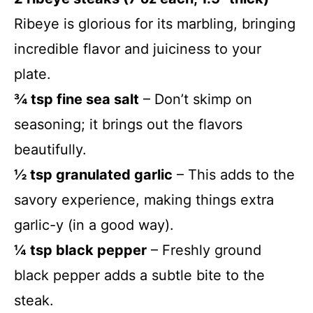
Ribeye is glorious for its marbling, bringing
incredible flavor and juiciness to your
plate.
¾ tsp fine sea salt
– Don’t skimp on
seasoning; it brings out the flavors
beautifully.
½ tsp granulated garlic
– This adds to the
savory experience, making things extra
garlic-y (in a good way).
¼ tsp black pepper
– Freshly ground
black pepper adds a subtle bite to the
steak.