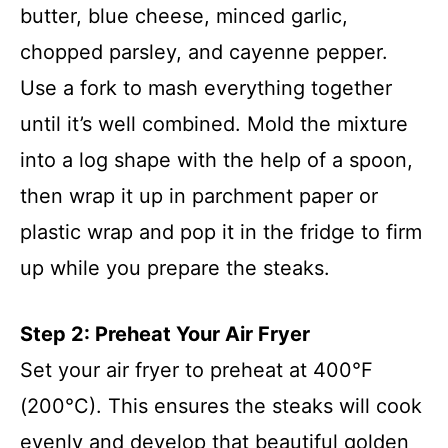
butter, blue cheese, minced garlic,
chopped parsley, and cayenne pepper.
Use a fork to mash everything together
until it’s well combined. Mold the mixture
into a log shape with the help of a spoon,
then wrap it up in parchment paper or
plastic wrap and pop it in the fridge to firm
up while you prepare the steaks.
Step 2: Preheat Your Air Fryer
Set your air fryer to preheat at 400°F
(200°C). This ensures the steaks will cook
evenly and develop that beautiful golden