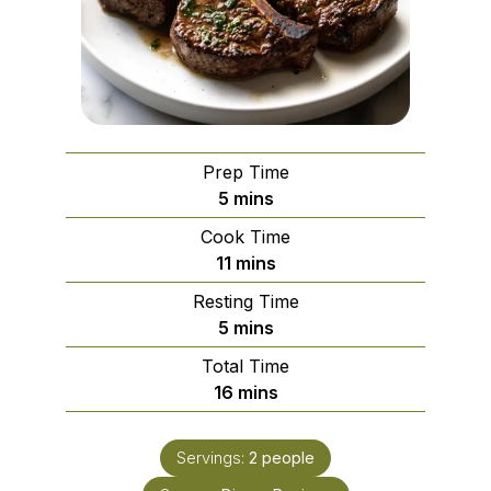
Prep Time
minutes
5
mins
Cook Time
minutes
11
mins
Resting Time
minutes
5
mins
Total Time
minutes
16
mins
Servings:
2
people