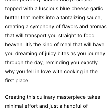
topped with a luscious blue cheese garlic
butter that melts into a tantalizing sauce,
creating a symphony of flavors and aromas
that will transport you straight to food
heaven. It’s the kind of meal that will have
you dreaming of juicy bites as you journey
through the day, reminding you exactly
why you fell in love with cooking in the
first place.
Creating this culinary masterpiece takes
minimal effort and just a handful of