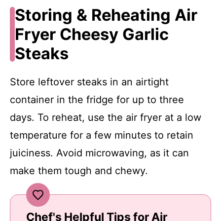
Storing & Reheating Air
Fryer Cheesy Garlic
Steaks
Store leftover steaks in an airtight
container in the fridge for up to three
days. To reheat, use the air fryer at a low
temperature for a few minutes to retain
juiciness. Avoid microwaving, as it can
make them tough and chewy.
Chef's Helpful Tips for Air