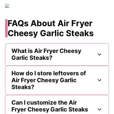
FAQs About Air Fryer
Cheesy Garlic Steaks
What is Air Fryer Cheesy
Garlic Steaks?
How do I store leftovers of
Air Fryer Cheesy Garlic
Steaks?
Can I customize the Air
Fryer Cheesy Garlic Steaks