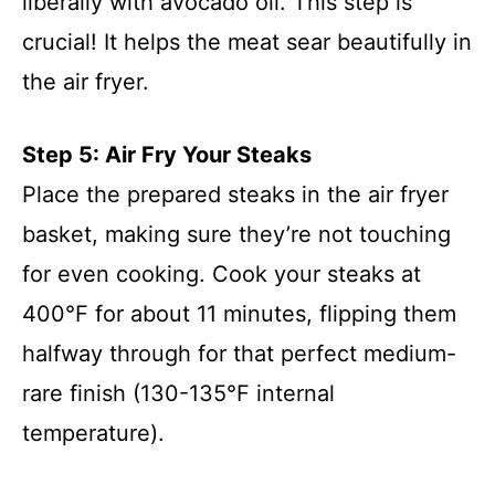
liberally with avocado oil. This step is
crucial! It helps the meat sear beautifully in
the air fryer.
Step 5: Air Fry Your Steaks
Place the prepared steaks in the air fryer
basket, making sure they’re not touching
for even cooking. Cook your steaks at
400°F for about 11 minutes, flipping them
halfway through for that perfect medium-
rare finish (130-135°F internal
temperature).