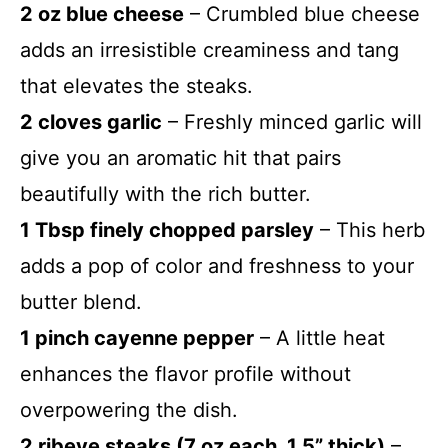
2 oz blue cheese
– Crumbled blue cheese
adds an irresistible creaminess and tang
that elevates the steaks.
2 cloves garlic
– Freshly minced garlic will
give you an aromatic hit that pairs
beautifully with the rich butter.
1 Tbsp finely chopped parsley
– This herb
adds a pop of color and freshness to your
butter blend.
1 pinch cayenne pepper
– A little heat
enhances the flavor profile without
overpowering the dish.
2 ribeye steaks (7 oz each, 1.5” thick)
–