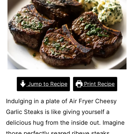
Jump to Recipe
Print Recipe
Indulging in a plate of Air Fryer Cheesy
Garlic Steaks is like giving yourself a
delicious hug from the inside out. Imagine
those perfectly seared ribeye steaks