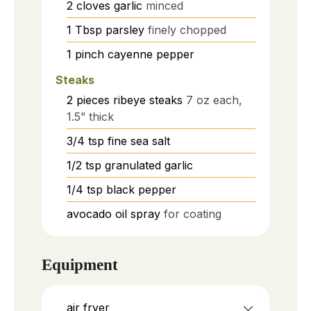
2
cloves
garlic
minced
1
Tbsp
parsley
finely chopped
1
pinch
cayenne pepper
Steaks
2
pieces
ribeye steaks
7 oz each,
1.5” thick
3/4
tsp
fine sea salt
1/2
tsp
granulated garlic
1/4
tsp
black pepper
avocado oil spray
for coating
Equipment
air fryer