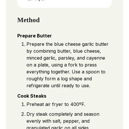
Method
Prepare Butter
Prepare the blue cheese garlic butter
by combining butter, blue cheese,
minced garlic, parsley, and cayenne
on a plate, using a fork to press
everything together. Use a spoon to
roughly form a log shape and
refrigerate until ready to use.
Cook Steaks
Preheat air fryer to 400ºF.
Dry steak completely and season
evenly with salt, pepper, and
granulated garlic on all sides.