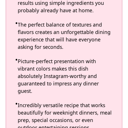
results using simple ingredients you
probably already have at home.
The perfect balance of textures and
flavors creates an unforgettable dining
experience that will have everyone
asking for seconds.
Picture-perfect presentation with
vibrant colors makes this dish
absolutely Instagram-worthy and
guaranteed to impress any dinner
guest.
Incredibly versatile recipe that works
beautifully for weeknight dinners, meal
prep, special occasions, or even
outdoor entertaining sessions.