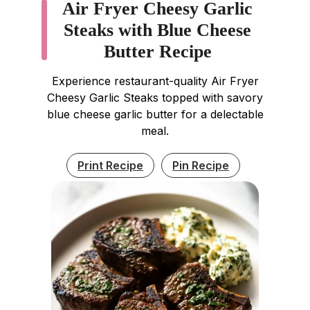
Air Fryer Cheesy Garlic
Steaks with Blue Cheese
Butter Recipe
Experience restaurant-quality Air Fryer
Cheesy Garlic Steaks topped with savory
blue cheese garlic butter for a delectable
meal.
Print Recipe
Pin Recipe