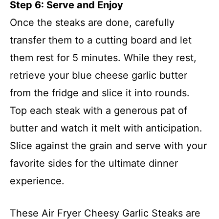
Step 6: Serve and Enjoy
Once the steaks are done, carefully
transfer them to a cutting board and let
them rest for 5 minutes. While they rest,
retrieve your blue cheese garlic butter
from the fridge and slice it into rounds.
Top each steak with a generous pat of
butter and watch it melt with anticipation.
Slice against the grain and serve with your
favorite sides for the ultimate dinner
experience.
These Air Fryer Cheesy Garlic Steaks are