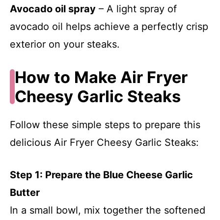
Avocado oil spray
– A light spray of
avocado oil helps achieve a perfectly crisp
exterior on your steaks.
How to Make Air Fryer
Cheesy Garlic Steaks
Follow these simple steps to prepare this
delicious Air Fryer Cheesy Garlic Steaks:
Step 1: Prepare the Blue Cheese Garlic
Butter
In a small bowl, mix together the softened