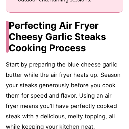
Perfecting Air Fryer
Cheesy Garlic Steaks
Cooking Process
Start by preparing the blue cheese garlic
butter while the air fryer heats up. Season
your steaks generously before you cook
them for speed and flavor. Using an air
fryer means you’ll have perfectly cooked
steak with a delicious, melty topping, all
while keeping your kitchen neat.