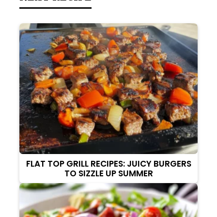
FLAT TOP GRILL RECIPES: JUICY BURGERS
TO SIZZLE UP SUMMER