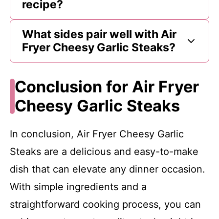
recipe?
What sides pair well with Air
Fryer Cheesy Garlic Steaks?
Conclusion for Air Fryer
Cheesy Garlic Steaks
In conclusion, Air Fryer Cheesy Garlic
Steaks are a delicious and easy-to-make
dish that can elevate any dinner occasion.
With simple ingredients and a
straightforward cooking process, you can