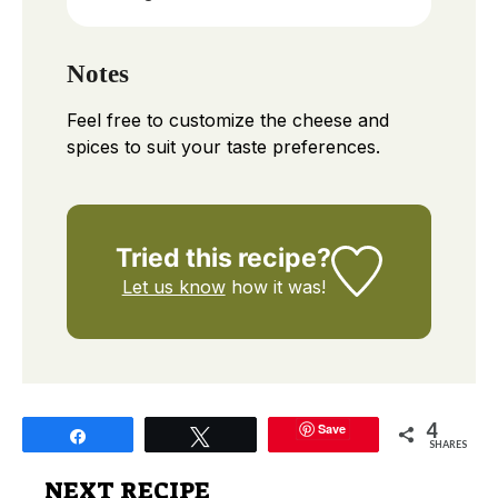
Notes
Feel free to customize the cheese and
spices to suit your taste preferences.
Tried this recipe?
Let us know
how it was!
4
Save
Share
Tweet
SHARES
NEXT RECIPE