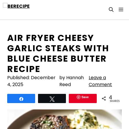
Skip
M
to
content
AIR FRYER CHEESY
GARLIC STEAKS WITH
BLUE CHEESE BUTTER
RECIPE
Published:
December
by Hannah
Leave a
4, 2025
Reed
Comment
4
Save
Share
Tweet
SHARES