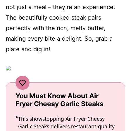
not just a meal – they’re an experience.
The beautifully cooked steak pairs
perfectly with the rich, melty butter,
making every bite a delight. So, grab a
plate and dig in!
You Must Know About Air
Fryer Cheesy Garlic Steaks
This showstopping Air Fryer Cheesy
Garlic Steaks delivers restaurant-quality