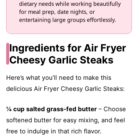
dietary needs while working beautifully
for meal prep, date nights, or
entertaining large groups effortlessly.
Ingredients for Air Fryer
Cheesy Garlic Steaks
Here’s what you’ll need to make this
delicious Air Fryer Cheesy Garlic Steaks:
¼ cup salted grass-fed butter
– Choose
softened butter for easy mixing, and feel
free to indulge in that rich flavor.