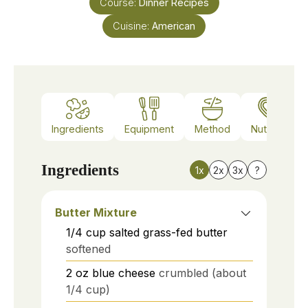
Course:
Dinner Recipes
Cuisine:
American
Ingredients
Equipment
Method
Nutrition
Ingredients
1x
2x
3x
?
Butter Mixture
1/4
cup
salted grass-fed butter
softened
2
oz
blue cheese
crumbled (about
1/4 cup)