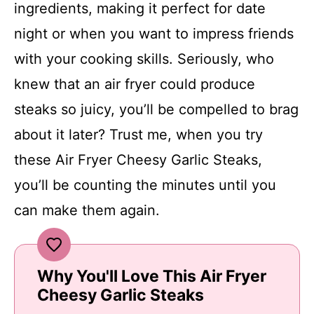
ingredients, making it perfect for date
night or when you want to impress friends
with your cooking skills. Seriously, who
knew that an air fryer could produce
steaks so juicy, you’ll be compelled to brag
about it later? Trust me, when you try
these Air Fryer Cheesy Garlic Steaks,
you’ll be counting the minutes until you
can make them again.
Why You'll Love This Air Fryer
Cheesy Garlic Steaks