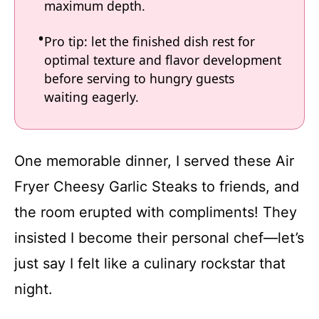
maximum depth.
Pro tip: let the finished dish rest for
optimal texture and flavor development
before serving to hungry guests
waiting eagerly.
One memorable dinner, I served these Air
Fryer Cheesy Garlic Steaks to friends, and
the room erupted with compliments! They
insisted I become their personal chef—let’s
just say I felt like a culinary rockstar that
night.