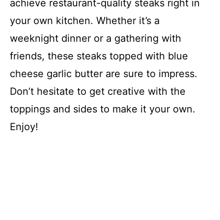
achieve restaurant-quality steaks right in
your own kitchen. Whether it’s a
weeknight dinner or a gathering with
friends, these steaks topped with blue
cheese garlic butter are sure to impress.
Don’t hesitate to get creative with the
toppings and sides to make it your own.
Enjoy!