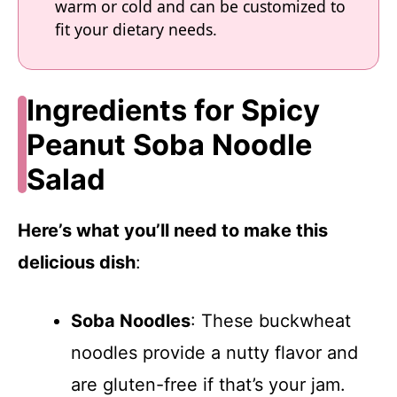
warm or cold and can be customized to
fit your dietary needs.
Ingredients for Spicy
Peanut Soba Noodle
Salad
Here’s what you’ll need to make this
delicious dish
:
Soba Noodles
: These buckwheat
noodles provide a nutty flavor and
are gluten-free if that’s your jam.