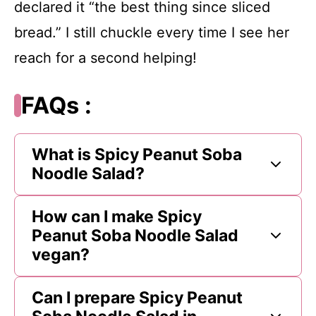
declared it “the best thing since sliced
bread.” I still chuckle every time I see her
reach for a second helping!
FAQs :
What is Spicy Peanut Soba
Noodle Salad?
How can I make Spicy
Peanut Soba Noodle Salad
vegan?
Can I prepare Spicy Peanut