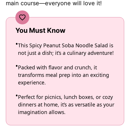
main course—everyone will love it!
You Must Know
This Spicy Peanut Soba Noodle Salad is
not just a dish; it’s a culinary adventure!
Packed with flavor and crunch, it
transforms meal prep into an exciting
experience.
Perfect for picnics, lunch boxes, or cozy
dinners at home, it’s as versatile as your
imagination allows.