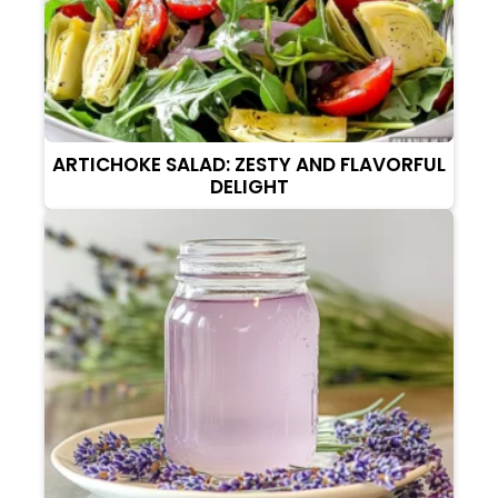
ARTICHOKE SALAD: ZESTY AND FLAVORFUL
DELIGHT