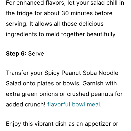
For enhanced flavors, let your salad chill in
the fridge for about 30 minutes before
serving. It allows all those delicious
ingredients to meld together beautifully.
Step 6
: Serve
Transfer your Spicy Peanut Soba Noodle
Salad onto plates or bowls. Garnish with
extra green onions or crushed peanuts for
added crunch!
flavorful bowl meal
.
Enjoy this vibrant dish as an appetizer or