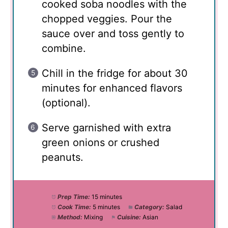
cooked soba noodles with the
chopped veggies. Pour the
sauce over and toss gently to
combine.
Chill in the fridge for about 30
minutes for enhanced flavors
(optional).
Serve garnished with extra
green onions or crushed
peanuts.
Prep Time:
15 minutes
Cook Time:
5 minutes
Category:
Salad
Method:
Mixing
Cuisine:
Asian