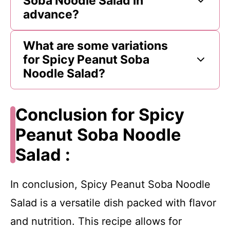
Soba Noodle Salad in
advance?
What are some variations
for Spicy Peanut Soba
Noodle Salad?
Conclusion for Spicy
Peanut Soba Noodle
Salad :
In conclusion, Spicy Peanut Soba Noodle
Salad is a versatile dish packed with flavor
and nutrition. This recipe allows for