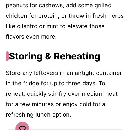
peanuts for cashews, add some grilled
chicken for protein, or throw in fresh herbs
like cilantro or mint to elevate those
flavors even more.
Storing & Reheating
Store any leftovers in an airtight container
in the fridge for up to three days. To
reheat, quickly stir-fry over medium heat
for a few minutes or enjoy cold for a
refreshing lunch option.