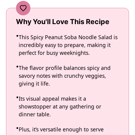
Why You'll Love This Recipe
This Spicy Peanut Soba Noodle Salad is
incredibly easy to prepare, making it
perfect for busy weeknights.
The flavor profile balances spicy and
savory notes with crunchy veggies,
giving it life.
Its visual appeal makes it a
showstopper at any gathering or
dinner table.
Plus, it’s versatile enough to serve