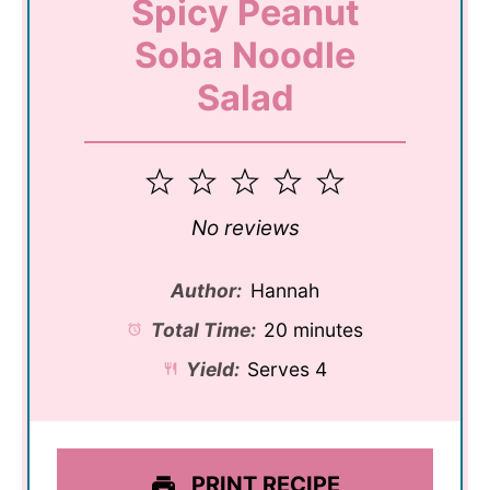
Spicy Peanut
Soba Noodle
Salad
1
2
3
4
5
Star
Stars
Stars
Stars
Stars
No reviews
Author:
Hannah
Total Time:
20 minutes
Yield:
Serves 4
PRINT RECIPE