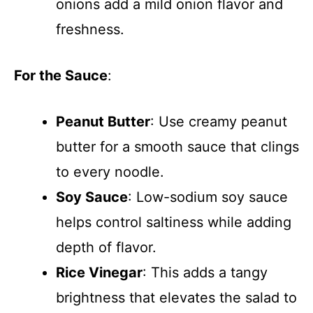
onions add a mild onion flavor and
freshness.
For the Sauce
:
Peanut Butter
: Use creamy peanut
butter for a smooth sauce that clings
to every noodle.
Soy Sauce
: Low-sodium soy sauce
helps control saltiness while adding
depth of flavor.
Rice Vinegar
: This adds a tangy
brightness that elevates the salad to