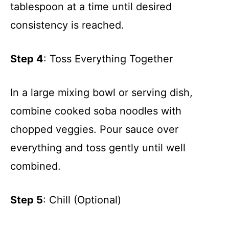
tablespoon at a time until desired
consistency is reached.
Step 4
: Toss Everything Together
In a large mixing bowl or serving dish,
combine cooked soba noodles with
chopped veggies. Pour sauce over
everything and toss gently until well
combined.
Step 5
: Chill (Optional)