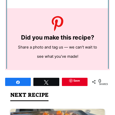
Did you make this recipe?
Share a photo and tag us — we can't wait to
see what you've made!
0
Save
Share
Tweet
SHARES
NEXT RECIPE