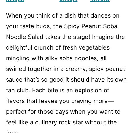
When you think of a dish that dances on
your taste buds, the Spicy Peanut Soba
Noodle Salad takes the stage! Imagine the
delightful crunch of fresh vegetables
mingling with silky soba noodles, all
swirled together in a creamy, spicy peanut
sauce that’s so good it should have its own
fan club. Each bite is an explosion of
flavors that leaves you craving more—
perfect for those days when you want to
feel like a culinary rock star without the