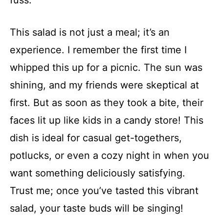
fuss.
This salad is not just a meal; it’s an
experience. I remember the first time I
whipped this up for a picnic. The sun was
shining, and my friends were skeptical at
first. But as soon as they took a bite, their
faces lit up like kids in a candy store! This
dish is ideal for casual get-togethers,
potlucks, or even a cozy night in when you
want something deliciously satisfying.
Trust me; once you’ve tasted this vibrant
salad, your taste buds will be singing!