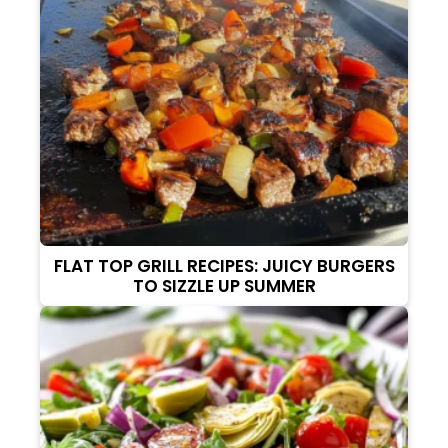
FLAT TOP GRILL RECIPES: JUICY BURGERS
TO SIZZLE UP SUMMER