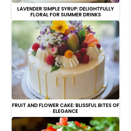
LAVENDER SIMPLE SYRUP: DELIGHTFULLY
FLORAL FOR SUMMER DRINKS
FRUIT AND FLOWER CAKE: BLISSFUL BITES OF
ELEGANCE