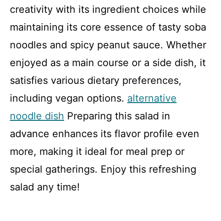
creativity with its ingredient choices while
maintaining its core essence of tasty soba
noodles and spicy peanut sauce. Whether
enjoyed as a main course or a side dish, it
satisfies various dietary preferences,
including vegan options.
alternative
noodle dish
Preparing this salad in
advance enhances its flavor profile even
more, making it ideal for meal prep or
special gatherings. Enjoy this refreshing
salad any time!