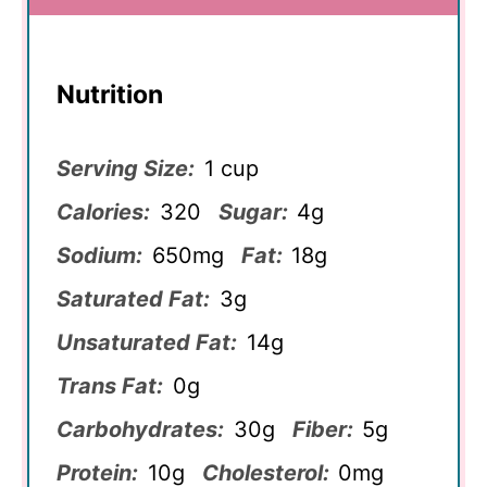
Nutrition
Serving Size:
1 cup
Calories:
320
Sugar:
4g
Sodium:
650mg
Fat:
18g
Saturated Fat:
3g
Unsaturated Fat:
14g
Trans Fat:
0g
Carbohydrates:
30g
Fiber:
5g
Protein:
10g
Cholesterol:
0mg