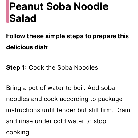
Peanut Soba Noodle
Salad
Follow these simple steps to prepare this
delicious dish
:
Step 1
: Cook the Soba Noodles
Bring a pot of water to boil. Add soba
noodles and cook according to package
instructions until tender but still firm. Drain
and rinse under cold water to stop
cooking.