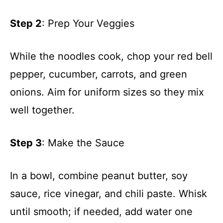
Step 2
: Prep Your Veggies
While the noodles cook, chop your red bell
pepper, cucumber, carrots, and green
onions. Aim for uniform sizes so they mix
well together.
Step 3
: Make the Sauce
In a bowl, combine peanut butter, soy
sauce, rice vinegar, and chili paste. Whisk
until smooth; if needed, add water one