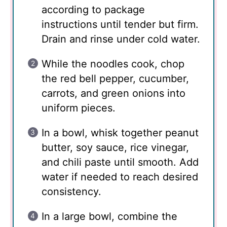
according to package
instructions until tender but firm.
Drain and rinse under cold water.
While the noodles cook, chop
the red bell pepper, cucumber,
carrots, and green onions into
uniform pieces.
In a bowl, whisk together peanut
butter, soy sauce, rice vinegar,
and chili paste until smooth. Add
water if needed to reach desired
consistency.
In a large bowl, combine the