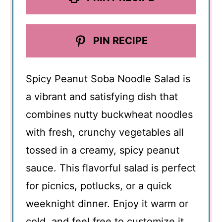
PIN RECIPE
Spicy Peanut Soba Noodle Salad is
a vibrant and satisfying dish that
combines nutty buckwheat noodles
with fresh, crunchy vegetables all
tossed in a creamy, spicy peanut
sauce. This flavorful salad is perfect
for picnics, potlucks, or a quick
weeknight dinner. Enjoy it warm or
cold, and feel free to customize it