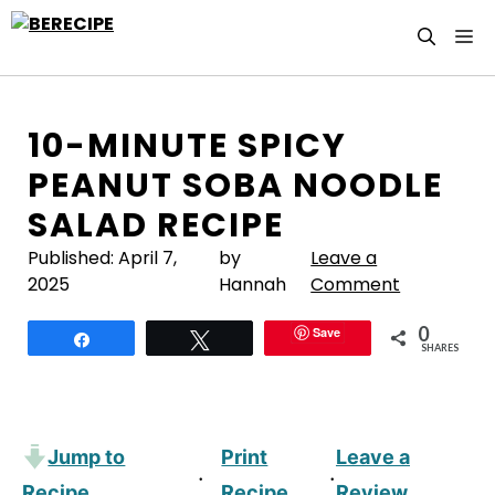
Skip
M
to
content
10-MINUTE SPICY
PEANUT SOBA NOODLE
SALAD RECIPE
Published:
April 7,
by
Leave a
2025
Hannah
Comment
0
Save
Share
Tweet
SHARES
Jump to
Print
Leave a
·
·
Recipe
Recipe
Review