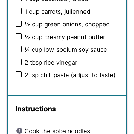
1 cup
carrots, julienned
½ cup
green onions, chopped
½ cup
creamy peanut butter
¼ cup
low-sodium soy sauce
2 tbsp
rice vinegar
2 tsp
chili paste (adjust to taste)
Instructions
Cook the soba noodles