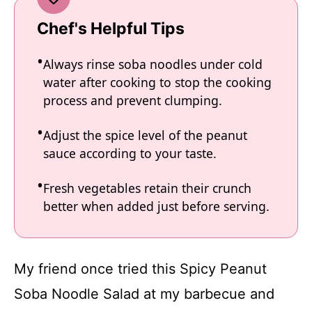
Chef's Helpful Tips
Always rinse soba noodles under cold
water after cooking to stop the cooking
process and prevent clumping.
Adjust the spice level of the peanut
sauce according to your taste.
Fresh vegetables retain their crunch
better when added just before serving.
My friend once tried this Spicy Peanut
Soba Noodle Salad at my barbecue and