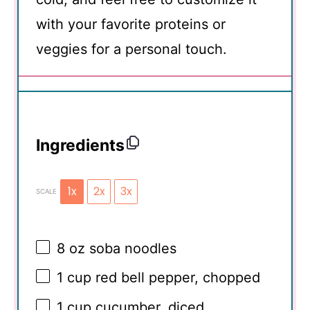
with your favorite proteins or
veggies for a personal touch.
Ingredients
1x
2x
3x
SCALE
8 oz
soba noodles
1 cup
red bell pepper, chopped
1 cup
cucumber, diced