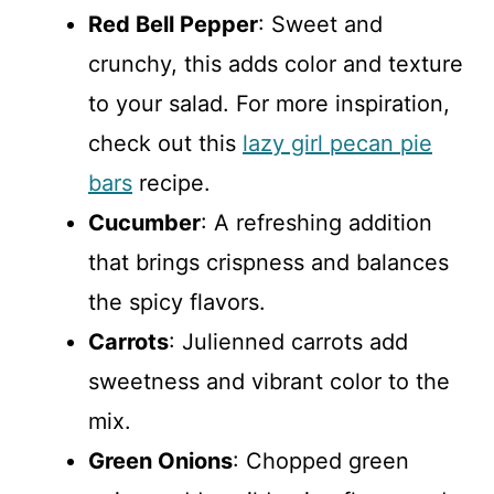
Red Bell Pepper
: Sweet and
crunchy, this adds color and texture
to your salad. For more inspiration,
check out this
lazy girl pecan pie
bars
recipe.
Cucumber
: A refreshing addition
that brings crispness and balances
the spicy flavors.
Carrots
: Julienned carrots add
sweetness and vibrant color to the
mix.
Green Onions
: Chopped green