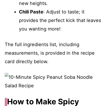
new heights.
Chili Paste
: Adjust to taste; it
provides the perfect kick that leaves
you wanting more!
The full ingredients list, including
measurements, is provided in the recipe
card directly below.
How to Make Spicy