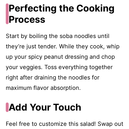
Perfecting the Cooking
Process
Start by boiling the soba noodles until
they’re just tender. While they cook, whip
up your spicy peanut dressing and chop
your veggies. Toss everything together
right after draining the noodles for
maximum flavor absorption.
Add Your Touch
Feel free to customize this salad! Swap out