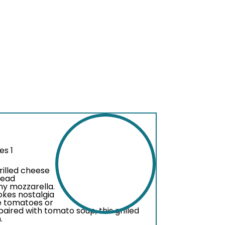
es 1
grilled cheese
read
my mozzarella.
vokes nostalgia
ke tomatoes or
aired with tomato soup, this grilled
.