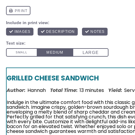
GRILLED CHEESE SANDWICH
Author:
Hannah
Total Time:
13 minutes
Yield:
Serv
Indulge in the ultimate comfort food with this classic 
sandwich. Imagine crispy, golden-brown sourdough b
enveloping a melty blend of sharp cheddar and crea
Perfectly grilled for that satisfying crunch, this dish e
with every bite. Customize it with delightful add-ins li
bacon for an elevated twist. Whether enjoyed solo or p
cheese sandwich guarantees warmth and satisfaction