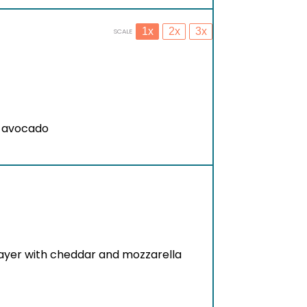
1x
2x
3x
SCALE
r avocado
 layer with cheddar and mozzarella