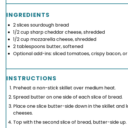
INGREDIENTS
2
slices sourdough bread
1/2 cup
sharp cheddar cheese, shredded
1/2 cup
mozzarella cheese, shredded
2 tablespoons
butter, softened
Optional add-ins: sliced tomatoes, crispy bacon, o
INSTRUCTIONS
Preheat a non-stick skillet over medium heat.
Spread butter on one side of each slice of bread.
Place one slice butter-side down in the skillet and
cheeses.
Top with the second slice of bread, butter-side up.