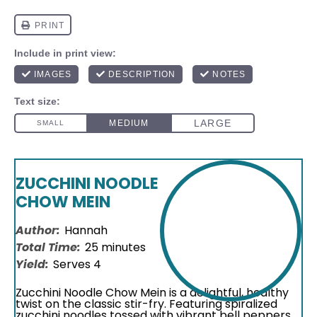
ZUCCHINI NOODLE
CHOW MEIN
Author:
Hannah
Total Time:
25 minutes
Yield:
Serves 4
Zucchini Noodle Chow Mein is a delightful, healthy
twist on the classic stir-fry. Featuring spiralized
zucchini noodles tossed with vibrant bell peppers