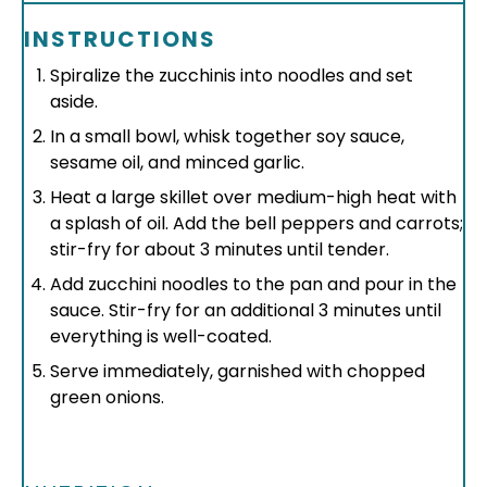
INSTRUCTIONS
Spiralize the zucchinis into noodles and set
aside.
In a small bowl, whisk together soy sauce,
sesame oil, and minced garlic.
Heat a large skillet over medium-high heat with
a splash of oil. Add the bell peppers and carrots;
stir-fry for about 3 minutes until tender.
Add zucchini noodles to the pan and pour in the
sauce. Stir-fry for an additional 3 minutes until
everything is well-coated.
Serve immediately, garnished with chopped
green onions.