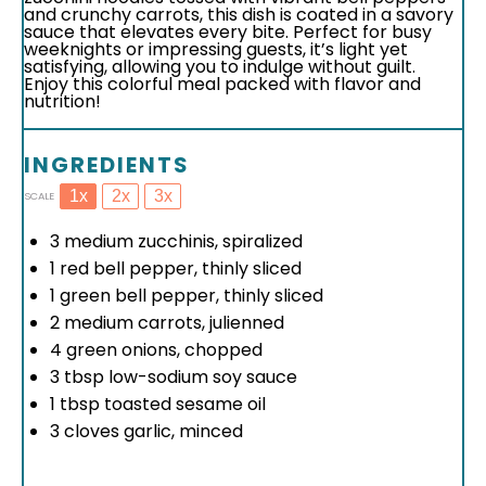
and crunchy carrots, this dish is coated in a savory
sauce that elevates every bite. Perfect for busy
weeknights or impressing guests, it’s light yet
satisfying, allowing you to indulge without guilt.
Enjoy this colorful meal packed with flavor and
nutrition!
INGREDIENTS
1x
2x
3x
SCALE
3
medium zucchinis, spiralized
1
red bell pepper, thinly sliced
1
green bell pepper, thinly sliced
2
medium carrots, julienned
4
green onions, chopped
3 tbsp
low-sodium soy sauce
1 tbsp
toasted sesame oil
3
cloves garlic, minced