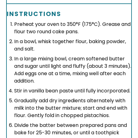
INSTRUCTIONS
Preheat your oven to 350°F (175°C). Grease and
flour two round cake pans.
In a bowl, whisk together flour, baking powder,
and salt.
In a large mixing bowl, cream softened butter
and sugar until light and fluffy (about 3 minutes).
Add eggs one at a time, mixing well after each
addition.
Stir in vanilla bean paste until fully incorporated.
Gradually add dry ingredients alternately with
milk into the butter mixture; start and end with
flour. Gently fold in chopped pistachios.
Divide the batter between prepared pans and
bake for 25-30 minutes, or until a toothpick