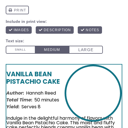
VANILLA BEAN
PISTACHIO CAKE
Author:
Hannah Reed
Total Time:
50 minutes
Yield:
Serves 8
Indulge in the delightful harmony of flavors with
Vanilla Bean Pistachio Cake. This moist and fluffy
cake perfectly blends creamy vanilla bean with