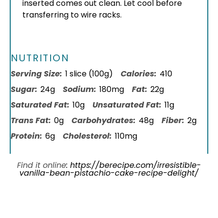
inserted comes out clean. Let cool before
transferring to wire racks.
NUTRITION
Serving Size:
1 slice (100g)
Calories:
410
Sugar:
24g
Sodium:
180mg
Fat:
22g
Saturated Fat:
10g
Unsaturated Fat:
11g
Trans Fat:
0g
Carbohydrates:
48g
Fiber:
2g
Protein:
6g
Cholesterol:
110mg
Find it online
:
https://berecipe.com/irresistible-
vanilla-bean-pistachio-cake-recipe-delight/