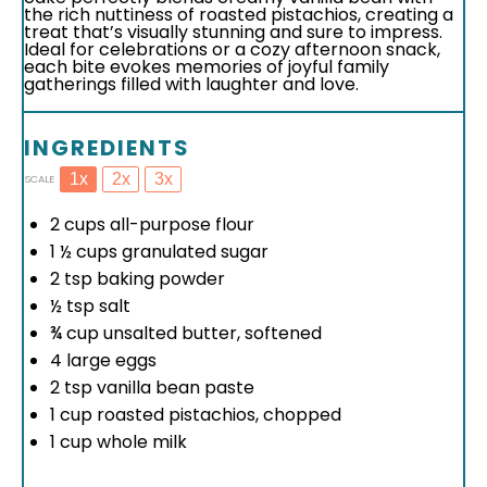
the rich nuttiness of roasted pistachios, creating a
treat that’s visually stunning and sure to impress.
Ideal for celebrations or a cozy afternoon snack,
each bite evokes memories of joyful family
gatherings filled with laughter and love.
INGREDIENTS
1x
2x
3x
SCALE
2 cups
all-purpose flour
1 ½ cups
granulated sugar
2 tsp
baking powder
½ tsp
salt
¾ cup
unsalted butter, softened
4
large eggs
2 tsp
vanilla bean paste
1 cup
roasted pistachios, chopped
1 cup
whole milk