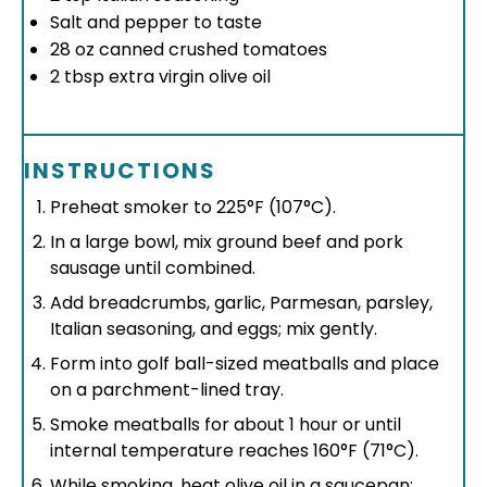
Salt and pepper to taste
28 oz
canned crushed tomatoes
2 tbsp
extra virgin olive oil
INSTRUCTIONS
Preheat smoker to 225°F (107°C).
In a large bowl, mix ground beef and pork
sausage until combined.
Add breadcrumbs, garlic, Parmesan, parsley,
Italian seasoning, and eggs; mix gently.
Form into golf ball-sized meatballs and place
on a parchment-lined tray.
Smoke meatballs for about 1 hour or until
internal temperature reaches 160°F (71°C).
While smoking, heat olive oil in a saucepan;