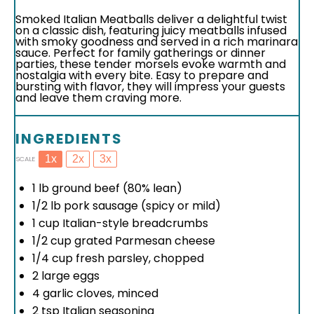
Smoked Italian Meatballs deliver a delightful twist
on a classic dish, featuring juicy meatballs infused
with smoky goodness and served in a rich marinara
sauce. Perfect for family gatherings or dinner
parties, these tender morsels evoke warmth and
nostalgia with every bite. Easy to prepare and
bursting with flavor, they will impress your guests
and leave them craving more.
INGREDIENTS
1x
2x
3x
SCALE
1
lb ground beef (80% lean)
1/2
lb pork sausage (spicy or mild)
1 cup
Italian-style breadcrumbs
1/2 cup
grated Parmesan cheese
1/4 cup
fresh parsley, chopped
2
large eggs
4
garlic cloves, minced
2 tsp
Italian seasoning