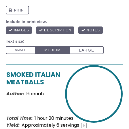
SMOKED ITALIAN
MEATBALLS
Author:
Hannah
Total Time:
1 hour 20 minutes
Yield:
Approximately
6
servings
1
x