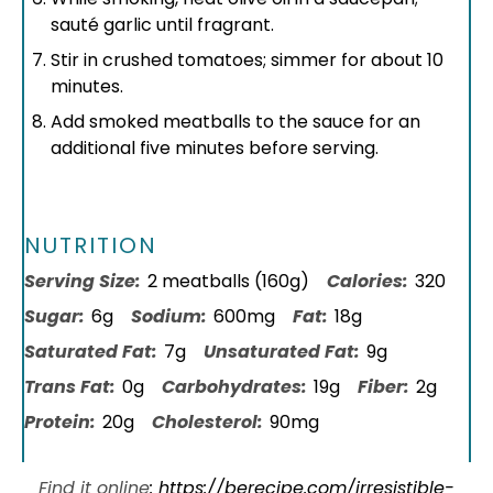
sauté garlic until fragrant.
Stir in crushed tomatoes; simmer for about 10
minutes.
Add smoked meatballs to the sauce for an
additional five minutes before serving.
NUTRITION
Serving Size:
2 meatballs (160g)
Calories:
320
Sugar:
6g
Sodium:
600mg
Fat:
18g
Saturated Fat:
7g
Unsaturated Fat:
9g
Trans Fat:
0g
Carbohydrates:
19g
Fiber:
2g
Protein:
20g
Cholesterol:
90mg
Find it online
:
https://berecipe.com/irresistible-