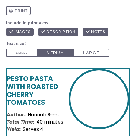
PESTO PASTA
WITH ROASTED
CHERRY
TOMATOES
Author:
Hannah Reed
Total Time:
40 minutes
Yield:
Serves 4