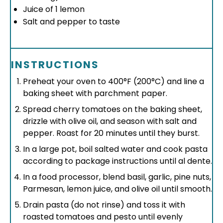
Juice of
1
lemon
Salt and pepper to taste
INSTRUCTIONS
Preheat your oven to 400°F (200°C) and line a
baking sheet with parchment paper.
Spread cherry tomatoes on the baking sheet,
drizzle with olive oil, and season with salt and
pepper. Roast for 20 minutes until they burst.
In a large pot, boil salted water and cook pasta
according to package instructions until al dente.
In a food processor, blend basil, garlic, pine nuts,
Parmesan, lemon juice, and olive oil until smooth.
Drain pasta (do not rinse) and toss it with
roasted tomatoes and pesto until evenly