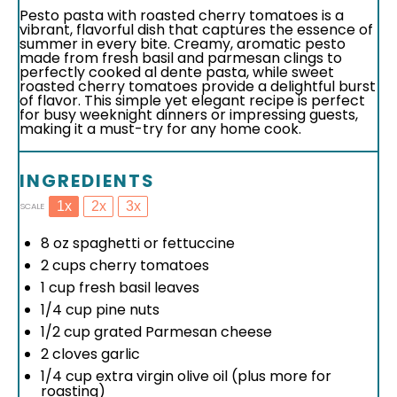
Pesto pasta with roasted cherry tomatoes is a
vibrant, flavorful dish that captures the essence of
summer in every bite. Creamy, aromatic pesto
made from fresh basil and parmesan clings to
perfectly cooked al dente pasta, while sweet
roasted cherry tomatoes provide a delightful burst
of flavor. This simple yet elegant recipe is perfect
for busy weeknight dinners or impressing guests,
making it a must-try for any home cook.
INGREDIENTS
1x
2x
3x
SCALE
8 oz
spaghetti or fettuccine
2 cups
cherry tomatoes
1 cup
fresh basil leaves
1/4 cup
pine nuts
1/2 cup
grated Parmesan cheese
2
cloves garlic
1/4 cup
extra virgin olive oil (plus more for
roasting)