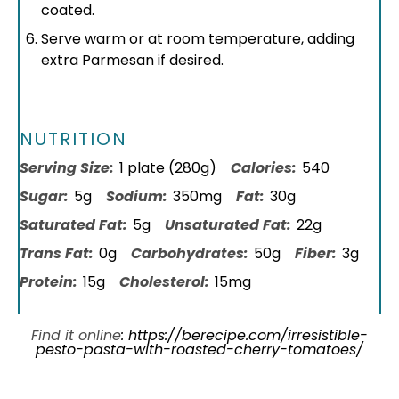
coated.
Serve warm or at room temperature, adding
extra Parmesan if desired.
NUTRITION
Serving Size:
1 plate (280g)
Calories:
540
Sugar:
5g
Sodium:
350mg
Fat:
30g
Saturated Fat:
5g
Unsaturated Fat:
22g
Trans Fat:
0g
Carbohydrates:
50g
Fiber:
3g
Protein:
15g
Cholesterol:
15mg
Find it online
:
https://berecipe.com/irresistible-
pesto-pasta-with-roasted-cherry-tomatoes/