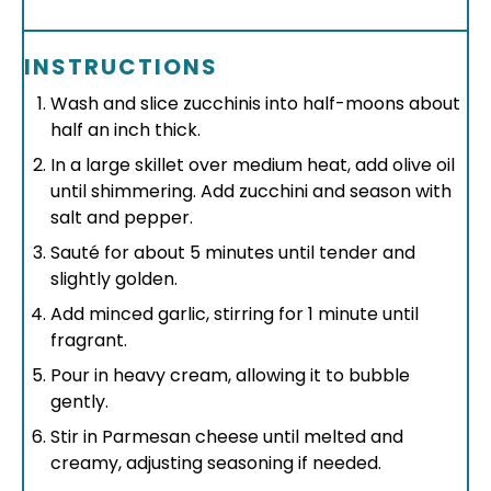
INSTRUCTIONS
Wash and slice zucchinis into half-moons about
half an inch thick.
In a large skillet over medium heat, add olive oil
until shimmering. Add zucchini and season with
salt and pepper.
Sauté for about 5 minutes until tender and
slightly golden.
Add minced garlic, stirring for 1 minute until
fragrant.
Pour in heavy cream, allowing it to bubble
gently.
Stir in Parmesan cheese until melted and
creamy, adjusting seasoning if needed.