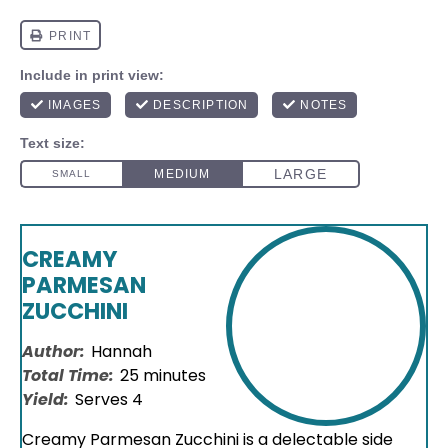
CREAMY
PARMESAN
ZUCCHINI
Author:
Hannah
Total Time:
25 minutes
Yield:
Serves 4
Creamy Parmesan Zucchini is a delectable side