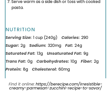
Serve warm as a side dish or toss with cooked
pasta.
NUTRITION
Serving Size:
1 cup (240g)
Calories:
290
Sugar:
2g
Sodium:
320mg
Fat:
24g
Saturated Fat:
13g
Unsaturated Fat:
9g
Trans Fat:
0g
Carbohydrates:
10g
Fiber:
2g
Protein:
8g
Cholesterol:
60mg
Find it online
:
https://berecipe.com/irresistible-
creamy-parmesan-zucchini-recipe-to-savor/