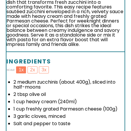
dish that transforms fresh zucchini into a
comforting favorite. This easy recipe features
sautéed zucchini enveloped in a rich, velvety sauce
made with heavy cream and freshly grated
Parmesan cheese. Perfect for weeknight dinners
or special occasions, this dish strikes the ideal
balance between creamy indulgence and savory
goodness. Serve it as a standalone side or mix it
with pasta for an extra flavor boost that will
impress family and friends alike.
INGREDIENTS
1x
2x
3x
SCALE
2
medium zucchinis (about
400g
), sliced into
half-moons
2 tbsp
olive oil
1 cup
heavy cream (240ml)
1 cup
freshly grated Parmesan cheese (
100g
)
3
garlic cloves, minced
Salt and pepper to taste