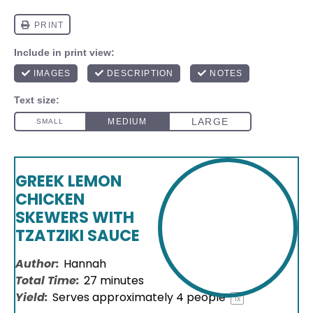
GREEK LEMON
CHICKEN
SKEWERS WITH
TZATZIKI SAUCE
Author:
Hannah
Total Time:
27 minutes
Yield:
Serves approximately
4
people
1
x