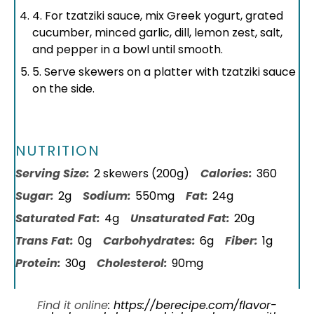
4. For tzatziki sauce, mix Greek yogurt, grated
cucumber, minced garlic, dill, lemon zest, salt,
and pepper in a bowl until smooth.
5. Serve skewers on a platter with tzatziki sauce
on the side.
NUTRITION
Serving Size:
2 skewers (200g)
Calories:
360
Sugar:
2g
Sodium:
550mg
Fat:
24g
Saturated Fat:
4g
Unsaturated Fat:
20g
Trans Fat:
0g
Carbohydrates:
6g
Fiber:
1g
Protein:
30g
Cholesterol:
90mg
Find it online
:
https://berecipe.com/flavor-