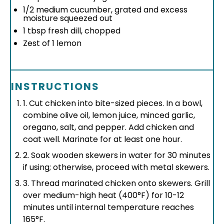
1/2
medium cucumber, grated and excess
moisture squeezed out
1 tbsp
fresh dill, chopped
Zest of
1
lemon
INSTRUCTIONS
1. Cut chicken into bite-sized pieces. In a bowl,
combine olive oil, lemon juice, minced garlic,
oregano, salt, and pepper. Add chicken and
coat well. Marinate for at least one hour.
2. Soak wooden skewers in water for 30 minutes
if using; otherwise, proceed with metal skewers.
3. Thread marinated chicken onto skewers. Grill
over medium-high heat (400°F) for 10-12
minutes until internal temperature reaches
165°F.