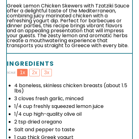
Greek Lemon Chicken Skewers with Tzatziki Sauce
offer a delightful taste of the Mediterranean,
combining juicy marinated chicken with a
refreshing yogurt dip. Perfect for barbecues or
dinner parties, this recipe brings vibrant flavors
and an appealing presentation that will impress
your guests. The zesty lemon and aromatic herbs
create a mouthwatering experience that
transports you straight to Greece with every bite.
INGREDIENTS
1x
2x
3x
SCALE
4
boneless, skinless chicken breasts (about
1.5
lbs)
3
cloves fresh garlic, minced
1/4 cup
freshly squeezed lemon juice
1/4 cup
high-quality olive oil
2 tsp
dried oregano
Salt and pepper to taste
1 cup
thick Greek yogurt