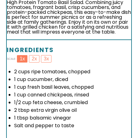
High Protein Tomato Basil Salad. Combining juicy
tomatoes, fragrant basil, crisp cucumbers, and
protein-packed chickpeas, this easy-to-make dish
is perfect for summer picnics or as a refreshing
side at family gatherings. Enjoy it on its own or pair
it with grilled chicken for a satisfying and nutritious
meal that will impress everyone at the table.
INGREDIENTS
1x
2x
3x
SCALE
2 cups
ripe tomatoes, chopped
1 cup
cucumber, diced
1 cup
fresh basil leaves, chopped
1 cup
canned chickpeas, rinsed
1/2 cup
feta cheese, crumbled
2 tbsp
extra virgin olive oil
1 tbsp
balsamic vinegar
Salt and pepper to taste