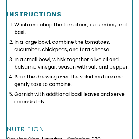
INSTRUCTIONS
Wash and chop the tomatoes, cucumber, and
basil.
In a large bowl, combine the tomatoes,
cucumber, chickpeas, and feta cheese.
In a small bowl, whisk together olive oil and
balsamic vinegar; season with salt and pepper.
Pour the dressing over the salad mixture and
gently toss to combine.
Garnish with additional basil leaves and serve
immediately.
NUTRITION