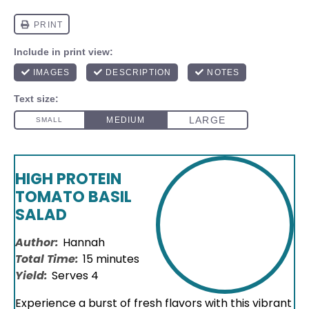
HIGH PROTEIN
TOMATO BASIL
SALAD
Author:
Hannah
Total Time:
15 minutes
Yield:
Serves 4
Experience a burst of fresh flavors with this vibrant