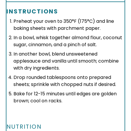
INSTRUCTIONS
Preheat your oven to 350°F (175°C) and line
baking sheets with parchment paper.
In a bowl, whisk together almond flour, coconut
sugar, cinnamon, and a pinch of salt.
In another bowl, blend unsweetened
applesauce and vanilla until smooth; combine
with dry ingredients.
Drop rounded tablespoons onto prepared
sheets; sprinkle with chopped nuts if desired.
Bake for 12-15 minutes until edges are golden
brown; cool on racks.
NUTRITION