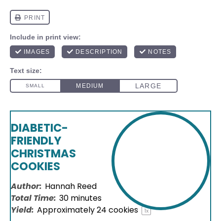
DIABETIC-
FRIENDLY
CHRISTMAS
COOKIES
Author:
Hannah Reed
Total Time:
30 minutes
Yield:
Approximately
24
cookies
1
x