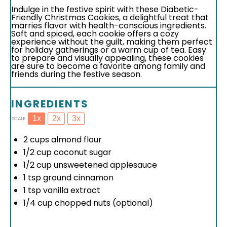
Indulge in the festive spirit with these Diabetic-
Friendly Christmas Cookies, a delightful treat that
marries flavor with health-conscious ingredients.
Soft and spiced, each cookie offers a cozy
experience without the guilt, making them perfect
for holiday gatherings or a warm cup of tea. Easy
to prepare and visually appealing, these cookies
are sure to become a favorite among family and
friends during the festive season.
INGREDIENTS
1x
2x
3x
SCALE
2 cups
almond flour
1/2 cup
coconut sugar
1/2 cup
unsweetened applesauce
1 tsp
ground cinnamon
1 tsp
vanilla extract
1/4 cup
chopped nuts (optional)