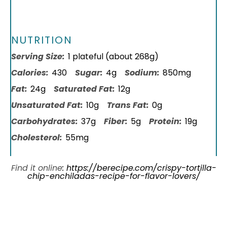
NUTRITION
Serving Size:
1 plateful (about 268g)
Calories:
430
Sugar:
4g
Sodium:
850mg
Fat:
24g
Saturated Fat:
12g
Unsaturated Fat:
10g
Trans Fat:
0g
Carbohydrates:
37g
Fiber:
5g
Protein:
19g
Cholesterol:
55mg
Find it online
:
https://berecipe.com/crispy-tortilla-
chip-enchiladas-recipe-for-flavor-lovers/