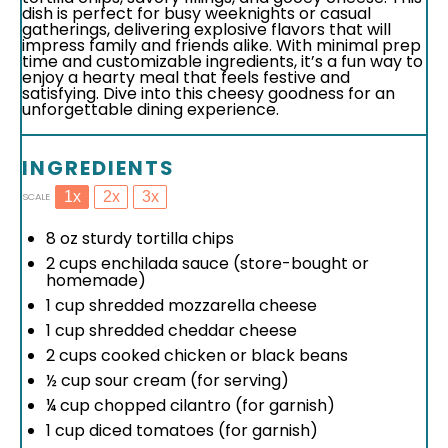
dish is perfect for busy weeknights or casual
gatherings, delivering explosive flavors that will
impress family and friends alike. With minimal prep
time and customizable ingredients, it’s a fun way to
enjoy a hearty meal that feels festive and
satisfying. Dive into this cheesy goodness for an
unforgettable dining experience.
INGREDIENTS
1x
2x
3x
SCALE
8 oz
sturdy tortilla chips
2 cups
enchilada sauce (store-bought or
homemade)
1 cup
shredded mozzarella cheese
1 cup
shredded cheddar cheese
2 cups
cooked chicken or black beans
½ cup
sour cream (for serving)
¼ cup
chopped cilantro (for garnish)
1 cup
diced tomatoes (for garnish)