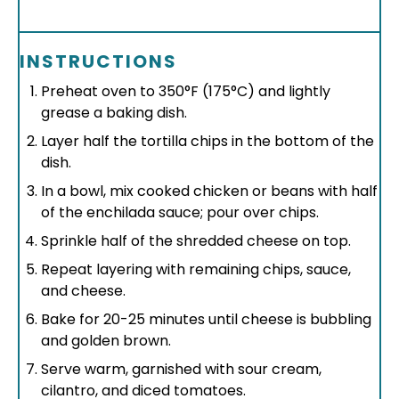
INSTRUCTIONS
Preheat oven to 350°F (175°C) and lightly
grease a baking dish.
Layer half the tortilla chips in the bottom of the
dish.
In a bowl, mix cooked chicken or beans with half
of the enchilada sauce; pour over chips.
Sprinkle half of the shredded cheese on top.
Repeat layering with remaining chips, sauce,
and cheese.
Bake for 20-25 minutes until cheese is bubbling
and golden brown.
Serve warm, garnished with sour cream,
cilantro, and diced tomatoes.