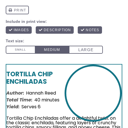
TORTILLA CHIP
ENCHILADAS
Author:
Hannah Reed
Total Time:
40 minutes
Yield:
Serves 6
Tortilla Chip Enchiladas offer a delightful twist on
the classic enchilada, featuring layers of crunchy
tortilla chips, savory fillings, and gooey cheese. This