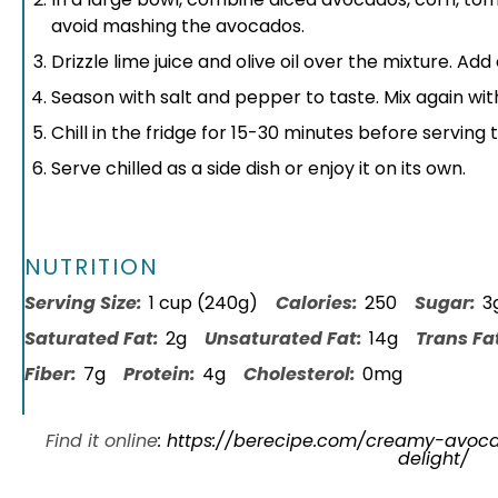
avoid mashing the avocados.
Drizzle lime juice and olive oil over the mixture. Ad
Season with salt and pepper to taste. Mix again wi
Chill in the fridge for 15-30 minutes before serving t
Serve chilled as a side dish or enjoy it on its own.
NUTRITION
Serving Size:
1 cup (240g)
Calories:
250
Sugar:
3
Saturated Fat:
2g
Unsaturated Fat:
14g
Trans Fa
Fiber:
7g
Protein:
4g
Cholesterol:
0mg
Find it online
:
https://berecipe.com/creamy-avo
delight/