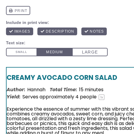
CREAMY AVOCADO CORN SALAD
Author:
Hannah
Total Time:
15 minutes
Yield:
Serves approximately
4
people
1
x
Experience the essence of summer with this vibrant s
combines creamy avocados, sweet corn, and juicy ch
tomatoes, all drizzled with a zesty lime dressing. Perfe
barbecues or picnics, this quick and easy dish is as delic
colorful presentation and fresh ingredients, this salad
while adding a burst of flavor to any meal.