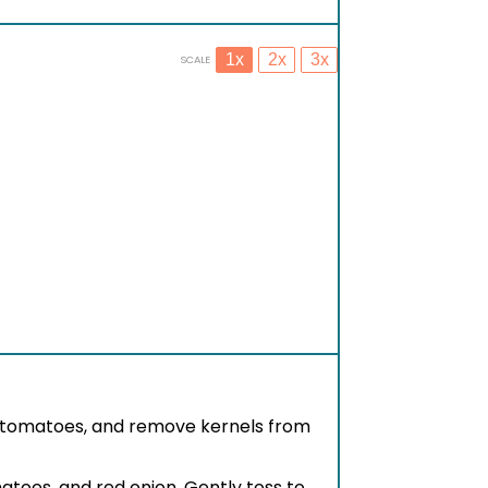
1x
2x
3x
SCALE
y tomatoes, and remove kernels from
atoes, and red onion. Gently toss to