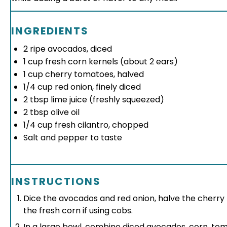
INGREDIENTS
2
ripe avocados, diced
1 cup
fresh corn kernels (about
2
ears)
1 cup
cherry tomatoes, halved
1/4 cup
red onion, finely diced
2 tbsp
lime juice (freshly squeezed)
2 tbsp
olive oil
1/4 cup
fresh cilantro, chopped
Salt and pepper to taste
INSTRUCTIONS
Dice the avocados and red onion, halve the cherr
the fresh corn if using cobs.
In a large bowl, combine diced avocados, corn, tom