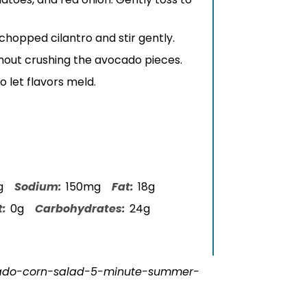
d chopped cilantro and stir gently.
thout crushing the avocado pieces.
o let flavors meld.
g
Sodium:
150mg
Fat:
18g
t:
0g
Carbohydrates:
24g
cado-corn-salad-5-minute-summer-