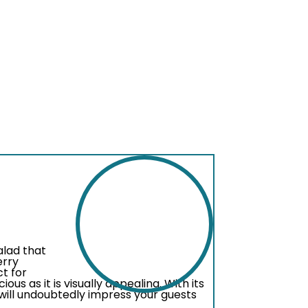
alad that
erry
ct for
ious as it is visually appealing. With its
 will undoubtedly impress your guests